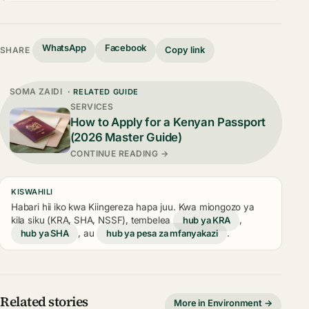
WhatsApp
Facebook
Copy link
SHARE
SOMA ZAIDI
· RELATED GUIDE
SERVICES
How to Apply for a Kenyan Passport
(2026 Master Guide)
CONTINUE READING →
KISWAHILI
Habari hii iko kwa Kiingereza hapa juu. Kwa miongozo ya
kila siku (KRA, SHA, NSSF), tembelea
hub ya KRA
,
hub ya SHA
, au
hub ya pesa za mfanyakazi
.
Related stories
More in Environment →