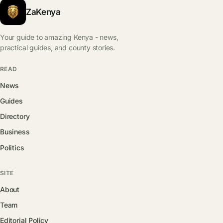
ZaKenya
Your guide to amazing Kenya - news,
practical guides, and county stories.
READ
News
Guides
Directory
Business
Politics
SITE
About
Team
Editorial Policy