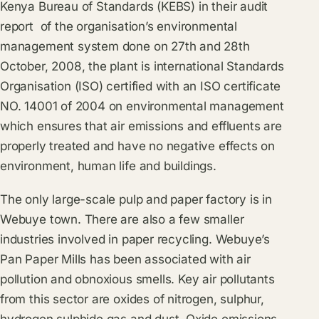
Kenya Bureau of Standards (KEBS) in their audit
report of the organisation’s environmental
management system done on 27th and 28th
October, 2008, the plant is international Standards
Organisation (ISO) certified with an ISO certificate
NO. 14001 of 2004 on environmental management
which ensures that air emissions and effluents are
properly treated and have no negative effects on
environment, human life and buildings.
The only large-scale pulp and paper factory is in
Webuye town. There are also a few smaller
industries involved in paper recycling. Webuye’s
Pan Paper Mills has been associated with air
pollution and obnoxious smells. Key air pollutants
from this sector are oxides of nitrogen, sulphur,