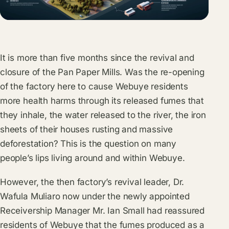
It is more than five months since the revival and
closure of the Pan Paper Mills. Was the re-opening
of the factory here to cause Webuye residents
more health harms through its released fumes that
they inhale, the water released to the river, the iron
sheets of their houses rusting and massive
deforestation? This is the question on many
people’s lips living around and within Webuye.
However, the then factory’s revival leader, Dr.
Wafula Muliaro now under the newly appointed
Receivership Manager Mr. Ian Small had reassured
residents of Webuye that the fumes produced as a