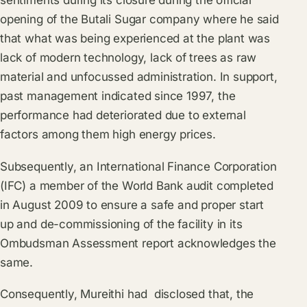
sentiments during its closure during the official
opening of the Butali Sugar company where he said
that what was being experienced at the plant was
lack of modern technology, lack of trees as raw
material and unfocussed administration. In support,
past management indicated since 1997, the
performance had deteriorated due to external
factors among them high energy prices.
Subsequently, an International Finance Corporation
(IFC) a member of the World Bank audit completed
in August 2009 to ensure a safe and proper start
up and de-commissioning of the facility in its
Ombudsman Assessment report acknowledges the
same.
Consequently, Mureithi had disclosed that, the