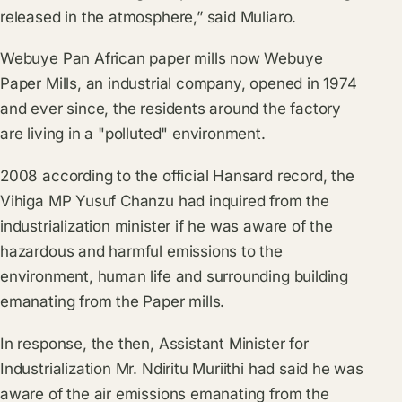
released in the atmosphere,” said Muliaro.
Webuye Pan African paper mills now Webuye
Paper Mills, an industrial company, opened in 1974
and ever since, the residents around the factory
are living in a "polluted" environment.
2008 according to the official Hansard record, the
Vihiga MP Yusuf Chanzu had inquired from the
industrialization minister if he was aware of the
hazardous and harmful emissions to the
environment, human life and surrounding building
emanating from the Paper mills.
In response, the then, Assistant Minister for
Industrialization Mr. Ndiritu Muriithi had said he was
aware of the air emissions emanating from the