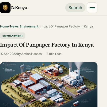
ZaKenya
Search
Home
/
News
/
Environment
/
Impact Of Panpaper Factory In Kenya
ENVIRONMENT
Impact Of Panpaper Factory In Kenya
10 Apr 2022
By
Amina Hassan
3 min read