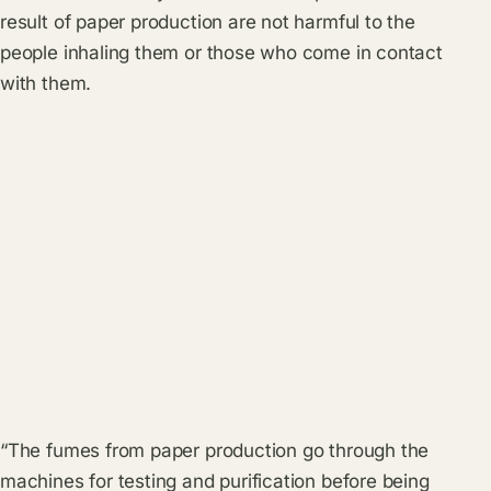
result of paper production are not harmful to the
people inhaling them or those who come in contact
with them.
“The fumes from paper production go through the
machines for testing and purification before being