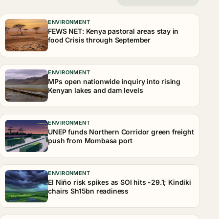
ENVIRONMENT
FEWS NET: Kenya pastoral areas stay in
food Crisis through September
ENVIRONMENT
MPs open nationwide inquiry into rising
Kenyan lakes and dam levels
ENVIRONMENT
UNEP funds Northern Corridor green freight
push from Mombasa port
ENVIRONMENT
El Niño risk spikes as SOI hits -29.1; Kindiki
chairs Sh15bn readiness