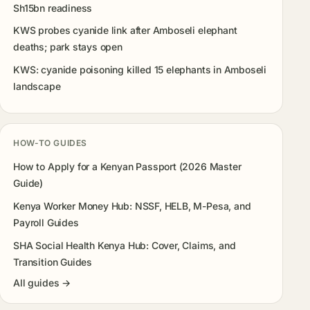
Sh15bn readiness
KWS probes cyanide link after Amboseli elephant
deaths; park stays open
KWS: cyanide poisoning killed 15 elephants in Amboseli
landscape
HOW-TO GUIDES
How to Apply for a Kenyan Passport (2026 Master
Guide)
Kenya Worker Money Hub: NSSF, HELB, M-Pesa, and
Payroll Guides
SHA Social Health Kenya Hub: Cover, Claims, and
Transition Guides
All guides →