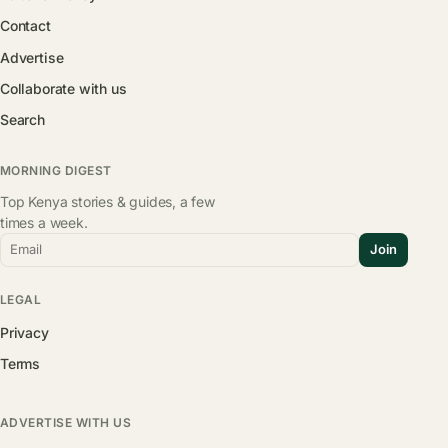
Contact
Advertise
Collaborate with us
Search
MORNING DIGEST
Top Kenya stories & guides, a few
times a week.
Email
Join
LEGAL
Privacy
Terms
ADVERTISE WITH US