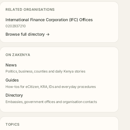
RELATED ORGANISATIONS
International Finance Corporation (IFC) Offices
0202937210
Browse full directory →
ON ZAKENYA
News
Politics, business, counties and daily Kenya stories
Guides
How-tos for eCitizen, KRA, IDs and everyday procedures
Directory
Embassies, government offices and organisation contacts
TOPICS