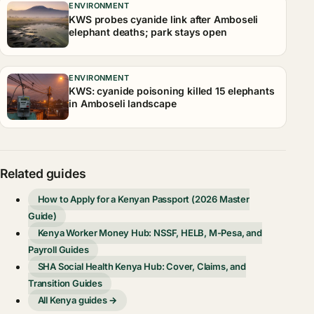
ENVIRONMENT
KWS probes cyanide link after Amboseli
elephant deaths; park stays open
ENVIRONMENT
KWS: cyanide poisoning killed 15 elephants
in Amboseli landscape
Related guides
How to Apply for a Kenyan Passport (2026 Master
Guide)
Kenya Worker Money Hub: NSSF, HELB, M-Pesa, and
Payroll Guides
SHA Social Health Kenya Hub: Cover, Claims, and
Transition Guides
All Kenya guides →