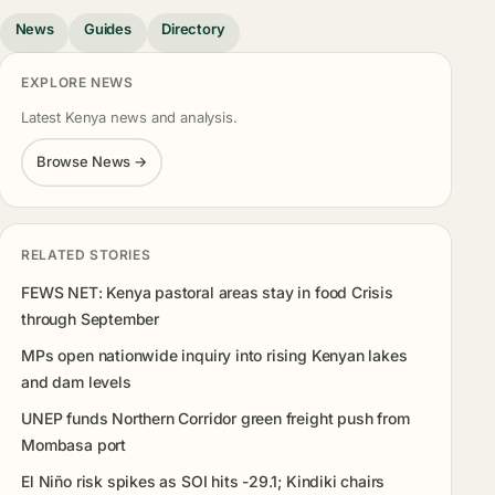
News
Guides
Directory
EXPLORE NEWS
Latest Kenya news and analysis.
Browse News →
RELATED STORIES
FEWS NET: Kenya pastoral areas stay in food Crisis
through September
MPs open nationwide inquiry into rising Kenyan lakes
and dam levels
UNEP funds Northern Corridor green freight push from
Mombasa port
El Niño risk spikes as SOI hits -29.1; Kindiki chairs