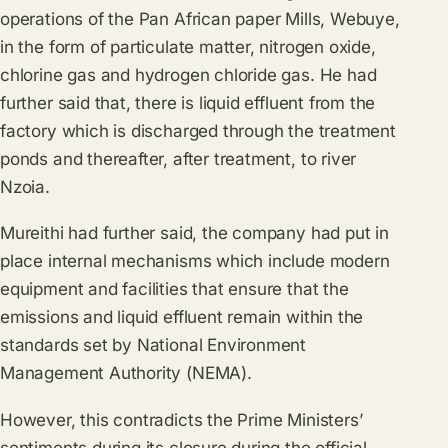
operations of the Pan African paper Mills, Webuye,
in the form of particulate matter, nitrogen oxide,
chlorine gas and hydrogen chloride gas. He had
further said that, there is liquid effluent from the
factory which is discharged through the treatment
ponds and thereafter, after treatment, to river
Nzoia.
Mureithi had further said, the company had put in
place internal mechanisms which include modern
equipment and facilities that ensure that the
emissions and liquid effluent remain within the
standards set by National Environment
Management Authority (NEMA).
However, this contradicts the Prime Ministers’