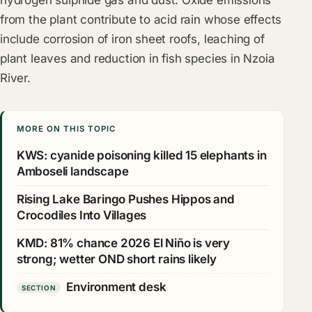
hydrogen sulphide gas and dust. Oxide emissions
from the plant contribute to acid rain whose effects
include corrosion of iron sheet roofs, leaching of
plant leaves and reduction in fish species in Nzoia
River.
MORE ON THIS TOPIC
KWS: cyanide poisoning killed 15 elephants in
Amboseli landscape
Rising Lake Baringo Pushes Hippos and
Crocodiles Into Villages
KMD: 81% chance 2026 El Niño is very
strong; wetter OND short rains likely
Environment desk
SECTION