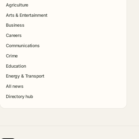
Agriculture
Arts & Entertainment
Business
Careers
Communications
Crime
Education
Energy & Transport
All news
Directory hub