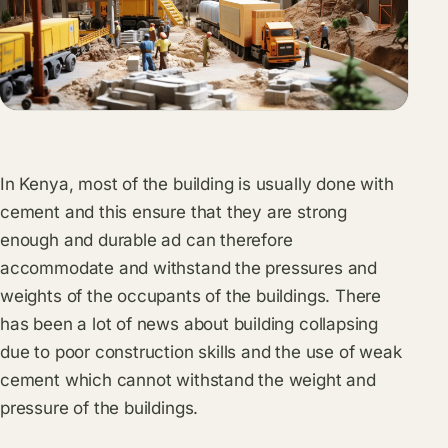
In Kenya, most of the building is usually done with
cement and this ensure that they are strong
enough and durable ad can therefore
accommodate and withstand the pressures and
weights of the occupants of the buildings. There
has been a lot of news about building collapsing
due to poor construction skills and the use of weak
cement which cannot withstand the weight and
pressure of the buildings.