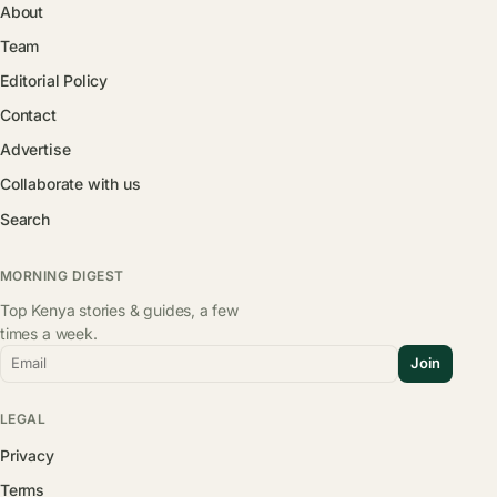
About
Team
Editorial Policy
Contact
Advertise
Collaborate with us
Search
MORNING DIGEST
Top Kenya stories & guides, a few
times a week.
Email
Join
LEGAL
Privacy
Terms