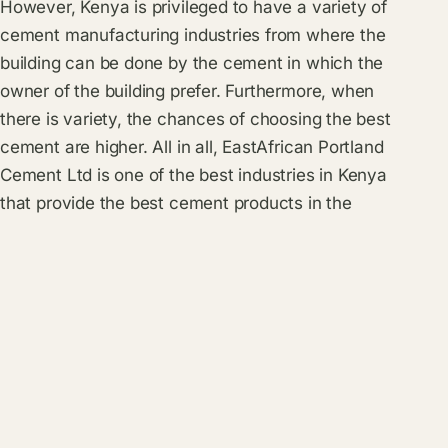
However, Kenya is privileged to have a variety of
cement manufacturing industries from where the
building can be done by the cement in which the
owner of the building prefer. Furthermore, when
there is variety, the chances of choosing the best
cement are higher. All in all, EastAfrican Portland
Cement Ltd is one of the best industries in Kenya
that provide the best cement products in the