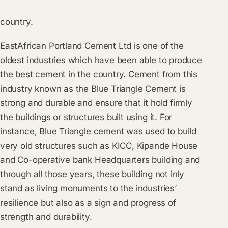
country.
EastAfrican Portland Cement Ltd is one of the
oldest industries which have been able to produce
the best cement in the country. Cement from this
industry known as the Blue Triangle Cement is
strong and durable and ensure that it hold firmly
the buildings or structures built using it. For
instance, Blue Triangle cement was used to build
very old structures such as KICC, Kipande House
and Co-operative bank Headquarters building and
through all those years, these building not inly
stand as living monuments to the industries’
resilience but also as a sign and progress of
strength and durability.