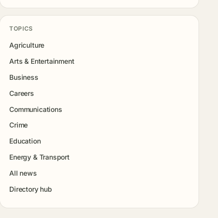
TOPICS
Agriculture
Arts & Entertainment
Business
Careers
Communications
Crime
Education
Energy & Transport
All news
Directory hub