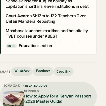
Schools close for August holiday as
capitation shortfalls leave institutions in debt
Court Awards Sh12m to 122 Teachers Over
Unfair Mandera Reposting
Mombasa launches maritime and hospitality
TVET courses under KBEST
Education section
GUIDE
WhatsApp
Facebook
Copy link
SHARE
SOMA ZAIDI
· RELATED GUIDE
SERVICES
How to Apply for a Kenyan Passport
(2026 Master Guide)