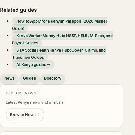
Related guides
How to Apply for a Kenyan Passport (2026 Master
Guide)
Kenya Worker Money Hub: NSSF, HELB, M-Pesa, and
Payroll Guides
SHA Social Health Kenya Hub: Cover, Claims, and
Transition Guides
All Kenya guides →
News
Guides
Directory
EXPLORE NEWS
Latest Kenya news and analysis.
Browse News →