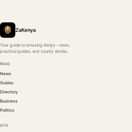
ZaKenya
Your guide to amazing Kenya - news,
practical guides, and county stories.
READ
News
Guides
Directory
Business
Politics
SITE