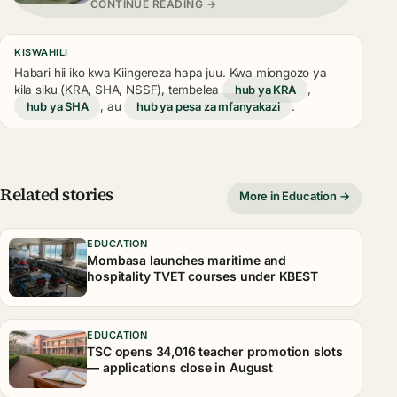
CONTINUE READING →
KISWAHILI
Habari hii iko kwa Kiingereza hapa juu. Kwa miongozo ya
kila siku (KRA, SHA, NSSF), tembelea
hub ya KRA
,
hub ya SHA
, au
hub ya pesa za mfanyakazi
.
Related stories
More in Education →
EDUCATION
Mombasa launches maritime and
hospitality TVET courses under KBEST
EDUCATION
TSC opens 34,016 teacher promotion slots
— applications close in August