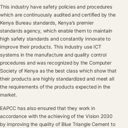
This industry have safety policies and procedures
which are continuously audited and certified by the
Kenya Bureau standards, Kenya’s premier
standards agency, which enable them to maintain
high safety standards and constantly innovate to
improve their products. This industry use ICT
systems in the manufacture and quality control
procedures and was recognized by the Computer
Society of Kenya as the best class which show that
their products are highly standardized and meet all
the requirements of the products expected in the
market.
EAPCC has also ensured that they work in
accordance with the achieving of the Vision 2030
by improving the quality of Blue Triangle Cement to