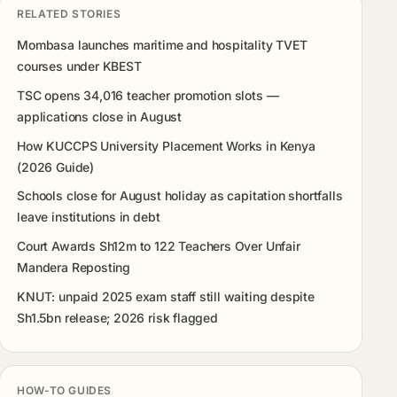
RELATED STORIES
Mombasa launches maritime and hospitality TVET
courses under KBEST
TSC opens 34,016 teacher promotion slots —
applications close in August
How KUCCPS University Placement Works in Kenya
(2026 Guide)
Schools close for August holiday as capitation shortfalls
leave institutions in debt
Court Awards Sh12m to 122 Teachers Over Unfair
Mandera Reposting
KNUT: unpaid 2025 exam staff still waiting despite
Sh1.5bn release; 2026 risk flagged
HOW-TO GUIDES