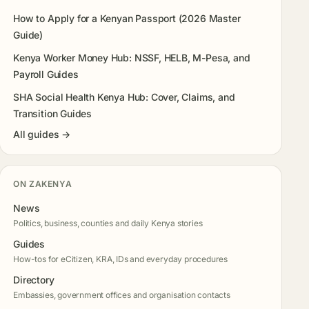
How to Apply for a Kenyan Passport (2026 Master
Guide)
Kenya Worker Money Hub: NSSF, HELB, M-Pesa, and
Payroll Guides
SHA Social Health Kenya Hub: Cover, Claims, and
Transition Guides
All guides →
ON ZAKENYA
News
Politics, business, counties and daily Kenya stories
Guides
How-tos for eCitizen, KRA, IDs and everyday procedures
Directory
Embassies, government offices and organisation contacts