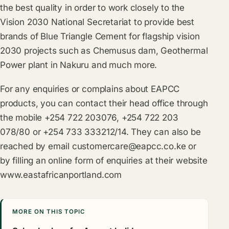
the best quality in order to work closely to the
Vision 2030 National Secretariat to provide best
brands of Blue Triangle Cement for flagship vision
2030 projects such as Chemusus dam, Geothermal
Power plant in Nakuru and much more.
For any enquiries or complains about EAPCC
products, you can contact their head office through
the mobile +254 722 203076, +254 722 203
078/80 or +254 733 333212/14. They can also be
reached by email
customercare@eapcc.co.ke
or
by filling an online form of enquiries at their website
www.eastafricanportland.com
MORE ON THIS TOPIC