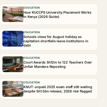
EDUCATION
How KUCCPS University Placement Works
in Kenya (2026 Guide)
EDUCATION
Schools close for August holiday as
capitation shortfalls leave institutions in
debt
EDUCATION
Court Awards Sh12m to 122 Teachers Over
Unfair Mandera Reposting
EDUCATION
KNUT: unpaid 2025 exam staff still waiting
despite Sh1.5bn release; 2026 risk flagged