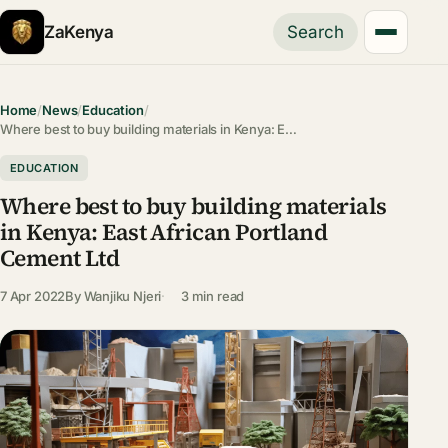
ZaKenya
Search
Home
/
News
/
Education
/
Where best to buy building materials in Kenya: E…
EDUCATION
Where best to buy building materials
in Kenya: East African Portland
Cement Ltd
7 Apr 2022
By
Wanjiku Njeri
3 min read