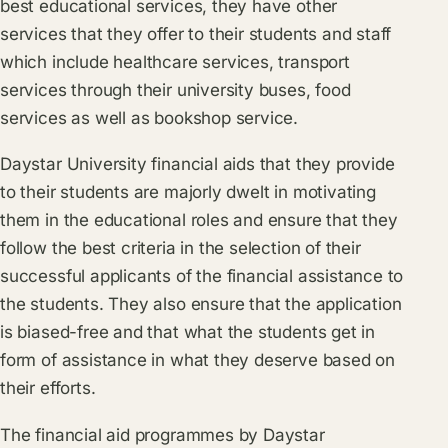
best educational services, they have other
services that they offer to their students and staff
which include healthcare services, transport
services through their university buses, food
services as well as bookshop service.
Daystar University financial aids that they provide
to their students are majorly dwelt in motivating
them in the educational roles and ensure that they
follow the best criteria in the selection of their
successful applicants of the financial assistance to
the students. They also ensure that the application
is biased-free and that what the students get in
form of assistance in what they deserve based on
their efforts.
The financial aid programmes by Daystar