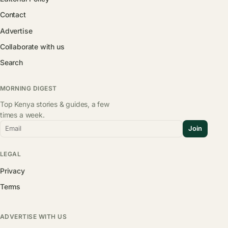
Contact
Advertise
Collaborate with us
Search
MORNING DIGEST
Top Kenya stories & guides, a few
times a week.
Email
Join
LEGAL
Privacy
Terms
ADVERTISE WITH US