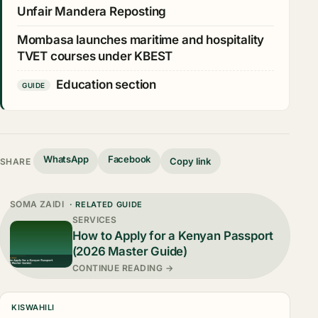
Unfair Mandera Reposting
Mombasa launches maritime and hospitality
TVET courses under KBEST
Education section
GUIDE
WhatsApp
Facebook
Copy link
SHARE
SOMA ZAIDI
· RELATED GUIDE
SERVICES
How to Apply for a Kenyan Passport
(2026 Master Guide)
CONTINUE READING →
KISWAHILI