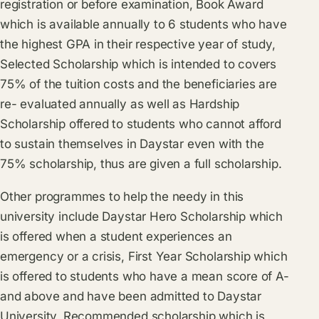
registration or before examination, Book Award
which is available annually to 6 students who have
the highest GPA in their respective year of study,
Selected Scholarship which is intended to covers
75% of the tuition costs and the beneficiaries are
re- evaluated annually as well as Hardship
Scholarship offered to students who cannot afford
to sustain themselves in Daystar even with the
75% scholarship, thus are given a full scholarship.
Other programmes to help the needy in this
university include Daystar Hero Scholarship which
is offered when a student experiences an
emergency or a crisis, First Year Scholarship which
is offered to students who have a mean score of A-
and above and have been admitted to Daystar
University, Recommended scholarship which is