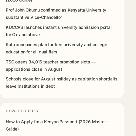
Prof John Okumu confirmed as Kenyatta University
substantive Vice-Chancellor
KUCCPS launches instant university admission portal
for C+ and above
Ruto announces plan for free university and college
education for all qualifiers
TSC opens 34,016 teacher promotion slots —
applications close in August
Schools close for August holiday as capitation shortfalls
leave institutions in debt
HOW-TO GUIDES
How to Apply for a Kenyan Passport (2026 Master
Guide)