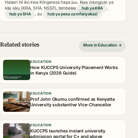
Habari hii iko kwa Kiingereza hapa juu. Kwa miongozo ya
kila siku (KRA, SHA, NSSF), tembelea
hub ya KRA
,
hub ya SHA
, au
hub ya pesa za mfanyakazi
.
Related stories
More in Education →
EDUCATION
How KUCCPS University Placement Works
in Kenya (2026 Guide)
EDUCATION
Prof John Okumu confirmed as Kenyatta
University substantive Vice-Chancellor
EDUCATION
KUCCPS launches instant university
admission portal for C+ and above