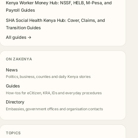
Kenya Worker Money Hub: NSSF, HELB, M-Pesa, and
Payroll Guides
SHA Social Health Kenya Hub: Cover, Claims, and
Transition Guides
All guides →
ON ZAKENYA
News
Politics, business, counties and daily Kenya stories
Guides
How-tos for eCitizen, KRA, IDs and everyday procedures
Directory
Embassies, government offices and organisation contacts
TOPICS