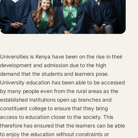
Universities is Kenya have been on the rise in their
development and admission due to the high
demand that the students and learners pose.
University education has been able to be accessed
by many people even from the rural areas as the
established institutions open up branches and
constituent college to ensure that they bring
access to education closer to the society. This
therefore has ensured that the learners can be able
to enjoy the education without constraints or