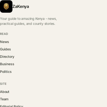
ZaKenya
Your guide to amazing Kenya - news,
practical guides, and county stories.
READ
News
Guides
Directory
Business
Politics
SITE
About
Team
Editorial Policy