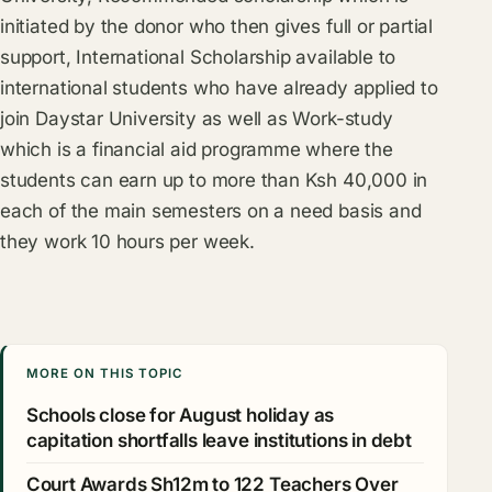
initiated by the donor who then gives full or partial
support, International Scholarship available to
international students who have already applied to
join Daystar University as well as Work-study
which is a financial aid programme where the
students can earn up to more than Ksh 40,000 in
each of the main semesters on a need basis and
they work 10 hours per week.
MORE ON THIS TOPIC
Schools close for August holiday as
capitation shortfalls leave institutions in debt
Court Awards Sh12m to 122 Teachers Over