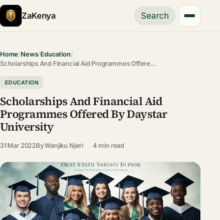
ZaKenya
Search
Home
/
News
/
Education
/
Scholarships And Financial Aid Programmes Offere…
EDUCATION
Scholarships And Financial Aid
Programmes Offered By Daystar
University
31 Mar 2022
By
Wanjiku Njeri
4 min read