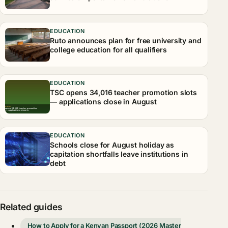
EDUCATION
Ruto announces plan for free university and
college education for all qualifiers
EDUCATION
TSC opens 34,016 teacher promotion slots
— applications close in August
EDUCATION
Schools close for August holiday as
capitation shortfalls leave institutions in
debt
Related guides
How to Apply for a Kenyan Passport (2026 Master