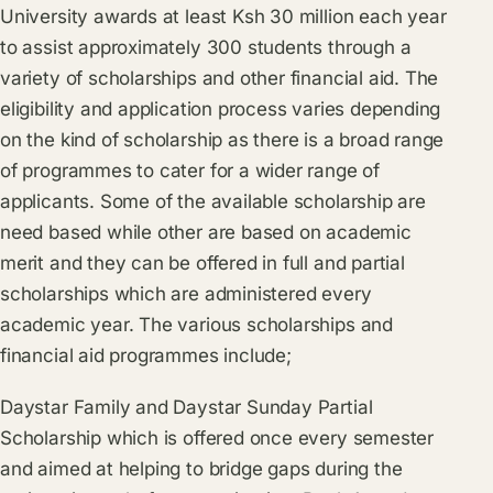
University awards at least Ksh 30 million each year
to assist approximately 300 students through a
variety of scholarships and other financial aid. The
eligibility and application process varies depending
on the kind of scholarship as there is a broad range
of programmes to cater for a wider range of
applicants. Some of the available scholarship are
need based while other are based on academic
merit and they can be offered in full and partial
scholarships which are administered every
academic year. The various scholarships and
financial aid programmes include;
Daystar Family and Daystar Sunday Partial
Scholarship which is offered once every semester
and aimed at helping to bridge gaps during the