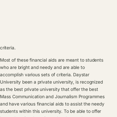
criteria.
Most of these financial aids are meant to students
who are bright and needy and are able to
accomplish various sets of criteria. Daystar
University been a private university, is recognized
as the best private university that offer the best
Mass Communication and Journalism Programmes
and have various financial aids to assist the needy
students within this university. To be able to offer