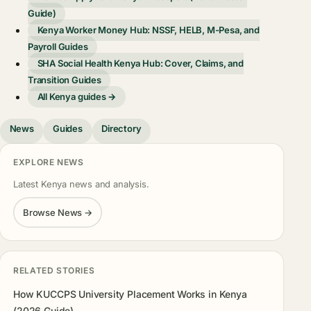
Guide)
Kenya Worker Money Hub: NSSF, HELB, M-Pesa, and
Payroll Guides
SHA Social Health Kenya Hub: Cover, Claims, and
Transition Guides
All Kenya guides →
News
Guides
Directory
EXPLORE NEWS
Latest Kenya news and analysis.
Browse News →
RELATED STORIES
How KUCCPS University Placement Works in Kenya
(2026 Guide)