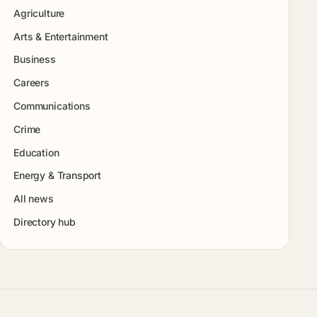
Agriculture
Arts & Entertainment
Business
Careers
Communications
Crime
Education
Energy & Transport
All news
Directory hub