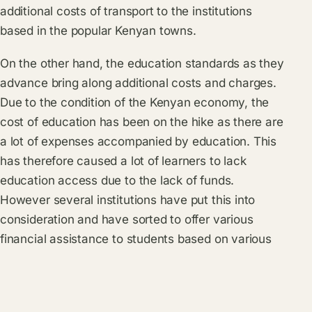
additional costs of transport to the institutions
based in the popular Kenyan towns.
On the other hand, the education standards as they
advance bring along additional costs and charges.
Due to the condition of the Kenyan economy, the
cost of education has been on the hike as there are
a lot of expenses accompanied by education. This
has therefore caused a lot of learners to lack
education access due to the lack of funds.
However several institutions have put this into
consideration and have sorted to offer various
financial assistance to students based on various