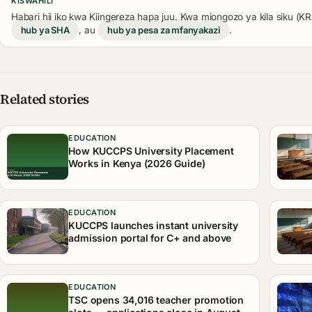
KISWAHILI
Habari hii iko kwa Kiingereza hapa juu. Kwa miongozo ya kila siku (
hub ya SHA
, au
hub ya pesa za mfanyakazi
.
Related stories
EDUCATION
How KUCCPS University Placement
Works in Kenya (2026 Guide)
EDUCATION
KUCCPS launches instant university
admission portal for C+ and above
EDUCATION
TSC opens 34,016 teacher promotion