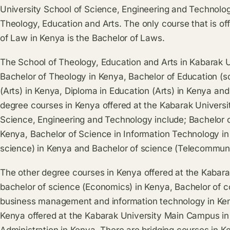
University School of Science, Engineering and Technolo
Theology, Education and Arts. The only course that is of
of Law in Kenya is the Bachelor of Laws.
The School of Theology, Education and Arts in Kabarak 
Bachelor of Theology in Kenya, Bachelor of Education (s
(Arts) in Kenya, Diploma in Education (Arts) in Kenya an
degree courses in Kenya offered at the Kabarak Universi
Science, Engineering and Technology include; Bachelor 
Kenya, Bachelor of Science in Information Technology i
science) in Kenya and Bachelor of science (Telecommuni
The other degree courses in Kenya offered at the Kabar
bachelor of science (Economics) in Kenya, Bachelor of 
business management and information technology in Ke
Kenya offered at the Kabarak University Main Campus in
Administration in Kenya. There are bridging courses in K