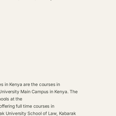
 in Kenya are the courses in
k University Main Campus in Kenya. The
ools at the
fering full time courses in
ak University School of Law, Kabarak