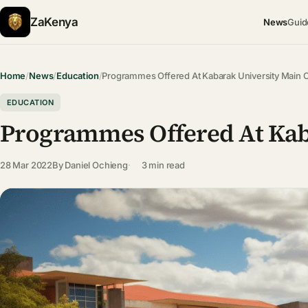
ZaKenya
News
Guid
Home
/
News
/
Education
/
Programmes Offered At Kabarak University Main
EDUCATION
Programmes Offered At Kab
28 Mar 2022
By
Daniel Ochieng
3 min read