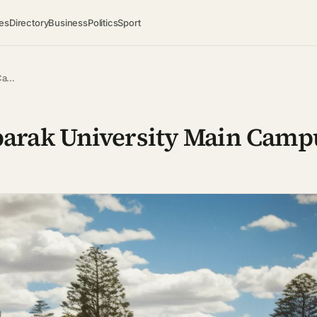
es
Directory
Business
Politics
Sport
 Ca…
arak University Main Camp