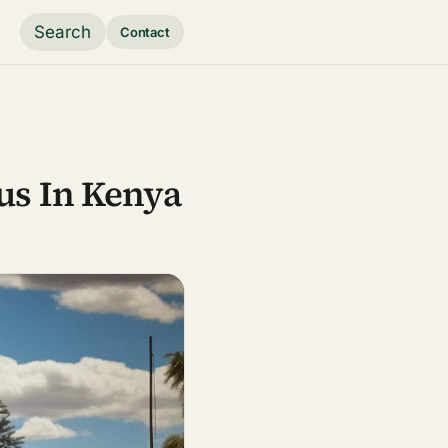
Search
Contact
us In Kenya