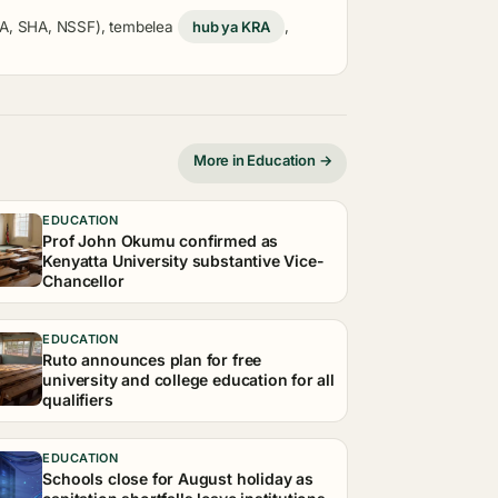
KRA, SHA, NSSF), tembelea
hub ya KRA
,
More in Education →
EDUCATION
Prof John Okumu confirmed as
Kenyatta University substantive Vice-
Chancellor
EDUCATION
Ruto announces plan for free
university and college education for all
qualifiers
EDUCATION
Schools close for August holiday as