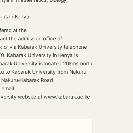
pus in Kenya.
fered at the
ct the admission office of
 or via Kabarak University telephone
 Kabarak University in Kenya is
arak University is located 20kms north
u to Kabarak University from Nakuru
e Nakuru-Kabarak Road
 email
versity website at
www.kabarak.ac.ke