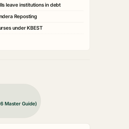
s leave institutions in debt
ndera Reposting
ourses under KBEST
26 Master Guide)