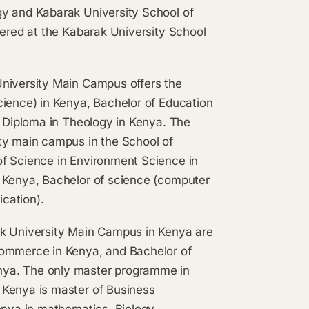
gy and Kabarak University School of
fered at the Kabarak University School
University Main Campus offers the
cience) in Kenya, Bachelor of Education
d Diploma in Theology in Kenya. The
ty main campus in the School of
of Science in Environment Science in
n Kenya, Bachelor of science (computer
cation).
ak University Main Campus in Kenya are
commerce in Kenya, and Bachelor of
nya. The only master programme in
 Kenya is master of Business
enya in mathematics, Biology,