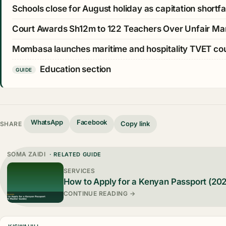
Schools close for August holiday as capitation shortfall
Court Awards Sh12m to 122 Teachers Over Unfair Ma
Mombasa launches maritime and hospitality TVET c
Education section
GUIDE
WhatsApp
Facebook
Copy link
SHARE
SOMA ZAIDI
· RELATED GUIDE
SERVICES
How to Apply for a Kenyan Passport (20
CONTINUE READING →