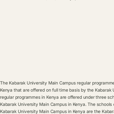
The Kabarak University Main Campus regular programmes
Kenya that are offered on full time basis by the Kabara
regular programmes in Kenya are offered under three sch
Kabarak University Main Campus in Kenya. The schools of
Kabarak University Main Campus in Kenya are the Kabar