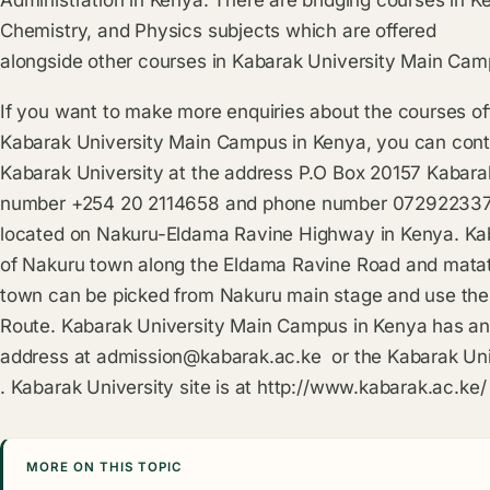
Chemistry, and Physics subjects which are offered
alongside other courses in Kabarak University Main Cam
If you want to make more enquiries about the courses of
Kabarak University Main Campus in Kenya, you can conta
Kabarak University at the address P.O Box 20157 Kabarak
number +254 20 2114658 and phone number 0729223370.
located on Nakuru-Eldama Ravine Highway in Kenya. Kab
of Nakuru town along the Eldama Ravine Road and matat
town can be picked from Nakuru main stage and use th
Route. Kabarak University Main Campus in Kenya has an
address at
admission@kabarak.ac.ke
or the Kabarak Uni
. Kabarak University site is at
http://www.kabarak.ac.ke/
MORE ON THIS TOPIC