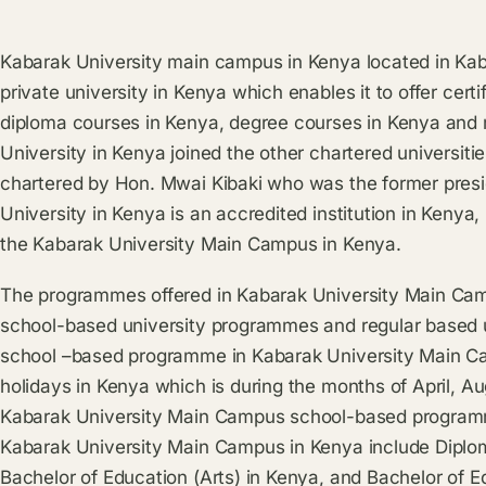
Kabarak University main campus in Kenya located in Kaba
private university in Kenya which enables it to offer cert
diploma courses in Kenya, degree courses in Kenya and
University in Kenya joined the other chartered universiti
chartered by Hon. Mwai Kibaki who was the former presi
University in Kenya is an accredited institution in Kenya, 
the Kabarak University Main Campus in Kenya.
The programmes offered in Kabarak University Main Cam
school-based university programmes and regular based 
school –based programme in Kabarak University Main Cam
holidays in Kenya which is during the months of April, 
Kabarak University Main Campus school-based programme
Kabarak University Main Campus in Kenya include Diploma
Bachelor of Education (Arts) in Kenya, and Bachelor of E