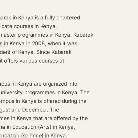
rak in Kenya is a fully chartered
ificate courses in Kenya,
 master programmes in Kenya. Kabarak
es in Kenya in 2008, when it was
dent of Kenya. Since Kabarak
it offers various courses at
pus in Kenya are organized into
university programmes in Kenya. The
pus in Kenya is offered during the
August and December. The
s in Kenya that are offered by the
 in Education (Arts) in Kenya,
ducation (science) in Kenya.