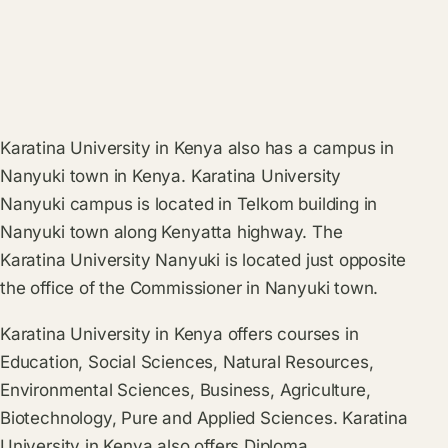
Karatina University in Kenya also has a campus in
Nanyuki town in Kenya. Karatina University
Nanyuki campus is located in Telkom building in
Nanyuki town along Kenyatta highway. The
Karatina University Nanyuki is located just opposite
the office of the Commissioner in Nanyuki town.
Karatina University in Kenya offers courses in
Education, Social Sciences, Natural Resources,
Environmental Sciences, Business, Agriculture,
Biotechnology, Pure and Applied Sciences. Karatina
University in Kenya also offers Diploma