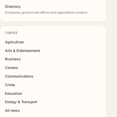
Directory
Embassies, government offices and organisation contacts
TOPICS
Agriculture
Arts & Entertainment
Business
Careers
Communications
Crime
Education
Energy & Transport
All news