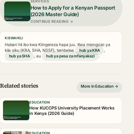
SERVICES
How to Apply for a Kenyan Passport
(2026 Master Guide)
CONTINUE READING →
KISWAHILI
Habari hii iko kwa Kiingereza hapa juu. Kwa miongozo ya
kila siku (KRA, SHA, NSSF), tembelea
hub ya KRA
,
hub ya SHA
, au
hub ya pesa za mfanyakazi
.
Related stories
More in Education →
EDUCATION
How KUCCPS University Placement Works
in Kenya (2026 Guide)
EDUCATION