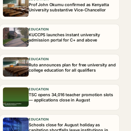
Prof John Okumu confirmed as Kenyatta
University substantive Vice-Chancellor
EDUCATION
KUCCPS launches instant university
admission portal for C+ and above
EDUCATION
Ruto announces plan for free university and
college education for all qualifiers
EDUCATION
TSC opens 34,016 teacher promotion slots
— applications close in August
EDUCATION
Schools close for August holiday as
capitation shortfalls leave institutions in