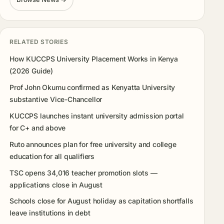
RELATED STORIES
How KUCCPS University Placement Works in Kenya
(2026 Guide)
Prof John Okumu confirmed as Kenyatta University
substantive Vice-Chancellor
KUCCPS launches instant university admission portal
for C+ and above
Ruto announces plan for free university and college
education for all qualifiers
TSC opens 34,016 teacher promotion slots —
applications close in August
Schools close for August holiday as capitation shortfalls
leave institutions in debt