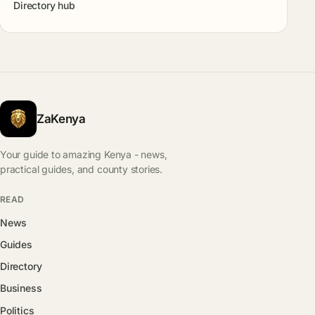
Directory hub
ZaKenya
Your guide to amazing Kenya - news,
practical guides, and county stories.
READ
News
Guides
Directory
Business
Politics