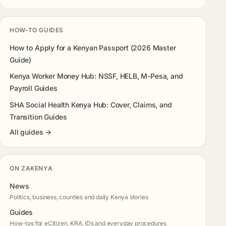
HOW-TO GUIDES
How to Apply for a Kenyan Passport (2026 Master
Guide)
Kenya Worker Money Hub: NSSF, HELB, M-Pesa, and
Payroll Guides
SHA Social Health Kenya Hub: Cover, Claims, and
Transition Guides
All guides →
ON ZAKENYA
News
Politics, business, counties and daily Kenya stories
Guides
How-tos for eCitizen, KRA, IDs and everyday procedures