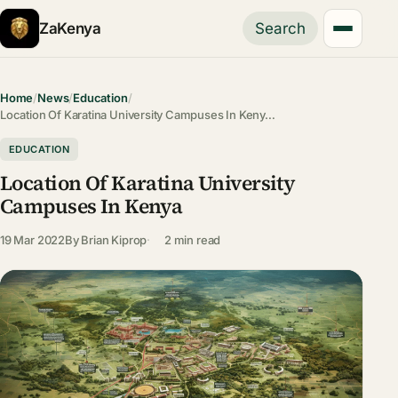
ZaKenya
Search
Home
/
News
/
Education
/
Location Of Karatina University Campuses In Keny…
EDUCATION
Location Of Karatina University
Campuses In Kenya
19 Mar 2022
By
Brian Kiprop
2 min read