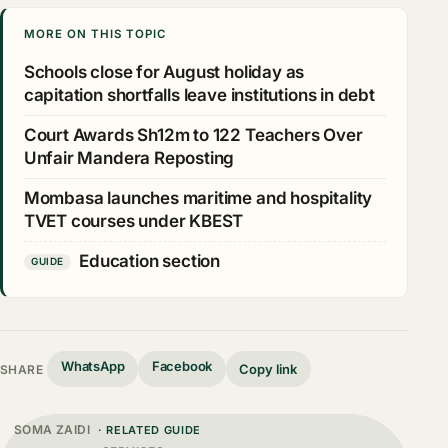
MORE ON THIS TOPIC
Schools close for August holiday as
capitation shortfalls leave institutions in debt
Court Awards Sh12m to 122 Teachers Over
Unfair Mandera Reposting
Mombasa launches maritime and hospitality
TVET courses under KBEST
Education section
GUIDE
WhatsApp
Facebook
Copy link
SHARE
SOMA ZAIDI
· RELATED GUIDE