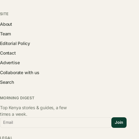
SITE
About
Team
Editorial Policy
Contact
Advertise
Collaborate with us
Search
MORNING DIGEST
Top Kenya stories & guides, a few
times a week.
Email
Join
LEGAL