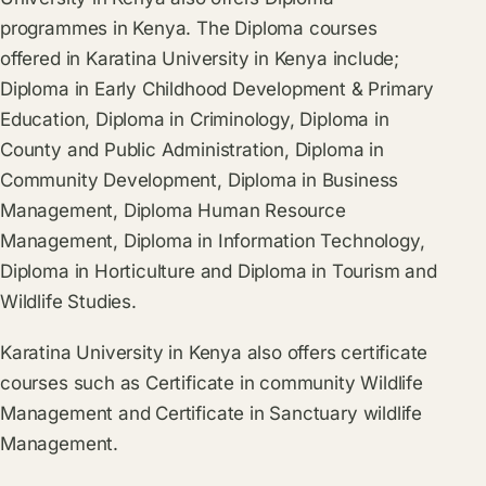
programmes in Kenya. The Diploma courses
offered in Karatina University in Kenya include;
Diploma in Early Childhood Development & Primary
Education, Diploma in Criminology, Diploma in
County and Public Administration, Diploma in
Community Development, Diploma in Business
Management, Diploma Human Resource
Management, Diploma in Information Technology,
Diploma in Horticulture and Diploma in Tourism and
Wildlife Studies.
Karatina University in Kenya also offers certificate
courses such as Certificate in community Wildlife
Management and Certificate in Sanctuary wildlife
Management.