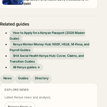
debt
Related guides
How to Apply for a Kenyan Passport (2026 Master
Guide)
Kenya Worker Money Hub: NSSF, HELB, M-Pesa, and
Payroll Guides
SHA Social Health Kenya Hub: Cover, Claims, and
Transition Guides
All Kenya guides →
News
Guides
Directory
EXPLORE NEWS
Latest Kenya news and analysis.
Browse News →