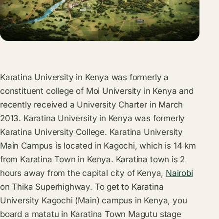
Karatina University in Kenya was formerly a
constituent college of Moi University in Kenya and
recently received a University Charter in March
2013. Karatina University in Kenya was formerly
Karatina University College. Karatina University
Main Campus is located in Kagochi, which is 14 km
from Karatina Town in Kenya. Karatina town is 2
hours away from the capital city of Kenya,
Nairobi
on Thika Superhighway. To get to Karatina
University Kagochi (Main) campus in Kenya, you
board a matatu in Karatina Town Magutu stage