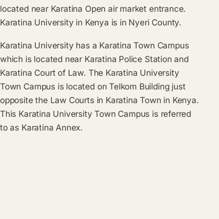
located near Karatina Open air market entrance.
Karatina University in Kenya is in Nyeri County.
Karatina University has a Karatina Town Campus
which is located near Karatina Police Station and
Karatina Court of Law. The Karatina University
Town Campus is located on Telkom Building just
opposite the Law Courts in Karatina Town in Kenya.
This Karatina University Town Campus is referred
to as Karatina Annex.