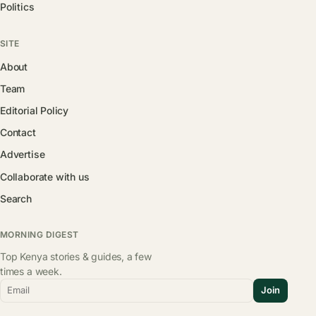
Politics
SITE
About
Team
Editorial Policy
Contact
Advertise
Collaborate with us
Search
MORNING DIGEST
Top Kenya stories & guides, a few
times a week.
Email
Join