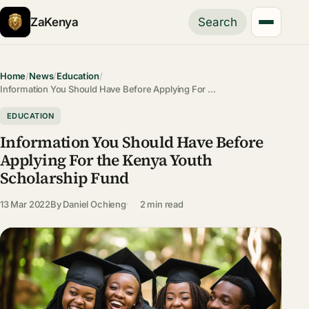
ZaKenya
Search
Home
/
News
/
Education
/
Information You Should Have Before Applying For …
EDUCATION
Information You Should Have Before
Applying For the Kenya Youth
Scholarship Fund
13 Mar 2022
By
Daniel Ochieng
2 min read