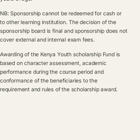
NB: Sponsorship cannot be redeemed for cash or
to other learning institution. The decision of the
sponsorship board is final and sponsorship does not
cover external and internal exam fees.
Awarding of the Kenya Youth scholarship Fund is
based on character assessment, academic
performance during the course period and
conformance of the beneficiaries to the
requirement and rules of the scholarship award.