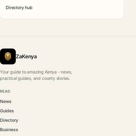
Directory hub
ZaKenya
Your guide to amazing Kenya - news,
practical guides, and county stories.
READ
News
Guides
Directory
Business