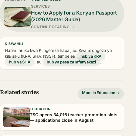
SERVICES
How to Apply for a Kenyan Passport
(2026 Master Guide)
CONTINUE READING →
KISWAHILI
Habari hii iko kwa Kiingereza hapa juu. Kwa miongozo ya
kila siku (KRA, SHA, NSSF), tembelea
hub ya KRA
,
hub ya SHA
, au
hub ya pesa za mfanyakazi
.
Related stories
More in Education →
EDUCATION
TSC opens 34,016 teacher promotion slots
— applications close in August