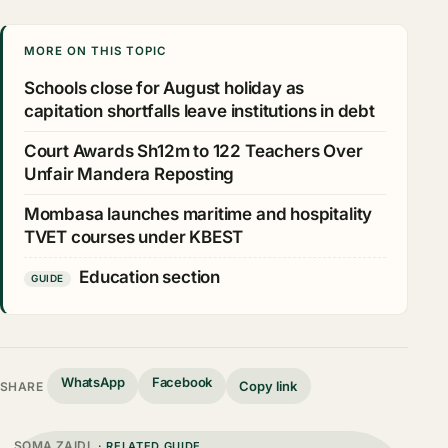
MORE ON THIS TOPIC
Schools close for August holiday as
capitation shortfalls leave institutions in debt
Court Awards Sh12m to 122 Teachers Over
Unfair Mandera Reposting
Mombasa launches maritime and hospitality
TVET courses under KBEST
Education section
GUIDE
WhatsApp
Facebook
Copy link
SHARE
SOMA ZAIDI
· RELATED GUIDE