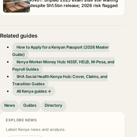
despite Sh1.5bn release; 2026 risk flagged
Related guides
How to Apply for a Kenyan Passport (2026 Master
Guide)
Kenya Worker Money Hub: NSSF, HELB, M-Pesa, and
Payroll Guides
SHA Social Health Kenya Hub: Cover, Claims, and
Transition Guides
All Kenya guides →
News
Guides
Directory
EXPLORE NEWS
Latest Kenya news and analysis.