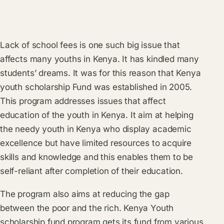
Lack of school fees is one such big issue that
affects many youths in Kenya. It has kindled many
students’ dreams. It was for this reason that Kenya
youth scholarship Fund was established in 2005.
This program addresses issues that affect
education of the youth in Kenya. It aim at helping
the needy youth in Kenya who display academic
excellence but have limited resources to acquire
skills and knowledge and this enables them to be
self-reliant after completion of their education.
The program also aims at reducing the gap
between the poor and the rich. Kenya Youth
scholarship fund program gets its fund from various