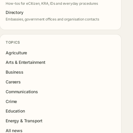
How-tos for eCitizen, KRA, IDs and everyday procedures
Directory
Embassies, government offices and organisation contacts
TOPICS
Agriculture
Arts & Entertainment
Business
Careers
Communications
Crime
Education
Energy & Transport
All news