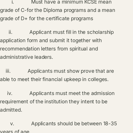
i. Must have a minimum KCSE mean
grade of C-for the Diploma programs and a mean
grade of D+ for the certificate programs
ii. Applicant must fill in the scholarship
application form and submit it together with
recommendation letters from spiritual and
administrative leaders.
iii. Applicants must show prove that are
able to meet their financial upkeep in colleges.
iv. Applicants must meet the admission
requirement of the institution they intent to be
admitted.
v. Applicants should be between 18-35
years of age.