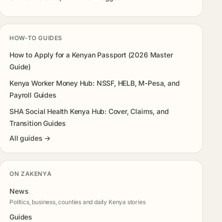
HOW-TO GUIDES
How to Apply for a Kenyan Passport (2026 Master
Guide)
Kenya Worker Money Hub: NSSF, HELB, M-Pesa, and
Payroll Guides
SHA Social Health Kenya Hub: Cover, Claims, and
Transition Guides
All guides →
ON ZAKENYA
News
Politics, business, counties and daily Kenya stories
Guides