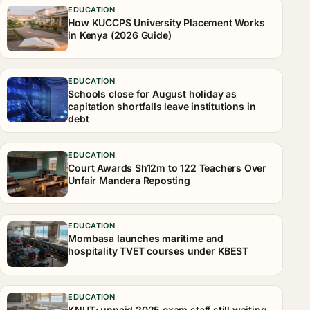
EDUCATION
How KUCCPS University Placement Works
in Kenya (2026 Guide)
EDUCATION
Schools close for August holiday as
capitation shortfalls leave institutions in
debt
EDUCATION
Court Awards Sh12m to 122 Teachers Over
Unfair Mandera Reposting
EDUCATION
Mombasa launches maritime and
hospitality TVET courses under KBEST
EDUCATION
KNUT: unpaid 2025 exam staff still waiting