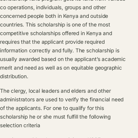
co operations, individuals, groups and other
concerned people both in Kenya and outside
countries. This scholarship is one of the most
competitive scholarships offered in Kenya and
requires that the applicant provide required
information correctly and fully. The scholarship is
usually awarded based on the applicant’s academic
merit and need as well as on equitable geographic
distribution.
The clergy, local leaders and elders and other
administrators are used to verify the financial need
of the applicants. For one to qualify for this
scholarship he or she must fulfill the following
selection criteria