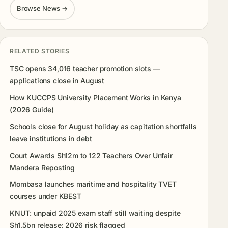
Browse News →
RELATED STORIES
TSC opens 34,016 teacher promotion slots —
applications close in August
How KUCCPS University Placement Works in Kenya
(2026 Guide)
Schools close for August holiday as capitation shortfalls
leave institutions in debt
Court Awards Sh12m to 122 Teachers Over Unfair
Mandera Reposting
Mombasa launches maritime and hospitality TVET
courses under KBEST
KNUT: unpaid 2025 exam staff still waiting despite
Sh1.5bn release; 2026 risk flagged