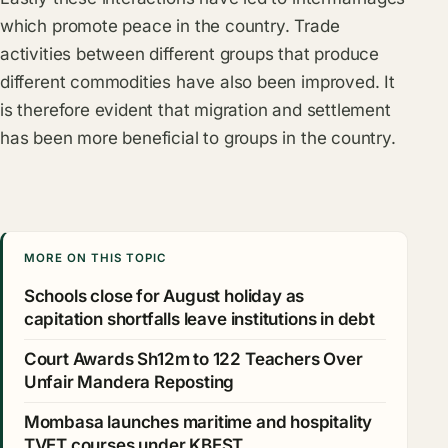
which promote peace in the country. Trade
activities between different groups that produce
different commodities have also been improved. It
is therefore evident that migration and settlement
has been more beneficial to groups in the country.
MORE ON THIS TOPIC
Schools close for August holiday as
capitation shortfalls leave institutions in debt
Court Awards Sh12m to 122 Teachers Over
Unfair Mandera Reposting
Mombasa launches maritime and hospitality
TVET courses under KBEST