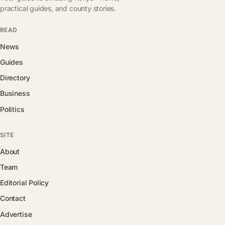
practical guides, and county stories.
READ
News
Guides
Directory
Business
Politics
SITE
About
Team
Editorial Policy
Contact
Advertise