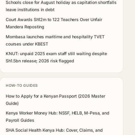
Schools close for August holiday as capitation shortfalls
leave institutions in debt
Court Awards Sh12m to 122 Teachers Over Unfair
Mandera Reposting
Mombasa launches maritime and hospitality TVET
courses under KBEST
KNUT: unpaid 2025 exam staff still waiting despite
Sh1.5bn release; 2026 risk flagged
HOW-TO GUIDES
How to Apply for a Kenyan Passport (2026 Master
Guide)
Kenya Worker Money Hub: NSSF, HELB, M-Pesa, and
Payroll Guides
SHA Social Health Kenya Hub: Cover, Claims, and