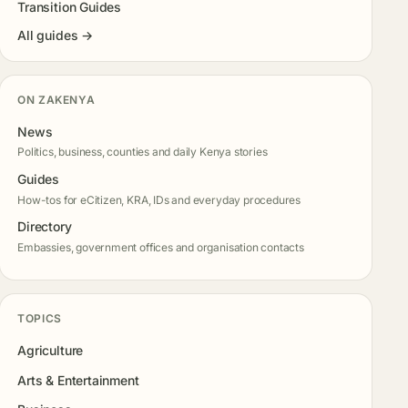
Transition Guides
All guides →
ON ZAKENYA
News
Politics, business, counties and daily Kenya stories
Guides
How-tos for eCitizen, KRA, IDs and everyday procedures
Directory
Embassies, government offices and organisation contacts
TOPICS
Agriculture
Arts & Entertainment