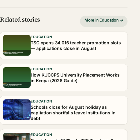
Related stories
More in Education →
EDUCATION
TSC opens 34,016 teacher promotion slots
— applications close in August
EDUCATION
How KUCCPS University Placement Works
in Kenya (2026 Guide)
EDUCATION
Schools close for August holiday as
capitation shortfalls leave institutions in
debt
EDUCATION