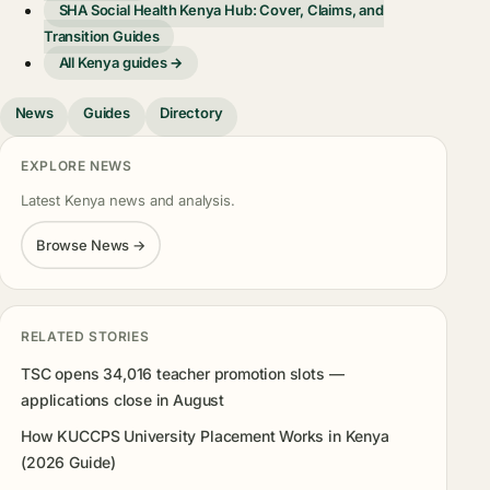
SHA Social Health Kenya Hub: Cover, Claims, and
Transition Guides
All Kenya guides →
News
Guides
Directory
EXPLORE NEWS
Latest Kenya news and analysis.
Browse News →
RELATED STORIES
TSC opens 34,016 teacher promotion slots —
applications close in August
How KUCCPS University Placement Works in Kenya
(2026 Guide)