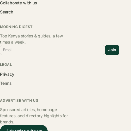
Collaborate with us
Search
MORNING DIGEST
Top Kenya stories & guides, a few
times a week.
Email
Join
LEGAL
Privacy
Terms
ADVERTISE WITH US
Sponsored articles, homepage
features, and directory highlights for
brands.