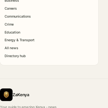
Business
Careers
Communications
Crime
Education
Energy & Transport
All news
Directory hub
ZaKenya
Your guide to amazing Kenya - news,