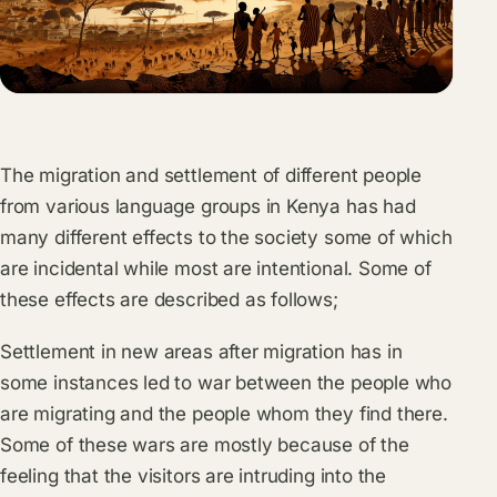
The migration and settlement of different people
from various language groups in Kenya has had
many different effects to the society some of which
are incidental while most are intentional. Some of
these effects are described as follows;
Settlement in new areas after migration has in
some instances led to war between the people who
are migrating and the people whom they find there.
Some of these wars are mostly because of the
feeling that the visitors are intruding into the