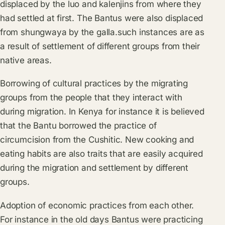
displaced by the luo and kalenjins from where they
had settled at first. The Bantus were also displaced
from shungwaya by the galla.such instances are as
a result of settlement of different groups from their
native areas.
Borrowing of cultural practices by the migrating
groups from the people that they interact with
during migration. In Kenya for instance it is believed
that the Bantu borrowed the practice of
circumcision from the Cushitic. New cooking and
eating habits are also traits that are easily acquired
during the migration and settlement by different
groups.
Adoption of economic practices from each other.
For instance in the old days Bantus were practicing