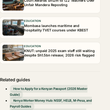
Court Awards Sh12m to 122 Teachers Over
Unfair Mandera Reposting
EDUCATION
Mombasa launches maritime and
hospitality TVET courses under KBEST
EDUCATION
KNUT: unpaid 2025 exam staff still waiting
despite Sh1.5bn release; 2026 risk flagged
Related guides
How to Apply for a Kenyan Passport (2026 Master
Guide)
Kenya Worker Money Hub: NSSF, HELB, M-Pesa, and
Payroll Guides