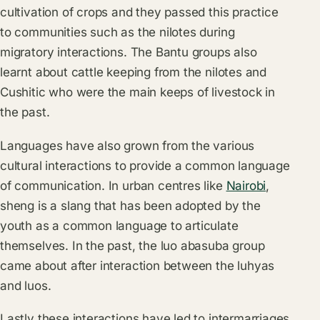
cultivation of crops and they passed this practice
to communities such as the nilotes during
migratory interactions. The Bantu groups also
learnt about cattle keeping from the nilotes and
Cushitic who were the main keeps of livestock in
the past.
Languages have also grown from the various
cultural interactions to provide a common language
of communication. In urban centres like
Nairobi
,
sheng is a slang that has been adopted by the
youth as a common language to articulate
themselves. In the past, the luo abasuba group
came about after interaction between the luhyas
and luos.
Lastly these interactions have led to intermarriages