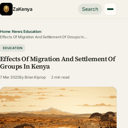
ZaKenya
Search
Home
/
News
/
Education
/
Effects Of Migration And Settlement Of Groups In…
EDUCATION
Effects Of Migration And Settlement Of
Groups In Kenya
7 Mar 2022
By
Brian Kiprop
2 min read