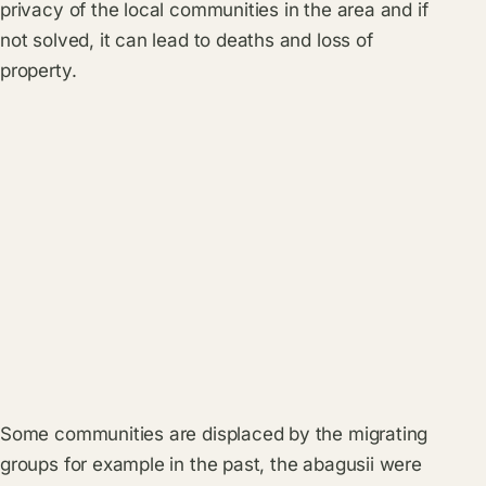
privacy of the local communities in the area and if
not solved, it can lead to deaths and loss of
property.
Some communities are displaced by the migrating
groups for example in the past, the abagusii were