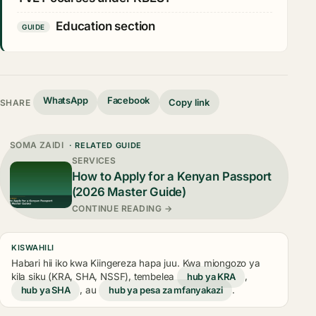
Education section
GUIDE
WhatsApp
Facebook
Copy link
SHARE
SOMA ZAIDI
· RELATED GUIDE
SERVICES
How to Apply for a Kenyan Passport
(2026 Master Guide)
CONTINUE READING →
KISWAHILI
Habari hii iko kwa Kiingereza hapa juu. Kwa miongozo ya
kila siku (KRA, SHA, NSSF), tembelea
hub ya KRA
,
hub ya SHA
, au
hub ya pesa za mfanyakazi
.