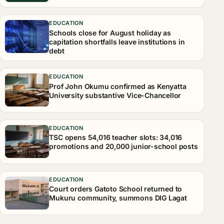
EDUCATION
Schools close for August holiday as
capitation shortfalls leave institutions in
debt
EDUCATION
Prof John Okumu confirmed as Kenyatta
University substantive Vice-Chancellor
EDUCATION
TSC opens 54,016 teacher slots: 34,016
promotions and 20,000 junior-school posts
EDUCATION
Court orders Gatoto School returned to
Mukuru community, summons DIG Lagat