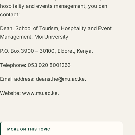
hospitality and events management, you can
contact:
Dean, School of Tourism, Hospitality and Event
Management, Moi University
P.O. Box 3900 – 30100, Eldoret, Kenya.
Telephone: 053 020 8001263
Email address:
deansthe@mu.ac.ke
.
Website:
www.mu.ac.ke
.
MORE ON THIS TOPIC