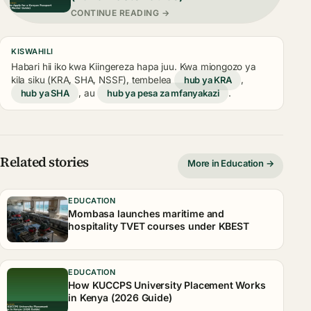
CONTINUE READING →
KISWAHILI
Habari hii iko kwa Kiingereza hapa juu. Kwa miongozo ya
kila siku (KRA, SHA, NSSF), tembelea
hub ya KRA
,
hub ya SHA
, au
hub ya pesa za mfanyakazi
.
Related stories
More in Education →
EDUCATION
Mombasa launches maritime and
hospitality TVET courses under KBEST
EDUCATION
How KUCCPS University Placement Works
in Kenya (2026 Guide)