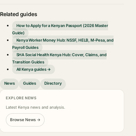
Related guides
How to Apply for a Kenyan Passport (2026 Master
Guide)
Kenya Worker Money Hub: NSSF, HELB, M-Pesa, and
Payroll Guides
SHA Social Health Kenya Hub: Cover, Claims, and
Transition Guides
All Kenya guides →
News
Guides
Directory
EXPLORE NEWS
Latest Kenya news and analysis.
Browse News →