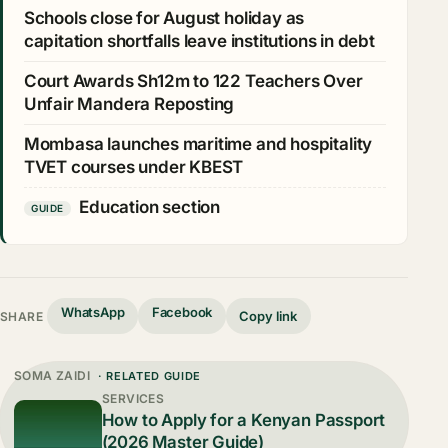
Schools close for August holiday as
capitation shortfalls leave institutions in debt
Court Awards Sh12m to 122 Teachers Over
Unfair Mandera Reposting
Mombasa launches maritime and hospitality
TVET courses under KBEST
Education section
GUIDE
WhatsApp
Facebook
Copy link
SHARE
SOMA ZAIDI
· RELATED GUIDE
SERVICES
How to Apply for a Kenyan Passport
(2026 Master Guide)