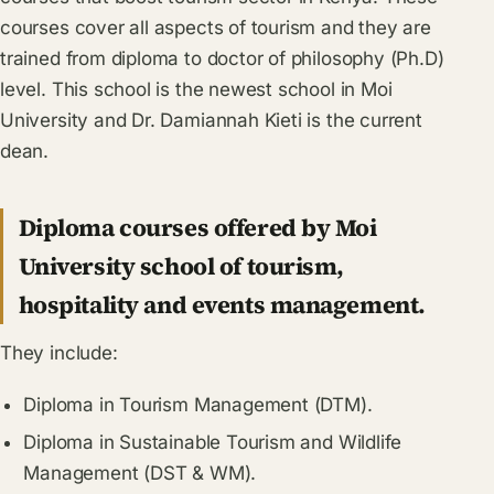
courses cover all aspects of tourism and they are
trained from diploma to doctor of philosophy (Ph.D)
level. This school is the newest school in Moi
University and Dr. Damiannah Kieti is the current
dean.
Diploma courses offered by Moi
University school of tourism,
hospitality and events management.
They include:
Diploma in Tourism Management (DTM).
Diploma in Sustainable Tourism and Wildlife
Management (DST & WM).