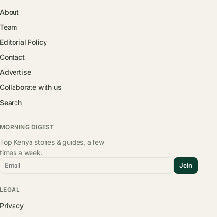
About
Team
Editorial Policy
Contact
Advertise
Collaborate with us
Search
MORNING DIGEST
Top Kenya stories & guides, a few
times a week.
Email
Join
LEGAL
Privacy