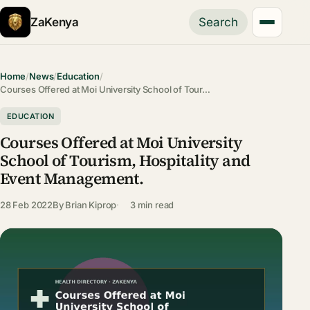
ZaKenya
Search
Home
/
News
/
Education
/
Courses Offered at Moi University School of Tour…
EDUCATION
Courses Offered at Moi University
School of Tourism, Hospitality and
Event Management.
28 Feb 2022
By
Brian Kiprop
3 min read