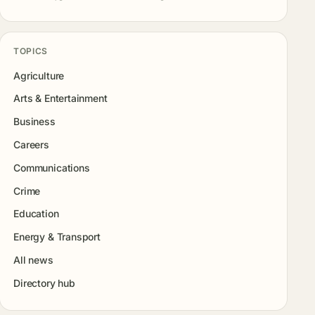
TOPICS
Agriculture
Arts & Entertainment
Business
Careers
Communications
Crime
Education
Energy & Transport
All news
Directory hub