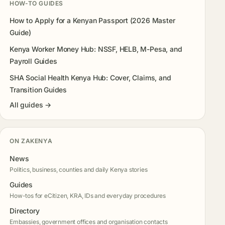
HOW-TO GUIDES
How to Apply for a Kenyan Passport (2026 Master
Guide)
Kenya Worker Money Hub: NSSF, HELB, M-Pesa, and
Payroll Guides
SHA Social Health Kenya Hub: Cover, Claims, and
Transition Guides
All guides →
ON ZAKENYA
News
Politics, business, counties and daily Kenya stories
Guides
How-tos for eCitizen, KRA, IDs and everyday procedures
Directory
Embassies, government offices and organisation contacts