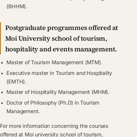
(BHHM).
Postgraduate programmes offered at
Moi University school of tourism,
hospitality and events management.
Master of Tourism Management (MTM).
Executive master in Tourism and Hospitality
(EMTH).
Master of Hospitality Management (MHM).
Doctor of Philosophy (Ph.D) in Tourism
Management.
For more information concerning the courses
offered at Moi university school of tourism,