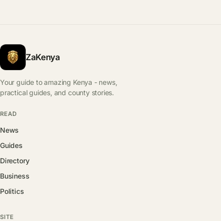
ZaKenya
Your guide to amazing Kenya - news,
practical guides, and county stories.
READ
News
Guides
Directory
Business
Politics
SITE