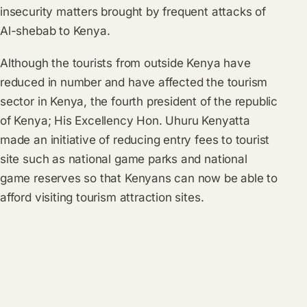
insecurity matters brought by frequent attacks of
Al-shebab to Kenya.
Although the tourists from outside Kenya have
reduced in number and have affected the tourism
sector in Kenya, the fourth president of the republic
of Kenya; His Excellency Hon. Uhuru Kenyatta
made an initiative of reducing entry fees to tourist
site such as national game parks and national
game reserves so that Kenyans can now be able to
afford visiting tourism attraction sites.