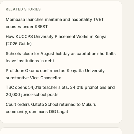
RELATED STORIES
Mombasa launches maritime and hospitality TVET
courses under KBEST
How KUCCPS University Placement Works in Kenya
(2026 Guide)
Schools close for August holiday as capitation shortfalls
leave institutions in debt
Prof John Okumu confirmed as Kenyatta University
substantive Vice-Chancellor
TSC opens 54,016 teacher slots: 34,016 promotions and
20,000 junior-school posts
Court orders Gatoto School returned to Mukuru
community, summons DIG Lagat