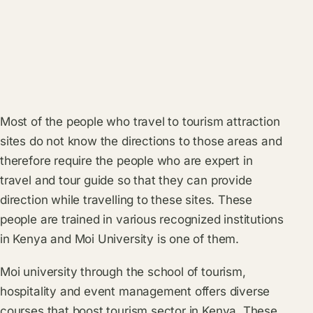
Most of the people who travel to tourism attraction
sites do not know the directions to those areas and
therefore require the people who are expert in
travel and tour guide so that they can provide
direction while travelling to these sites. These
people are trained in various recognized institutions
in Kenya and Moi University is one of them.
Moi university through the school of tourism,
hospitality and event management offers diverse
courses that boost tourism sector in Kenya. These