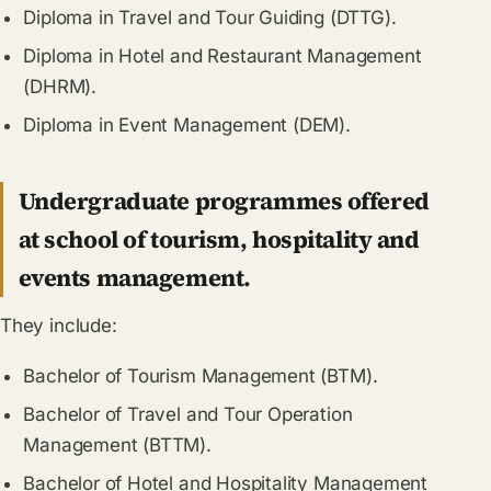
Diploma in Travel and Tour Guiding (DTTG).
Diploma in Hotel and Restaurant Management
(DHRM).
Diploma in Event Management (DEM).
Undergraduate programmes offered
at school of tourism, hospitality and
events management.
They include:
Bachelor of Tourism Management (BTM).
Bachelor of Travel and Tour Operation
Management (BTTM).
Bachelor of Hotel and Hospitality Management