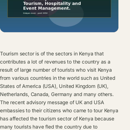
Tourism sector is of the sectors in Kenya that
contributes a lot of revenues to the country as a
result of large number of tourists who visit Kenya
from various countries in the world such as United
States of America (USA), United Kingdom (UK),
Netherlands, Canada, Germany and many others.
The recent advisory message of UK and USA
embassies to their citizens who came to tour Kenya
has affected the tourism sector of Kenya because
many tourists have fled the country due to