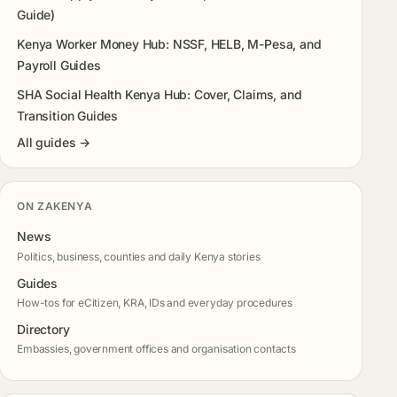
Guide)
Kenya Worker Money Hub: NSSF, HELB, M-Pesa, and
Payroll Guides
SHA Social Health Kenya Hub: Cover, Claims, and
Transition Guides
All guides →
ON ZAKENYA
News
Politics, business, counties and daily Kenya stories
Guides
How-tos for eCitizen, KRA, IDs and everyday procedures
Directory
Embassies, government offices and organisation contacts