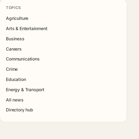
TOPICS
Agriculture
Arts & Entertainment
Business
Careers
Communications
Crime
Education
Energy & Transport
All news
Directory hub