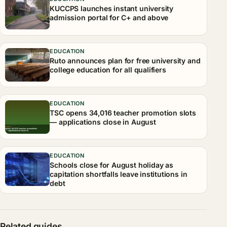
KUCCPS launches instant university
admission portal for C+ and above
EDUCATION
Ruto announces plan for free university and
college education for all qualifiers
EDUCATION
TSC opens 34,016 teacher promotion slots
— applications close in August
EDUCATION
Schools close for August holiday as
capitation shortfalls leave institutions in
debt
Related guides