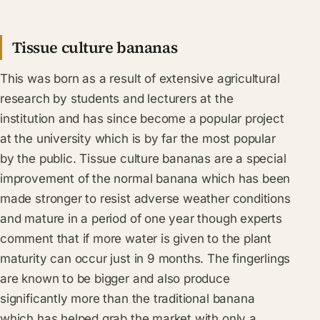
Tissue culture bananas
This was born as a result of extensive agricultural
research by students and lecturers at the
institution and has since become a popular project
at the university which is by far the most popular
by the public. Tissue culture bananas are a special
improvement of the normal banana which has been
made stronger to resist adverse weather conditions
and mature in a period of one year though experts
comment that if more water is given to the plant
maturity can occur just in 9 months. The fingerlings
are known to be bigger and also produce
significantly more than the traditional banana
which has helped grab the market with only a