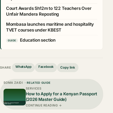
Court Awards Sh12m to 122 Teachers Over
Unfair Mandera Reposting
Mombasa launches maritime and hospitality
TVET courses under KBEST
Education section
GUIDE
WhatsApp
Facebook
Copy link
SHARE
SOMA ZAIDI
· RELATED GUIDE
SERVICES
How to Apply for a Kenyan Passport
(2026 Master Guide)
CONTINUE READING →