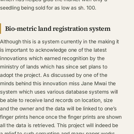
seedling being sold for as low as sh. 100.
Bio-metric land registration system
Although this is a system currently in the making it
is important to acknowledge one of the latest
innovations which earned recognition by the
ministry of lands which has since set plans to
adopt the project. As discussed by one of the
minds behind this innovation miss Jane Mwai the
system which uses various database systems will
be able to receive land records on location, size
and the owner and the data will be linked to one’s
finger prints hence once the finger prints are shown
all the data is retrieved. This project will indeed be
a relief to curb corruption and many paper works