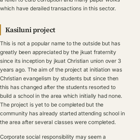
which have derailed transactions in this sector.
Kasiluni project
This is not a popular name to the outside but has
greatly been appreciated by the jkuat fraternity
since its inception by jkuat Christian union over 3
years ago. The aim of the project at initiation was
Christian evangelism by students but since then
this has changed after the students resorted to
build a school in the area which initially had none.
The project is yet to be completed but the
community has already started attending school in
the area after several classes were completed.
Corporate social responsibility may seem a