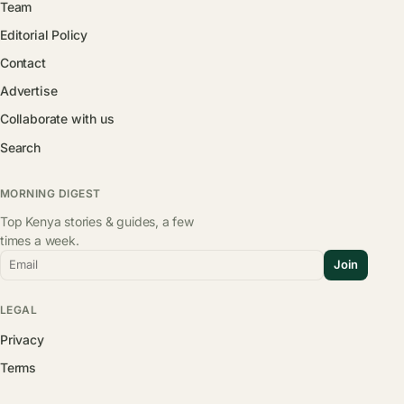
Team
Editorial Policy
Contact
Advertise
Collaborate with us
Search
MORNING DIGEST
Top Kenya stories & guides, a few
times a week.
Email
Join
LEGAL
Privacy
Terms