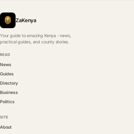
ZaKenya
Your guide to amazing Kenya - news,
practical guides, and county stories.
READ
News
Guides
Directory
Business
Politics
SITE
About