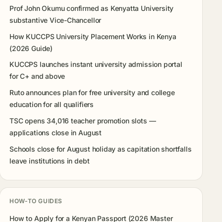
Prof John Okumu confirmed as Kenyatta University
substantive Vice-Chancellor
How KUCCPS University Placement Works in Kenya
(2026 Guide)
KUCCPS launches instant university admission portal
for C+ and above
Ruto announces plan for free university and college
education for all qualifiers
TSC opens 34,016 teacher promotion slots —
applications close in August
Schools close for August holiday as capitation shortfalls
leave institutions in debt
HOW-TO GUIDES
How to Apply for a Kenyan Passport (2026 Master