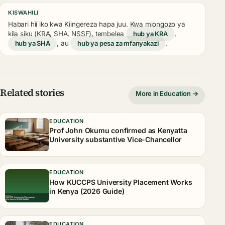
KISWAHILI
Habari hii iko kwa Kiingereza hapa juu. Kwa miongozo ya
kila siku (KRA, SHA, NSSF), tembelea
hub ya KRA
,
hub ya SHA
, au
hub ya pesa za mfanyakazi
.
Related stories
More in Education →
EDUCATION
Prof John Okumu confirmed as Kenyatta
University substantive Vice-Chancellor
EDUCATION
How KUCCPS University Placement Works
in Kenya (2026 Guide)
EDUCATION