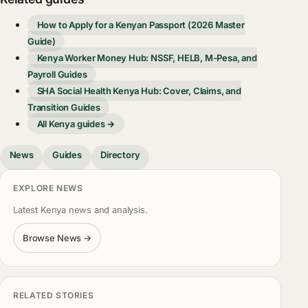
How to Apply for a Kenyan Passport (2026 Master
Guide)
Kenya Worker Money Hub: NSSF, HELB, M-Pesa, and
Payroll Guides
SHA Social Health Kenya Hub: Cover, Claims, and
Transition Guides
All Kenya guides →
News
Guides
Directory
EXPLORE NEWS
Latest Kenya news and analysis.
Browse News →
RELATED STORIES