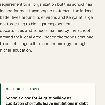
requirement to all organization but this school has
leaped far over these vague statement ton indeed
better lives around its environs and Kenya at large
not forgetting to highlight employment
opportunities and schools manned by the school
around their local area. Indeed the trends continue
to be set in agriculture and technology through
higher education.
MORE ON THIS TOPIC
Schools close for August holiday as
capitation shortfalls leave institutions in debt