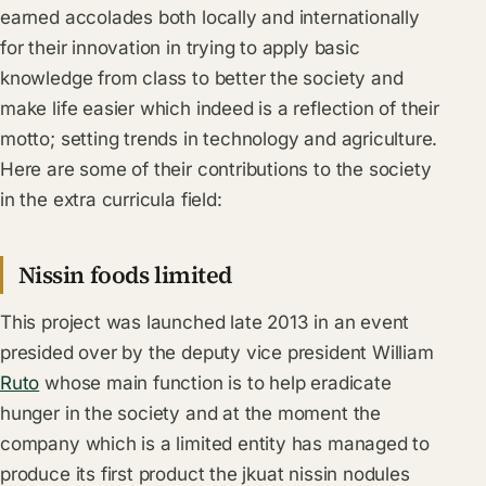
earned accolades both locally and internationally
for their innovation in trying to apply basic
knowledge from class to better the society and
make life easier which indeed is a reflection of their
motto; setting trends in technology and agriculture.
Here are some of their contributions to the society
in the extra curricula field:
Nissin foods limited
This project was launched late 2013 in an event
presided over by the deputy vice president William
Ruto
whose main function is to help eradicate
hunger in the society and at the moment the
company which is a limited entity has managed to
produce its first product the jkuat nissin nodules