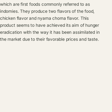
which are first foods commonly referred to as
indomies. They produce two flavors of the food,
chicken flavor and nyama choma flavor. This
product seems to have achieved its aim of hunger
eradication with the way it has been assimilated in
the market due to their favorable prices and taste.