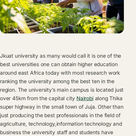
Jkuat university as many would call it is one of the
best universities one can obtain higher education
around east Africa today with most research work
ranking the university among the best ten in the
region. The university’s main campus is located just
over 45km from the capital city
Nairobi
along Thika
super highway in the small town of Juja. Other than
just producing the best professionals in the field of
agriculture, technology,information technology and
business the university staff and students have