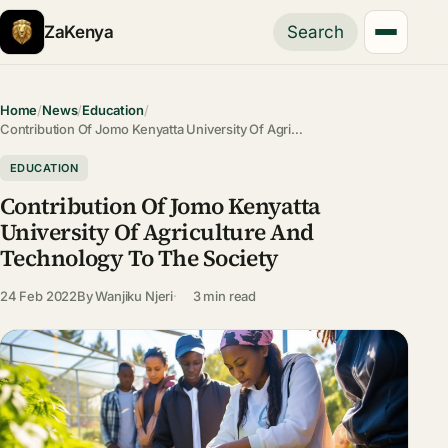
ZaKenya
Search
Home
/
News
/
Education
/
Contribution Of Jomo Kenyatta University Of Agri…
EDUCATION
Contribution Of Jomo Kenyatta
University Of Agriculture And
Technology To The Society
24 Feb 2022
By
Wanjiku Njeri
3 min read