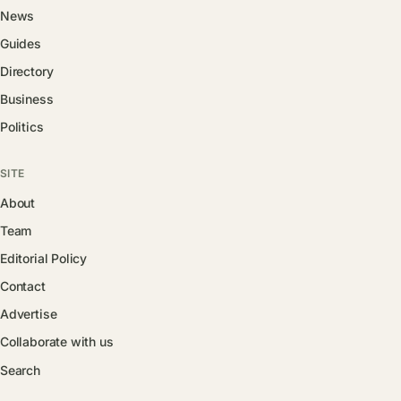
News
Guides
Directory
Business
Politics
SITE
About
Team
Editorial Policy
Contact
Advertise
Collaborate with us
Search