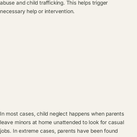
abuse and child trafficking. This helps trigger
necessary help or intervention.
In most cases, child neglect happens when parents
leave minors at home unattended to look for casual
jobs. In extreme cases, parents have been found