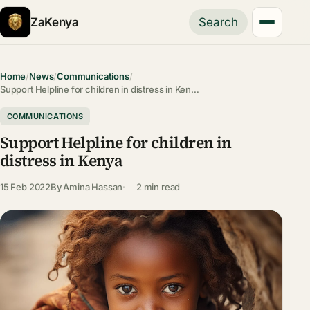
ZaKenya
Search
Home
/
News
/
Communications
/
Support Helpline for children in distress in Ken…
COMMUNICATIONS
Support Helpline for children in
distress in Kenya
15 Feb 2022
By
Amina Hassan
2 min read