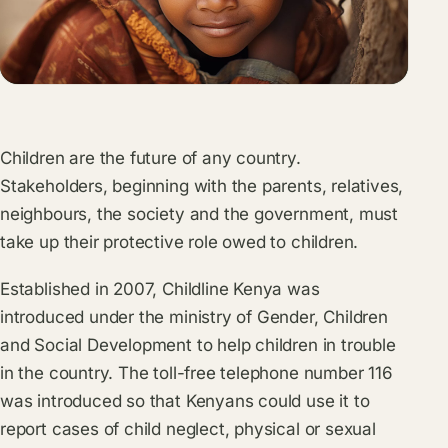
Children are the future of any country.
Stakeholders, beginning with the parents, relatives,
neighbours, the society and the government, must
take up their protective role owed to children.
Established in 2007, Childline Kenya was
introduced under the ministry of Gender, Children
and Social Development to help children in trouble
in the country. The toll-free telephone number 116
was introduced so that Kenyans could use it to
report cases of child neglect, physical or sexual