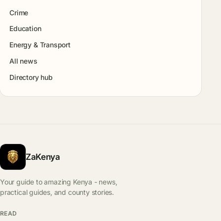
Crime
Education
Energy & Transport
All news
Directory hub
ZaKenya
Your guide to amazing Kenya - news,
practical guides, and county stories.
READ