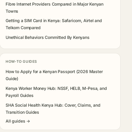
Fibre Internet Providers Compared in Major Kenyan
Towns
Getting a SIM Card in Kenya: Safaricom, Airtel and
Telkom Compared
Unethical Behaviors Committed By Kenyans
HOW-TO GUIDES
How to Apply for a Kenyan Passport (2026 Master
Guide)
Kenya Worker Money Hub: NSSF, HELB, M-Pesa, and
Payroll Guides
SHA Social Health Kenya Hub: Cover, Claims, and
Transition Guides
All guides →