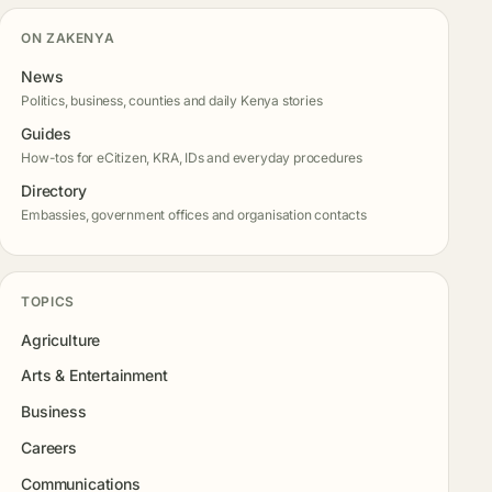
ON ZAKENYA
News
Politics, business, counties and daily Kenya stories
Guides
How-tos for eCitizen, KRA, IDs and everyday procedures
Directory
Embassies, government offices and organisation contacts
TOPICS
Agriculture
Arts & Entertainment
Business
Careers
Communications