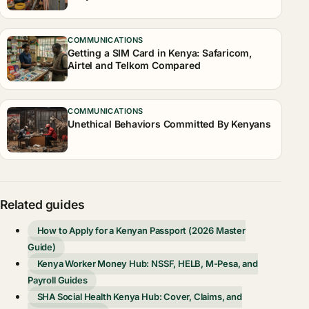
COMMUNICATIONS
Getting a SIM Card in Kenya: Safaricom,
Airtel and Telkom Compared
COMMUNICATIONS
Unethical Behaviors Committed By Kenyans
Related guides
How to Apply for a Kenyan Passport (2026 Master
Guide)
Kenya Worker Money Hub: NSSF, HELB, M-Pesa, and
Payroll Guides
SHA Social Health Kenya Hub: Cover, Claims, and