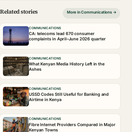
Related stories
More in Communications →
COMMUNICATIONS
CA: telecoms lead 670 consumer
complaints in April–June 2026 quarter
COMMUNICATIONS
What Kenyan Media History Left in the
Ashes
COMMUNICATIONS
USSD Codes Still Useful for Banking and
Airtime in Kenya
COMMUNICATIONS
Fibre Internet Providers Compared in Major
Kenyan Towns