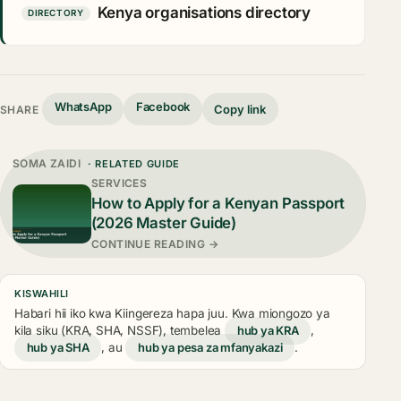
Kenya organisations directory
DIRECTORY
WhatsApp
Facebook
Copy link
SHARE
SOMA ZAIDI
· RELATED GUIDE
SERVICES
How to Apply for a Kenyan Passport
(2026 Master Guide)
CONTINUE READING →
KISWAHILI
Habari hii iko kwa Kiingereza hapa juu. Kwa miongozo ya
kila siku (KRA, SHA, NSSF), tembelea
hub ya KRA
,
hub ya SHA
, au
hub ya pesa za mfanyakazi
.