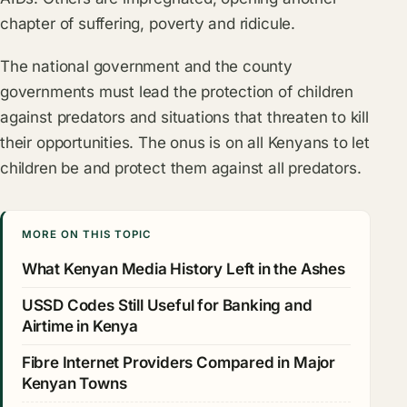
chapter of suffering, poverty and ridicule.
The national government and the county
governments must lead the protection of children
against predators and situations that threaten to kill
their opportunities. The onus is on all Kenyans to let
children be and protect them against all predators.
MORE ON THIS TOPIC
What Kenyan Media History Left in the Ashes
USSD Codes Still Useful for Banking and
Airtime in Kenya
Fibre Internet Providers Compared in Major
Kenyan Towns