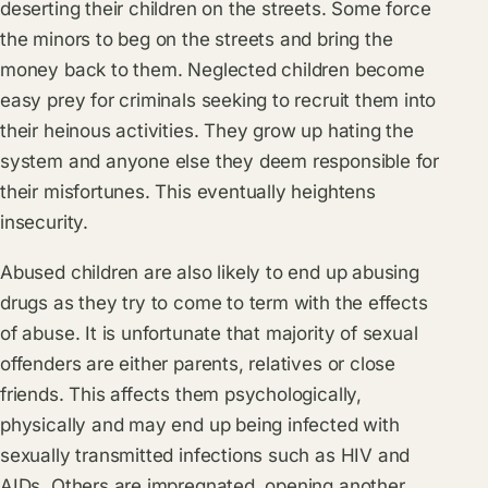
deserting their children on the streets. Some force
the minors to beg on the streets and bring the
money back to them. Neglected children become
easy prey for criminals seeking to recruit them into
their heinous activities. They grow up hating the
system and anyone else they deem responsible for
their misfortunes. This eventually heightens
insecurity.
Abused children are also likely to end up abusing
drugs as they try to come to term with the effects
of abuse. It is unfortunate that majority of sexual
offenders are either parents, relatives or close
friends. This affects them psychologically,
physically and may end up being infected with
sexually transmitted infections such as HIV and
AIDs. Others are impregnated, opening another