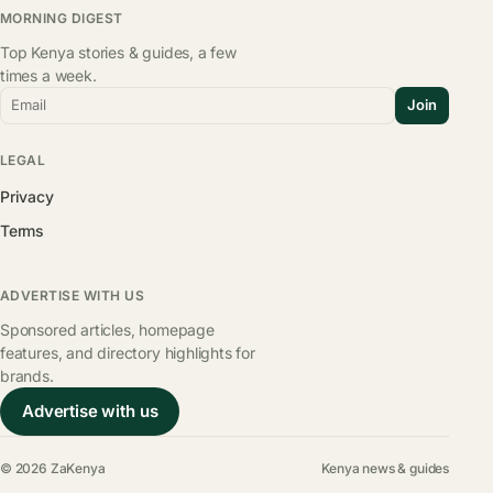
MORNING DIGEST
Top Kenya stories & guides, a few
times a week.
Email
Join
LEGAL
Privacy
Terms
ADVERTISE WITH US
Sponsored articles, homepage
features, and directory highlights for
brands.
Advertise with us
© 2026 ZaKenya
Kenya news & guides