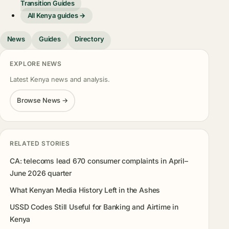
Transition Guides
All Kenya guides →
News
Guides
Directory
EXPLORE NEWS
Latest Kenya news and analysis.
Browse News →
RELATED STORIES
CA: telecoms lead 670 consumer complaints in April–
June 2026 quarter
What Kenyan Media History Left in the Ashes
USSD Codes Still Useful for Banking and Airtime in
Kenya