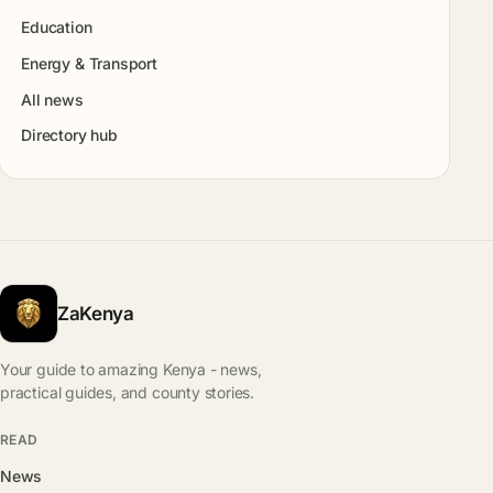
Education
Energy & Transport
All news
Directory hub
ZaKenya
Your guide to amazing Kenya - news,
practical guides, and county stories.
READ
News