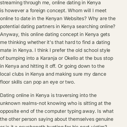
streaming through me, online dating in Kenya
is however a foreign concept. Whom will I meet
online to date in the Kenyan Websites? Why are the
potential dating partners in Kenya searching online?
Anyway, this online dating concept in Kenya gets
me thinking whether it's that hard to find a dating
mate in Kenya. I think I prefer the old school style
of bumping into a Karanja or Okello at the bus stop
in Kenya and hitting it off. Or going down to the
local clubs in Kenya and making sure my dance
floor skills can pop an eye or two.
Dating online in Kenya is traversing into the
unknown realms-not knowing who is sitting at the
opposite end of the computer typing away. Is what
the other person saying about themselves genuine
or is it a psychopath hunting for his next victim?