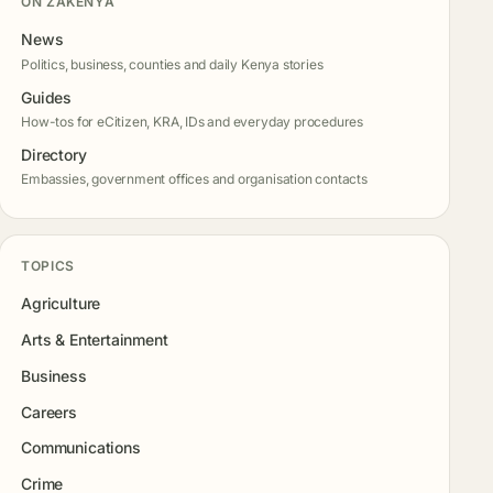
ON ZAKENYA
News
Politics, business, counties and daily Kenya stories
Guides
How-tos for eCitizen, KRA, IDs and everyday procedures
Directory
Embassies, government offices and organisation contacts
TOPICS
Agriculture
Arts & Entertainment
Business
Careers
Communications
Crime