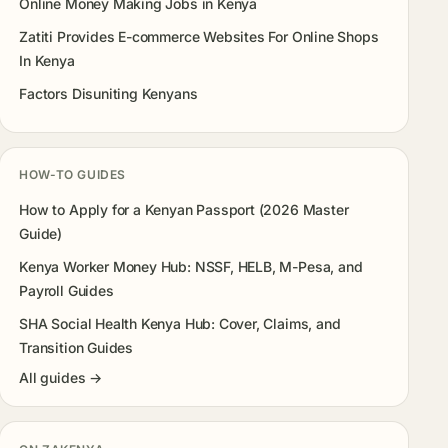
Online Money Making Jobs in Kenya
Zatiti Provides E-commerce Websites For Online Shops
In Kenya
Factors Disuniting Kenyans
HOW-TO GUIDES
How to Apply for a Kenyan Passport (2026 Master
Guide)
Kenya Worker Money Hub: NSSF, HELB, M-Pesa, and
Payroll Guides
SHA Social Health Kenya Hub: Cover, Claims, and
Transition Guides
All guides →