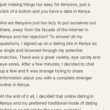
just making things too easy for Kenyans, just a
click of a button and you have a date in Kenya.
Are we Kenyans just too lazy to put ourselves out
there, away from the facade of the internet in
Kenya and risk rejection? To answer all my
questions, I signed up on a dating site in Kenya as
a single and browsed through my potential
matches. There was a great variety, eye candy and
eye sores. After a few minutes, I decided to chat
up a few and it was strange trying to share
information about you with a complete stranger
online in Kenya.
At the end of it all, I decided that online dating in
Kenya and my preferred traditional mode of dating
in Kenya could just be the same, personal