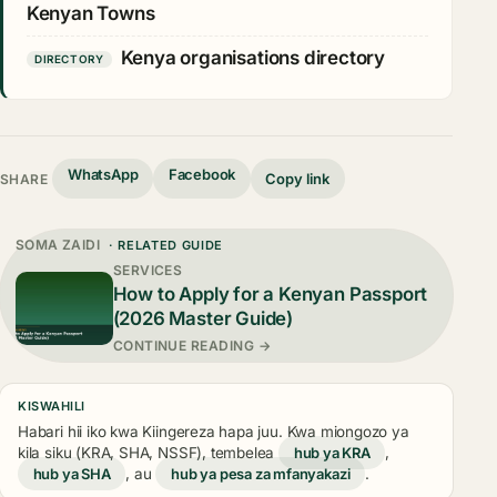
Kenyan Towns
Kenya organisations directory
DIRECTORY
WhatsApp
Facebook
Copy link
SHARE
SOMA ZAIDI
· RELATED GUIDE
SERVICES
How to Apply for a Kenyan Passport
(2026 Master Guide)
CONTINUE READING →
KISWAHILI
Habari hii iko kwa Kiingereza hapa juu. Kwa miongozo ya
kila siku (KRA, SHA, NSSF), tembelea
hub ya KRA
,
hub ya SHA
, au
hub ya pesa za mfanyakazi
.