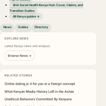
SHA Social Health Kenya Hub: Cover, Claims, and
Transition Guides
All Kenya guides →
News
Guides
Directory
EXPLORE NEWS
Latest Kenya news and analysis.
Browse News →
RELATED STORIES
Online dating,is it for you or a foreign concept
What Kenyan Media History Left in the Ashes
Unethical Behaviors Committed By Kenyans