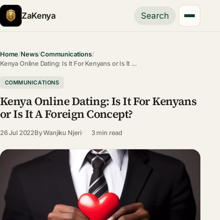
ZaKenya
Search
Home
/
News
/
Communications
/
Kenya Online Dating: Is It For Kenyans or Is It …
COMMUNICATIONS
Kenya Online Dating: Is It For Kenyans
or Is It A Foreign Concept?
26 Jul 2022
By
Wanjiku Njeri
3 min read