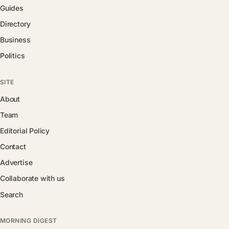
Guides
Directory
Business
Politics
SITE
About
Team
Editorial Policy
Contact
Advertise
Collaborate with us
Search
MORNING DIGEST