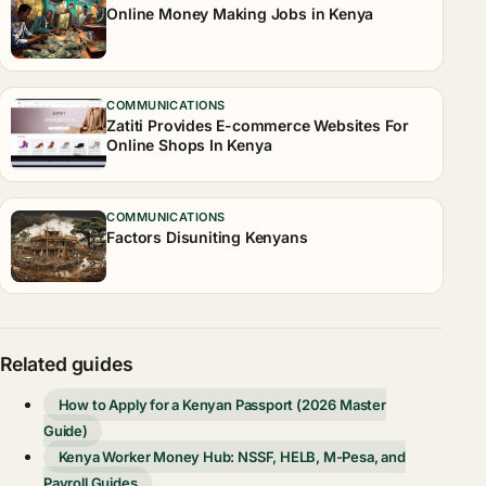
Online Money Making Jobs in Kenya
COMMUNICATIONS
Zatiti Provides E-commerce Websites For
Online Shops In Kenya
COMMUNICATIONS
Factors Disuniting Kenyans
Related guides
How to Apply for a Kenyan Passport (2026 Master
Guide)
Kenya Worker Money Hub: NSSF, HELB, M-Pesa, and
Payroll Guides