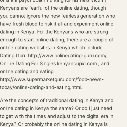
Kenyans are fearful of the online dating, though
you cannot ignore the new fearless generation who
have fresh blood to risk it all and experiment online
dating in Kenya. For the Kenyans who are strong
enough to start online dating, there are a couple of
online dating websites in Kenya which include
Dating Guru
http://www.onlinedating-guru.com/
,
Online Dating For Singles
kenyancupid.com
‎ , and
online dating and eating
http://www.supermarketguru.com/food-news-
today/online-dating-and-eating.html
.
Are the concepts of traditional dating in Kenya and
online dating in Kenya the same? Or do I just need
to get with the times and adjust to the digital era in
Kenya? Or probably the online dating in Kenya is