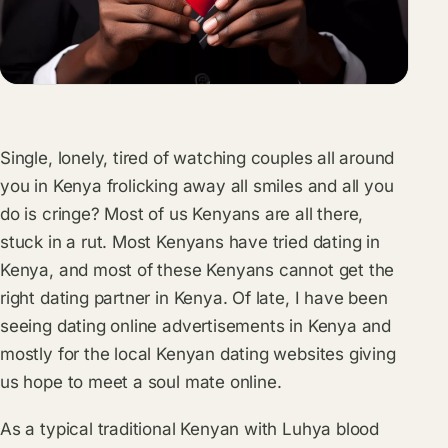
Single, lonely, tired of watching couples all around
you in Kenya frolicking away all smiles and all you
do is cringe? Most of us Kenyans are all there,
stuck in a rut. Most Kenyans have tried dating in
Kenya, and most of these Kenyans cannot get the
right dating partner in Kenya. Of late, I have been
seeing dating online advertisements in Kenya and
mostly for the local Kenyan dating websites giving
us hope to meet a soul mate online.
As a typical traditional Kenyan with Luhya blood