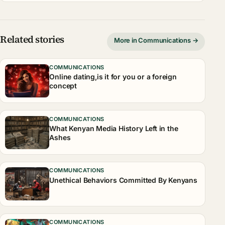
Related stories
More in Communications →
COMMUNICATIONS
Online dating,is it for you or a foreign
concept
COMMUNICATIONS
What Kenyan Media History Left in the
Ashes
COMMUNICATIONS
Unethical Behaviors Committed By Kenyans
COMMUNICATIONS