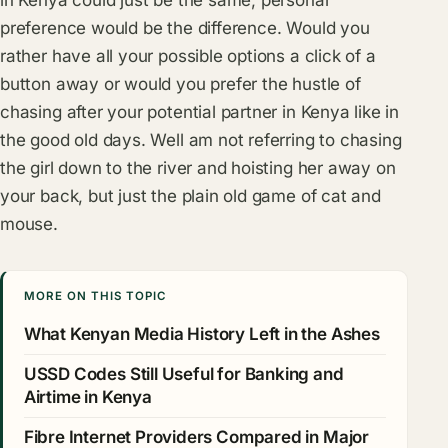
preference would be the difference. Would you
rather have all your possible options a click of a
button away or would you prefer the hustle of
chasing after your potential partner in Kenya like in
the good old days. Well am not referring to chasing
the girl down to the river and hoisting her away on
your back, but just the plain old game of cat and
mouse.
MORE ON THIS TOPIC
What Kenyan Media History Left in the Ashes
USSD Codes Still Useful for Banking and
Airtime in Kenya
Fibre Internet Providers Compared in Major