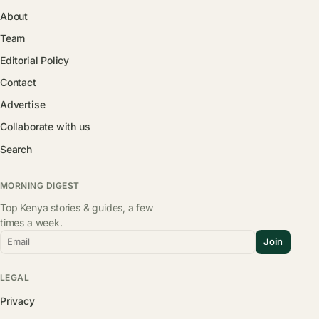
About
Team
Editorial Policy
Contact
Advertise
Collaborate with us
Search
MORNING DIGEST
Top Kenya stories & guides, a few
times a week.
Email
Join
LEGAL
Privacy