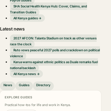
Payroll Guides
SHA Social Health Kenya Hub: Cover, Claims, and
Transition Guides
All Kenya guides →
Latest news
2027 AFCON: Talanta Stadium on track as other venues
race the clock
Ruto vows peaceful 2027 polls and crackdown on political
violence
Karua warns against ethnic politics as Duale remarks fuel
national backlash
All Kenya news →
News
Guides
Directory
EXPLORE GUIDES
Practical how-tos for life and work in Kenya.