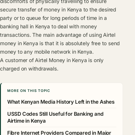
discomforts of physically travelling to ensure
secure transfer of money in Kenya to the desired
party or to queue for long periods of time in a
banking hall in Kenya to deal with money
transactions. The main advantage of using Airtel
money in Kenya is that it is absolutely free to send
money to any mobile network in Kenya.
A customer of Airtel Money in Kenya is only
charged on withdrawals.
MORE ON THIS TOPIC
What Kenyan Media History Left in the Ashes
USSD Codes Still Useful for Banking and
Airtime in Kenya
Fibre Internet Providers Compared in Major