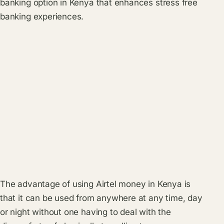
banking option in Kenya that enhances stress free
banking experiences.
The advantage of using Airtel money in Kenya is
that it can be used from anywhere at any time, day
or night without one having to deal with the