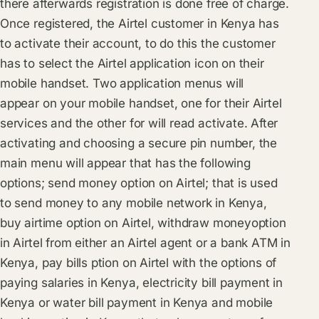
there afterwards registration is done free of charge.
Once registered, the Airtel customer in Kenya has
to activate their account, to do this the customer
has to select the Airtel application icon on their
mobile handset. Two application menus will
appear on your mobile handset, one for their Airtel
services and the other for will read activate. After
activating and choosing a secure pin number, the
main menu will appear that has the following
options; send money option on Airtel; that is used
to send money to any mobile network in Kenya,
buy airtime option on Airtel, withdraw moneyoption
in Airtel from either an Airtel agent or a bank ATM in
Kenya, pay bills ption on Airtel with the options of
paying salaries in Kenya, electricity bill payment in
Kenya or water bill payment in Kenya and mobile