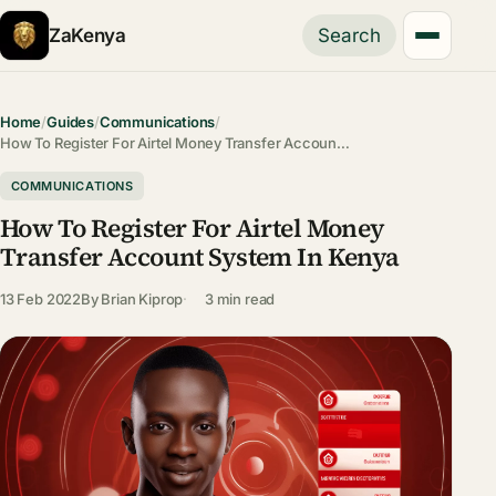
ZaKenya
Search
Home
/
Guides
/
Communications
/
How To Register For Airtel Money Transfer Accoun…
COMMUNICATIONS
How To Register For Airtel Money
Transfer Account System In Kenya
13 Feb 2022
By
Brian Kiprop
3 min read