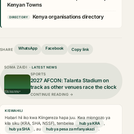
Kenyan Towns
Kenya organisations directory
DIRECTORY
WhatsApp
Facebook
Copy link
SHARE
SOMA ZAIDI
· LATEST NEWS
SPORTS
2027 AFCON: Talanta Stadium on
track as other venues race the clock
CONTINUE READING →
KISWAHILI
Habari hii iko kwa Kiingereza hapa juu. Kwa miongozo ya
kila siku (KRA, SHA, NSSF), tembelea
hub ya KRA
,
hub ya SHA
, au
hub ya pesa za mfanyakazi
.