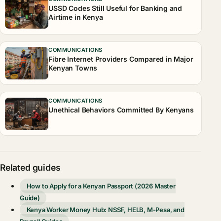
USSD Codes Still Useful for Banking and
Airtime in Kenya
COMMUNICATIONS
Fibre Internet Providers Compared in Major
Kenyan Towns
COMMUNICATIONS
Unethical Behaviors Committed By Kenyans
Related guides
How to Apply for a Kenyan Passport (2026 Master
Guide)
Kenya Worker Money Hub: NSSF, HELB, M-Pesa, and