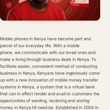
Mobile phones in Kenya have become part and
parcel of our everyday life. With a mobile
phone, we communicate with our loved ones and
make a living through business deals in Kenya. To
facilitate easier, convenient method of conducting
business in Kenya, Kenyans have ingeniously come
up with a new innovation of mobile money transfer
systems in Kenya, a system that is a virtual bank
that can in effect render and avail to customers the
opportunities of sending, receiving and storing
money in Kenya till need be. Established in 2004 in