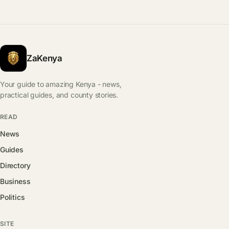
ZaKenya
Your guide to amazing Kenya - news,
practical guides, and county stories.
READ
News
Guides
Directory
Business
Politics
SITE