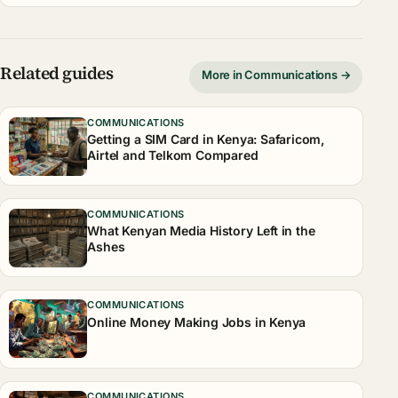
Related guides
More in Communications →
COMMUNICATIONS
Getting a SIM Card in Kenya: Safaricom,
Airtel and Telkom Compared
COMMUNICATIONS
What Kenyan Media History Left in the
Ashes
COMMUNICATIONS
Online Money Making Jobs in Kenya
COMMUNICATIONS