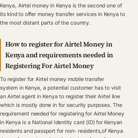
Kenya, Airtel money in Kenya is the second one of
its kind to offer money transfer services in Kenya to
the most distant parts of the country.
How to register for Airtel Money in
Kenya and requirements needed in
Registering For Airtel Money
To register for Airtel money mobile transfer
system in Kenya, a potential customer has to visit
an Airtel agent in Kenya to register their Airtel line
which is mostly done in for security purposes. The
requirement needed for registering for Airtel Money
in Kenya is a National Identity card (ID) for Kenyan
residents and passport for non- residents,of Kenya