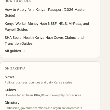
HOW-TO GUIDES
How to Apply for a Kenyan Passport (2026 Master
Guide)
Kenya Worker Money Hub: NSSF, HELB, M-Pesa, and
Payroll Guides
SHA Social Health Kenya Hub: Cover, Claims, and
Transition Guides
All guides →
ON ZAKENYA
News
Politics, business, counties and daily Kenya stories
Guides
How-tos for eCitizen, KRA, IDs and everyday procedures
Directory
Embassies, government offices and organisation contacts