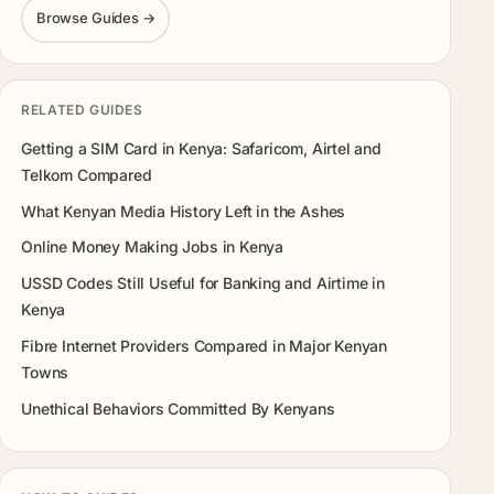
Browse Guides →
RELATED GUIDES
Getting a SIM Card in Kenya: Safaricom, Airtel and
Telkom Compared
What Kenyan Media History Left in the Ashes
Online Money Making Jobs in Kenya
USSD Codes Still Useful for Banking and Airtime in
Kenya
Fibre Internet Providers Compared in Major Kenyan
Towns
Unethical Behaviors Committed By Kenyans