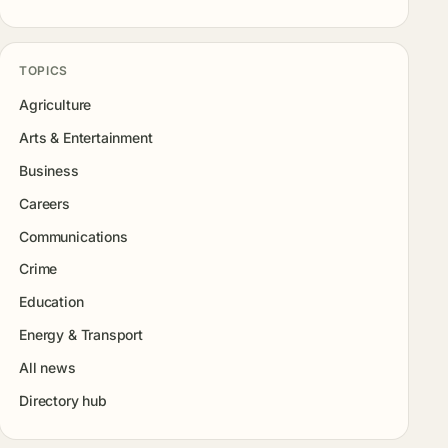
TOPICS
Agriculture
Arts & Entertainment
Business
Careers
Communications
Crime
Education
Energy & Transport
All news
Directory hub