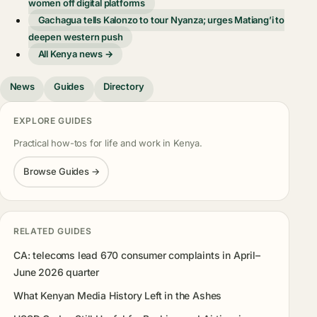
women off digital platforms
Gachagua tells Kalonzo to tour Nyanza; urges Matiang’i to
deepen western push
All Kenya news →
News
Guides
Directory
EXPLORE GUIDES
Practical how-tos for life and work in Kenya.
Browse Guides →
RELATED GUIDES
CA: telecoms lead 670 consumer complaints in April–
June 2026 quarter
What Kenyan Media History Left in the Ashes