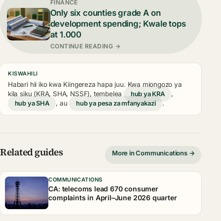
FINANCE
Only six counties grade A on
development spending; Kwale tops
at 1.000
CONTINUE READING →
KISWAHILI
Habari hii iko kwa Kiingereza hapa juu. Kwa miongozo ya
kila siku (KRA, SHA, NSSF), tembelea
hub ya KRA
,
hub ya SHA
, au
hub ya pesa za mfanyakazi
.
Related guides
More in Communications →
COMMUNICATIONS
CA: telecoms lead 670 consumer
complaints in April–June 2026 quarter