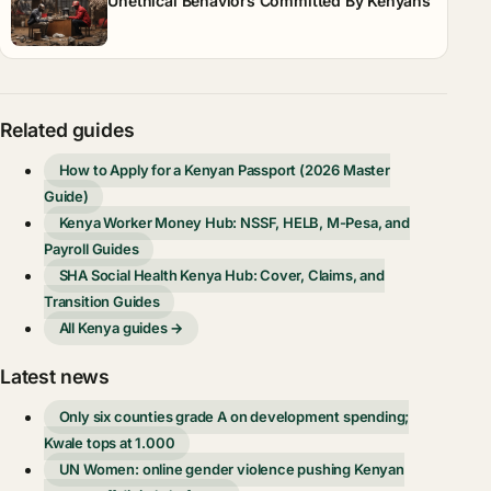
Unethical Behaviors Committed By Kenyans
Related guides
How to Apply for a Kenyan Passport (2026 Master
Guide)
Kenya Worker Money Hub: NSSF, HELB, M-Pesa, and
Payroll Guides
SHA Social Health Kenya Hub: Cover, Claims, and
Transition Guides
All Kenya guides →
Latest news
Only six counties grade A on development spending;
Kwale tops at 1.000
UN Women: online gender violence pushing Kenyan