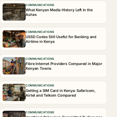
COMMUNICATIONS
What Kenyan Media History Left in the
Ashes
COMMUNICATIONS
USSD Codes Still Useful for Banking and
Airtime in Kenya
COMMUNICATIONS
Fibre Internet Providers Compared in Major
Kenyan Towns
COMMUNICATIONS
Getting a SIM Card in Kenya: Safaricom,
Airtel and Telkom Compared
COMMUNICATIONS