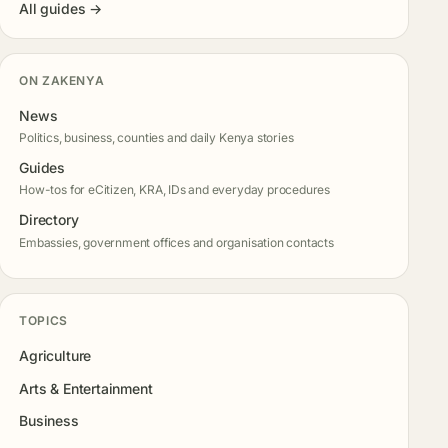
All guides →
ON ZAKENYA
News
Politics, business, counties and daily Kenya stories
Guides
How-tos for eCitizen, KRA, IDs and everyday procedures
Directory
Embassies, government offices and organisation contacts
TOPICS
Agriculture
Arts & Entertainment
Business