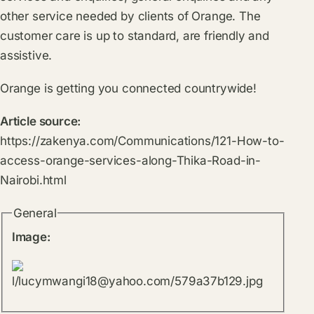
other service needed by clients of Orange. The
customer care is up to standard, are friendly and
assistive.
Orange is getting you connected countrywide!
Article source:
https://zakenya.com/Communications/121-How-to-
access-orange-services-along-Thika-Road-in-
Nairobi.html
General
Image: