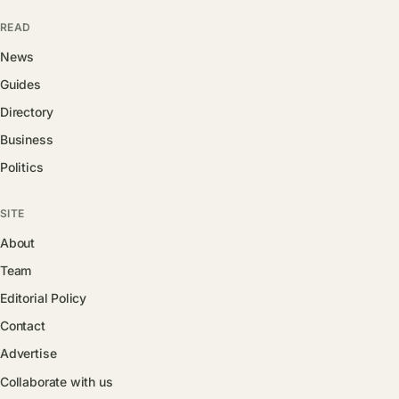
READ
News
Guides
Directory
Business
Politics
SITE
About
Team
Editorial Policy
Contact
Advertise
Collaborate with us