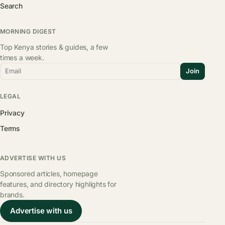
Search
MORNING DIGEST
Top Kenya stories & guides, a few
times a week.
Email
Join
LEGAL
Privacy
Terms
ADVERTISE WITH US
Sponsored articles, homepage
features, and directory highlights for
brands.
Advertise with us