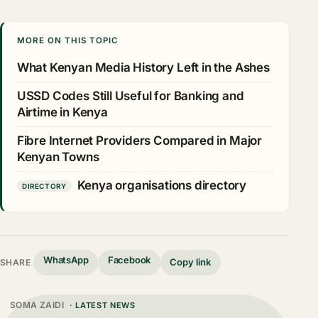
MORE ON THIS TOPIC
What Kenyan Media History Left in the Ashes
USSD Codes Still Useful for Banking and
Airtime in Kenya
Fibre Internet Providers Compared in Major
Kenyan Towns
Kenya organisations directory
DIRECTORY
WhatsApp
Facebook
Copy link
SHARE
SOMA ZAIDI
· LATEST NEWS