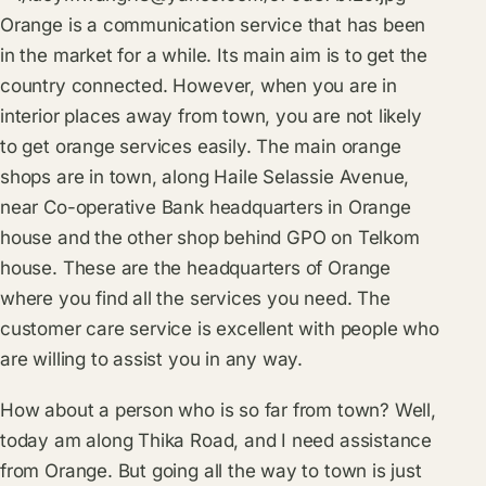
Orange is a communication service that has been
in the market for a while. Its main aim is to get the
country connected. However, when you are in
interior places away from town, you are not likely
to get orange services easily. The main orange
shops are in town, along Haile Selassie Avenue,
near Co-operative Bank headquarters in Orange
house and the other shop behind GPO on Telkom
house. These are the headquarters of Orange
where you find all the services you need. The
customer care service is excellent with people who
are willing to assist you in any way.
How about a person who is so far from town? Well,
today am along Thika Road, and I need assistance
from Orange. But going all the way to town is just