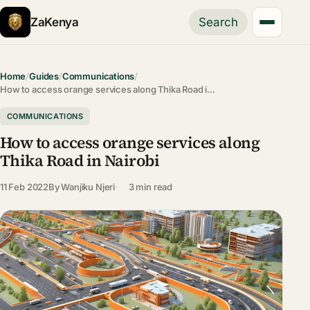
ZaKenya
Search
Home
/
Guides
/
Communications
/
How to access orange services along Thika Road i…
COMMUNICATIONS
How to access orange services along
Thika Road in Nairobi
11 Feb 2022
By
Wanjiku Njeri
3 min read