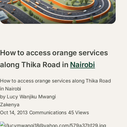
How to access orange services
along Thika Road in
Nairobi
How to access orange services along Thika Road
in Nairobi
by
Lucy Wanjiku Mwangi
Zakenya
Oct 14, 2013
Communications
45
Views