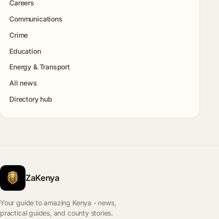
Careers
Communications
Crime
Education
Energy & Transport
All news
Directory hub
ZaKenya
Your guide to amazing Kenya - news,
practical guides, and county stories.