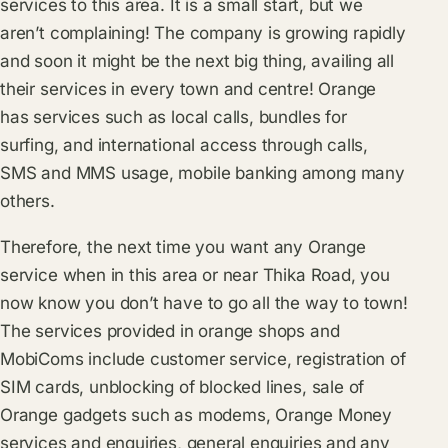
services to this area. It is a small start, but we
aren’t complaining! The company is growing rapidly
and soon it might be the next big thing, availing all
their services in every town and centre! Orange
has services such as local calls, bundles for
surfing, and international access through calls,
SMS and MMS usage, mobile banking among many
others.
Therefore, the next time you want any Orange
service when in this area or near Thika Road, you
now know you don’t have to go all the way to town!
The services provided in orange shops and
MobiComs include customer service, registration of
SIM cards, unblocking of blocked lines, sale of
Orange gadgets such as modems, Orange Money
services and enquiries, general enquiries and any