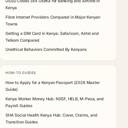
USSD Codes Still Useful for Banking and Airtime in
Kenya
Fibre Internet Providers Compared in Major Kenyan
Towns
Getting a SIM Card in Kenya: Safaricom, Airtel and
Telkom Compared
Unethical Behaviors Committed By Kenyans
HOW-TO GUIDES
How to Apply for a Kenyan Passport (2026 Master
Guide)
Kenya Worker Money Hub: NSSF, HELB, M-Pesa, and
Payroll Guides
SHA Social Health Kenya Hub: Cover, Claims, and
Transition Guides