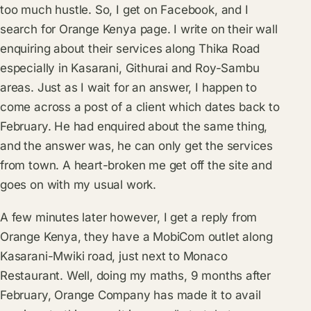
too much hustle. So, I get on Facebook, and I
search for Orange Kenya page. I write on their wall
enquiring about their services along Thika Road
especially in Kasarani, Githurai and Roy-Sambu
areas. Just as I wait for an answer, I happen to
come across a post of a client which dates back to
February. He had enquired about the same thing,
and the answer was, he can only get the services
from town. A heart-broken me get off the site and
goes on with my usual work.
A few minutes later however, I get a reply from
Orange Kenya, they have a MobiCom outlet along
Kasarani-Mwiki road, just next to Monaco
Restaurant. Well, doing my maths, 9 months after
February, Orange Company has made it to avail