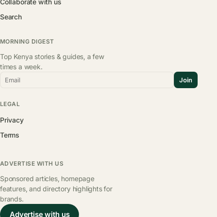
Collaborate with us
Search
MORNING DIGEST
Top Kenya stories & guides, a few
times a week.
Email
Join
LEGAL
Privacy
Terms
ADVERTISE WITH US
Sponsored articles, homepage
features, and directory highlights for
brands.
Advertise with us