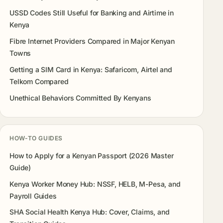
USSD Codes Still Useful for Banking and Airtime in
Kenya
Fibre Internet Providers Compared in Major Kenyan
Towns
Getting a SIM Card in Kenya: Safaricom, Airtel and
Telkom Compared
Unethical Behaviors Committed By Kenyans
HOW-TO GUIDES
How to Apply for a Kenyan Passport (2026 Master
Guide)
Kenya Worker Money Hub: NSSF, HELB, M-Pesa, and
Payroll Guides
SHA Social Health Kenya Hub: Cover, Claims, and