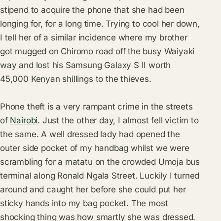
stipend to acquire the phone that she had been
longing for, for a long time. Trying to cool her down,
I tell her of a similar incidence where my brother
got mugged on Chiromo road off the busy Waiyaki
way and lost his Samsung Galaxy S II worth
45,000 Kenyan shillings to the thieves.
Phone theft is a very rampant crime in the streets
of
Nairobi
. Just the other day, I almost fell victim to
the same. A well dressed lady had opened the
outer side pocket of my handbag whilst we were
scrambling for a matatu on the crowded Umoja bus
terminal along Ronald Ngala Street. Luckily I turned
around and caught her before she could put her
sticky hands into my bag pocket. The most
shocking thing was how smartly she was dressed.