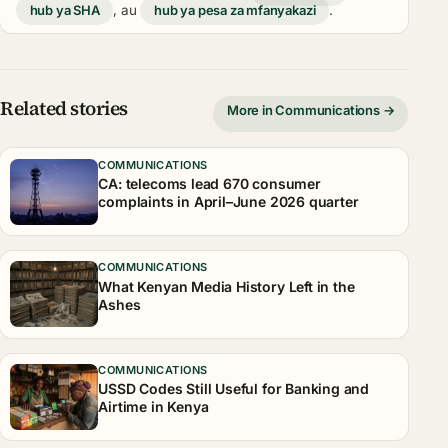
hub ya SHA
, au
hub ya pesa za mfanyakazi
.
Related stories
More in Communications →
COMMUNICATIONS
CA: telecoms lead 670 consumer
complaints in April–June 2026 quarter
COMMUNICATIONS
What Kenyan Media History Left in the
Ashes
COMMUNICATIONS
USSD Codes Still Useful for Banking and
Airtime in Kenya