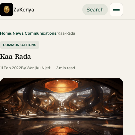
ZaKenya
Search
Home
/
News
/
Communications
/
Kaa-Rada
COMMUNICATIONS
Kaa-Rada
11 Feb 2022
By
Wanjiku Njeri
3 min read