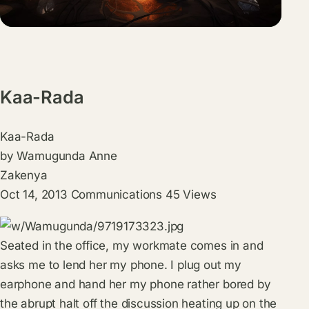
Kaa-Rada
Kaa-Rada
by
Wamugunda Anne
Zakenya
Oct 14, 2013
Communications
45
Views
Seated in the office, my workmate comes in and
asks me to lend her my phone. I plug out my
earphone and hand her my phone rather bored by
the abrupt halt off the discussion heating up on the