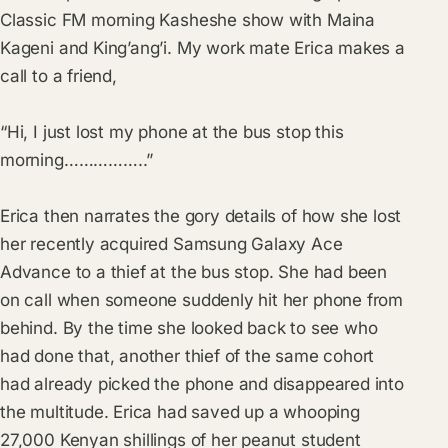
Classic FM morning Kasheshe show with Maina
Kageni and King’ang’i. My work mate Erica makes a
call to a friend,
“Hi, I just lost my phone at the bus stop this
morning……………..”
Erica then narrates the gory details of how she lost
her recently acquired Samsung Galaxy Ace
Advance to a thief at the bus stop. She had been
on call when someone suddenly hit her phone from
behind. By the time she looked back to see who
had done that, another thief of the same cohort
had already picked the phone and disappeared into
the multitude. Erica had saved up a whooping
27,000 Kenyan shillings of her peanut student