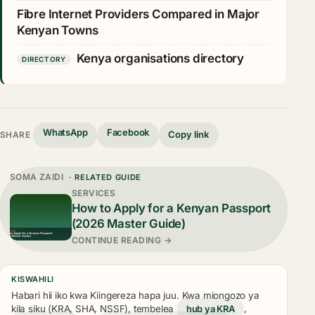
Fibre Internet Providers Compared in Major
Kenyan Towns
Kenya organisations directory
DIRECTORY
WhatsApp
Facebook
Copy link
SHARE
SOMA ZAIDI
· RELATED GUIDE
SERVICES
How to Apply for a Kenyan Passport
(2026 Master Guide)
CONTINUE READING →
KISWAHILI
Habari hii iko kwa Kiingereza hapa juu. Kwa miongozo ya
kila siku (KRA, SHA, NSSF), tembelea
hub ya KRA
,