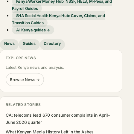
Kenya Worker Money Hub: NSSF, HELB, M-Pesa, and
Payroll Guides
SHA Social Health Kenya Hub: Cover, Claims, and
Transition Guides
All Kenya guides →
News
Guides
Directory
EXPLORE NEWS
Latest Kenya news and analysis.
Browse News →
RELATED STORIES
CA: telecoms lead 670 consumer complaints in April–
June 2026 quarter
What Kenyan Media History Left in the Ashes