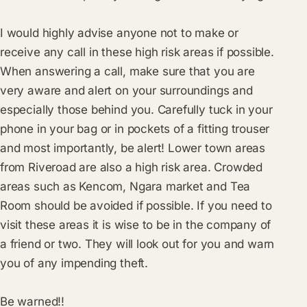
I would highly advise anyone not to make or
receive any call in these high risk areas if possible.
When answering a call, make sure that you are
very aware and alert on your surroundings and
especially those behind you. Carefully tuck in your
phone in your bag or in pockets of a fitting trouser
and most importantly, be alert! Lower town areas
from Riveroad are also a high risk area. Crowded
areas such as Kencom, Ngara market and Tea
Room should be avoided if possible. If you need to
visit these areas it is wise to be in the company of
a friend or two. They will look out for you and warn
you of any impending theft.
Be warned!!