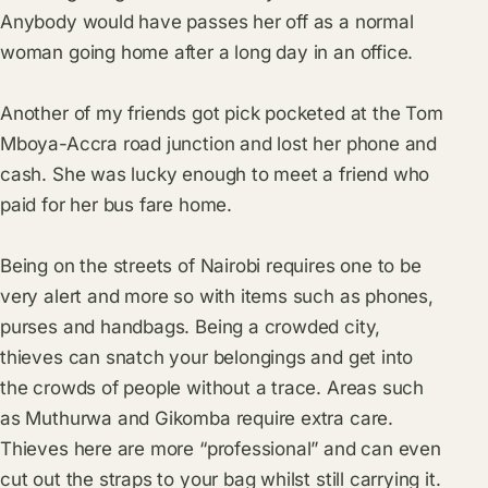
Anybody would have passes her off as a normal
woman going home after a long day in an office.
Another of my friends got pick pocketed at the Tom
Mboya-Accra road junction and lost her phone and
cash. She was lucky enough to meet a friend who
paid for her bus fare home.
Being on the streets of Nairobi requires one to be
very alert and more so with items such as phones,
purses and handbags. Being a crowded city,
thieves can snatch your belongings and get into
the crowds of people without a trace. Areas such
as Muthurwa and Gikomba require extra care.
Thieves here are more “professional” and can even
cut out the straps to your bag whilst still carrying it.