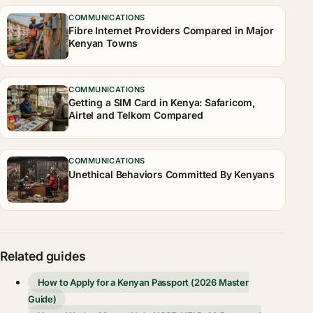
COMMUNICATIONS
Fibre Internet Providers Compared in Major
Kenyan Towns
COMMUNICATIONS
Getting a SIM Card in Kenya: Safaricom,
Airtel and Telkom Compared
COMMUNICATIONS
Unethical Behaviors Committed By Kenyans
Related guides
How to Apply for a Kenyan Passport (2026 Master
Guide)