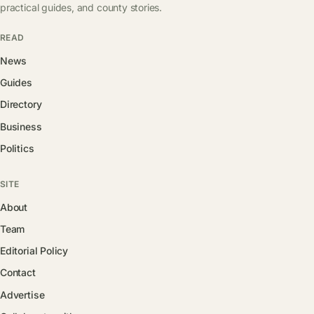
practical guides, and county stories.
READ
News
Guides
Directory
Business
Politics
SITE
About
Team
Editorial Policy
Contact
Advertise