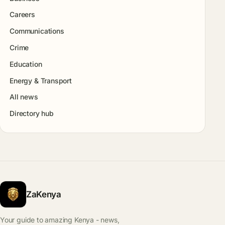
Careers
Communications
Crime
Education
Energy & Transport
All news
Directory hub
ZaKenya
Your guide to amazing Kenya - news,