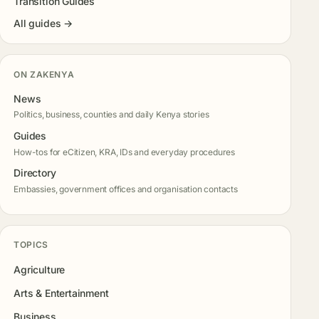
Transition Guides
All guides →
ON ZAKENYA
News
Politics, business, counties and daily Kenya stories
Guides
How-tos for eCitizen, KRA, IDs and everyday procedures
Directory
Embassies, government offices and organisation contacts
TOPICS
Agriculture
Arts & Entertainment
Business