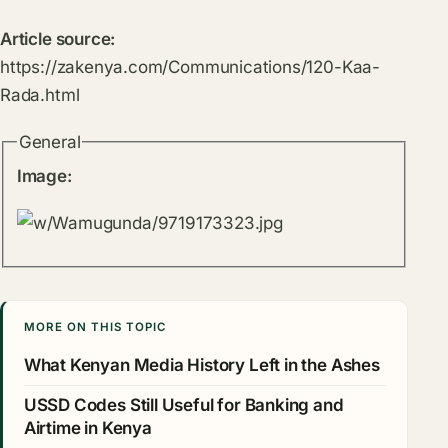
Article source:
https://zakenya.com/Communications/120-Kaa-
Rada.html
General
Image:
MORE ON THIS TOPIC
What Kenyan Media History Left in the Ashes
USSD Codes Still Useful for Banking and
Airtime in Kenya