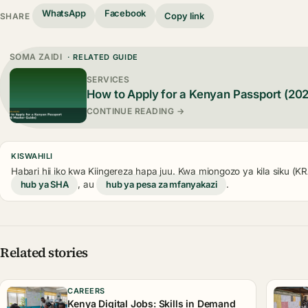
WhatsApp
Facebook
Copy link
SHARE
SOMA ZAIDI
· RELATED GUIDE
SERVICES
How to Apply for a Kenyan Passport (20
CONTINUE READING →
KISWAHILI
Habari hii iko kwa Kiingereza hapa juu. Kwa miongozo ya kila siku (
hub ya SHA
, au
hub ya pesa za mfanyakazi
.
Related stories
CAREERS
Kenya Digital Jobs: Skills in Demand