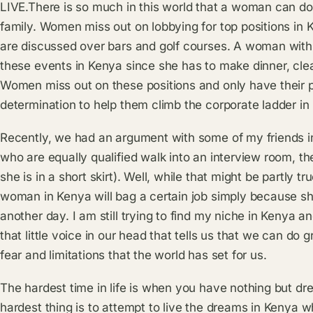
LIVE.There is so much in this world that a woman can do a
family. Women miss out on lobbying for top positions in
are discussed over bars and golf courses. A woman with
these events in Kenya since she has to make dinner, clea
Women miss out on these positions and only have their p
determination to help them climb the corporate ladder in
Recently, we had an argument with some of my friends 
who are equally qualified walk into an interview room, the
she is in a short skirt). Well, while that might be partly tru
woman in Kenya will bag a certain job simply because sh
another day. I am still trying to find my niche in Kenya a
that little voice in our head that tells us that we can do g
fear and limitations that the world has set for us.
The hardest time in life is when you have nothing but d
hardest thing is to attempt to live the dreams in Kenya w