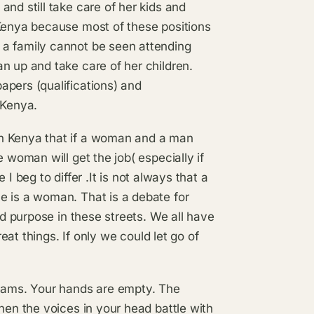
nd still take care of her kids and
 Kenya because most of these positions
 a family cannot be seen attending
n up and take care of her children.
apers (qualifications) and
 Kenya.
in Kenya that if a woman and a man
 woman will get the job( especially if
e I beg to differ .It is not always that a
e is a woman. That is a debate for
nd purpose in these streets. We all have
reat things. If only we could let go of
reams. Your hands are empty. The
hen the voices in your head battle with