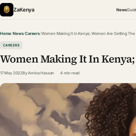
ZaKenya
News
Guid
Home
/
News
/
Careers
/
Women Making It In Kenya; Women Are Getting The
CAREERS
Women Making It In Kenya;
17 May 2022
By
Amina Hassan
4 min read