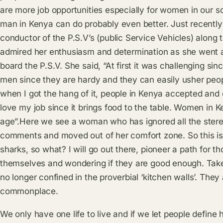
are more job opportunities especially for women in our 
man in Kenya can do probably even better. Just recently
conductor of the P.S.V’s (public Service Vehicles) along
admired her enthusiasm and determination as she went a
board the P.S.V. She said, “At first it was challenging sinc
men since they are hardy and they can easily usher peopl
when I got the hang of it, people in Kenya accepted an
love my job since it brings food to the table. Women in K
age”.Here we see a woman who has ignored all the stere
comments and moved out of her comfort zone. So this is 
sharks, so what? I will go out there, pioneer a path fo
themselves and wondering if they are good enough. Tak
no longer confined in the proverbial ‘kitchen walls’. They 
commonplace.
We only have one life to live and if we let people define 