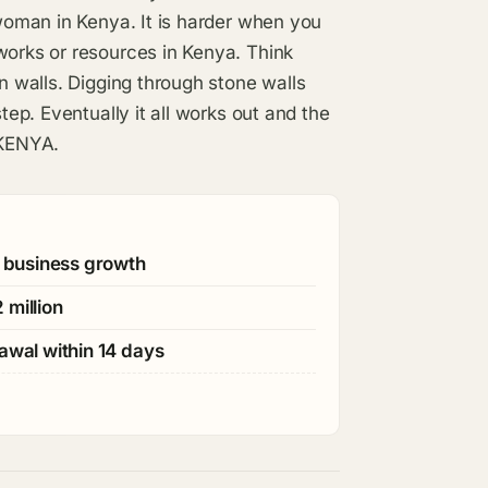
 woman in Kenya. It is harder when you
works or resources in Kenya. Think
on walls. Digging through stone walls
tep. Eventually it all works out and the
 KENYA.
r business growth
 million
awal within 14 days