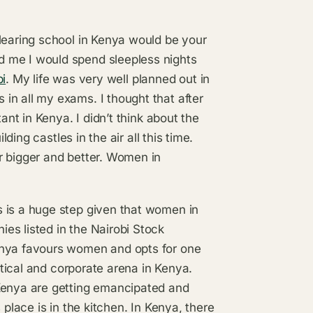
learing school in Kenya would be your
 me I would spend sleepless nights
bi
. My life was very well planned out in
in all my exams. I thought that after
ant in Kenya. I didn’t think about the
lding castles in the air all this time.
r bigger and better. Women in
 is a huge step given that women in
es listed in the Nairobi Stock
enya favours women and opts for one
litical and corporate arena in Kenya.
 Kenya are getting emancipated and
 place is in the kitchen. In Kenya, there