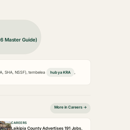
26 Master Guide)
KRA, SHA, NSSF), tembelea
hub ya KRA
,
More in Careers →
CAREERS
Laikipia County Advertises 191 Jobs,