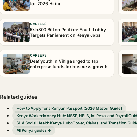
for 2026 Hiring
CAREERS
Ksh300 Billion Petition: Youth Lobby
Targets Parliament on Kenya Jobs
CAREERS
Deaf youth in Vihiga urged to tap
enterprise funds for business growth
Related guides
How to Apply for a Kenyan Passport (2026 Master Guide)
Kenya Worker Money Hub: NSSF, HELB, M-Pesa, and Payroll Gui
SHA Social Health Kenya Hub: Cover, Claims, and Transition Guid
All Kenya guides →