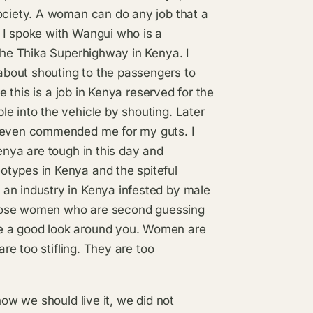
society. A woman can do any job that a
 I spoke with Wangui who is a
 the Thika Superhighway in Kenya. I
bout shouting to the passengers to
e this is a job in Kenya reserved for the
e into the vehicle by shouting. Later
d even commended me for my guts. I
enya are tough in this day and
otypes in Kenya and the spiteful
an industry in Kenya infested by male
r those women who are second guessing
e a good look around you. Women are
are too stifling. They are too
how we should live it, we did not