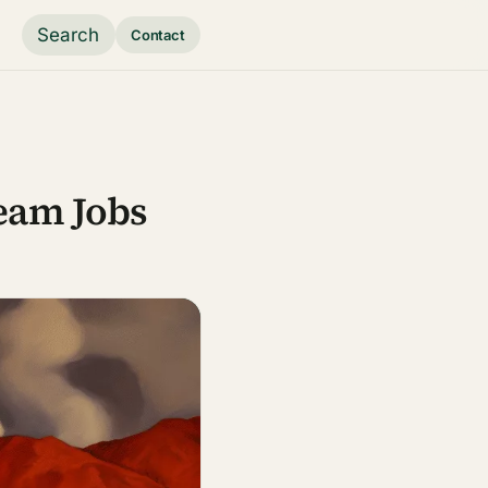
Search
Contact
eam Jobs