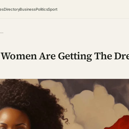
es
Directory
Business
Politics
Sport
 …
 Women Are Getting The Dr