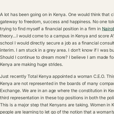
A lot has been going on in Kenya. One would think that c
gateway to freedom, success and happiness. No one told
trying to find myself a financial position in a firm in
Nairo
theory…I would come to a campus in Kenya and score A’s 
school I would directly secure a job as a financial consult
interim. I am stuck in a grey area. I don’t know if I was bui
Should I continue to dream more? I believe I am made fo
Kenya are making huge strides.
Just recently Total Kenya appointed a woman C.E.O. This
Kenya are not represented in the boards of many compani
Exchange. We are in an age where the constitution in K
third representation in these top positions in both the po
This is a major step that Kenyans are taking. Women in
people are learning to let go of the notion that a woman’s