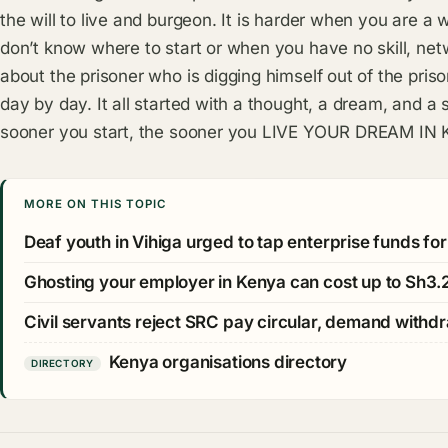
the will to live and burgeon. It is harder when you are a
don’t know where to start or when you have no skill, net
about the prisoner who is digging himself out of the pris
day by day. It all started with a thought, a dream, and a s
sooner you start, the sooner you LIVE YOUR DREAM IN
MORE ON THIS TOPIC
Deaf youth in Vihiga urged to tap enterprise funds fo
Ghosting your employer in Kenya can cost up to Sh3.2
Civil servants reject SRC pay circular, demand withdr
Kenya organisations directory
DIRECTORY