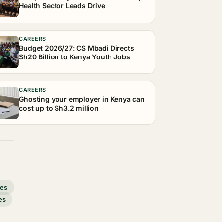
Health Sector Leads Drive
CAREERS
Budget 2026/27: CS Mbadi Directs
Sh20 Billion to Kenya Youth Jobs
CAREERS
Ghosting your employer in Kenya can
cost up to Sh3.2 million
des
es