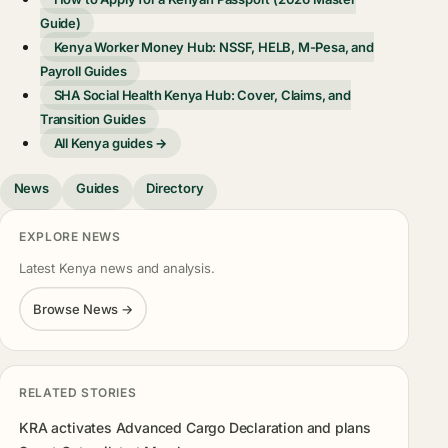
Guide)
Kenya Worker Money Hub: NSSF, HELB, M-Pesa, and
Payroll Guides
SHA Social Health Kenya Hub: Cover, Claims, and
Transition Guides
All Kenya guides →
News
Guides
Directory
EXPLORE NEWS
Latest Kenya news and analysis.
Browse News →
RELATED STORIES
KRA activates Advanced Cargo Declaration and plans