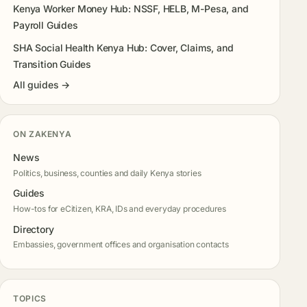
Kenya Worker Money Hub: NSSF, HELB, M-Pesa, and
Payroll Guides
SHA Social Health Kenya Hub: Cover, Claims, and
Transition Guides
All guides →
ON ZAKENYA
News
Politics, business, counties and daily Kenya stories
Guides
How-tos for eCitizen, KRA, IDs and everyday procedures
Directory
Embassies, government offices and organisation contacts
TOPICS