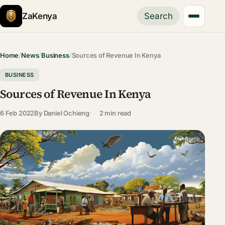
ZaKenya
Search
Home
/
News
/
Business
/
Sources of Revenue In Kenya
BUSINESS
Sources of Revenue In Kenya
6 Feb 2022
By
Daniel Ochieng
2 min read