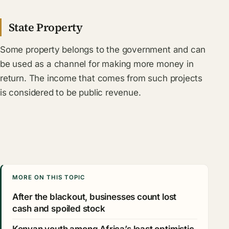
State Property
Some property belongs to the government and can
be used as a channel for making more money in
return. The income that comes from such projects
is considered to be public revenue.
MORE ON THIS TOPIC
After the blackout, businesses count lost
cash and spoiled stock