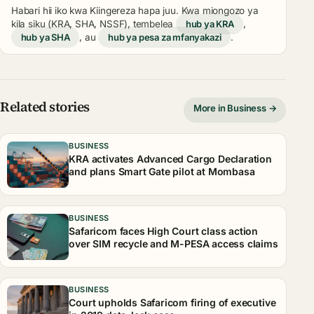
Habari hii iko kwa Kiingereza hapa juu. Kwa miongozo ya
kila siku (KRA, SHA, NSSF), tembelea
hub ya KRA
,
hub ya SHA
, au
hub ya pesa za mfanyakazi
.
Related stories
More in Business →
BUSINESS
KRA activates Advanced Cargo Declaration
and plans Smart Gate pilot at Mombasa
BUSINESS
Safaricom faces High Court class action
over SIM recycle and M-PESA access claims
BUSINESS
Court upholds Safaricom firing of executive