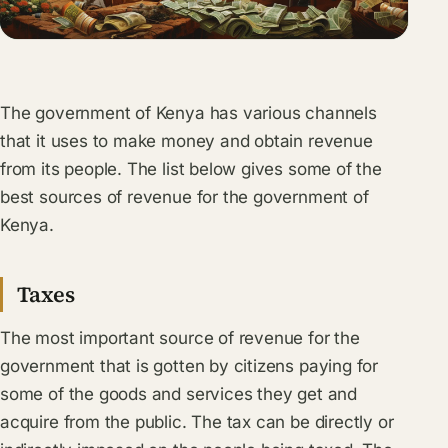
The government of Kenya has various channels
that it uses to make money and obtain revenue
from its people. The list below gives some of the
best sources of revenue for the government of
Kenya.
Taxes
The most important source of revenue for the
government that is gotten by citizens paying for
some of the goods and services they get and
acquire from the public. The tax can be directly or