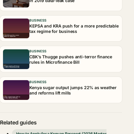
in 2019 data-leak case
BUSINESS
KEPSA and KRA push for a more predictable
tax regime for business
BUSINESS
CBK’s Thugge pushes anti-terror finance
rules in Microfinance Bill
BUSINESS
Kenya sugar output jumps 22% as weather
and reforms lift mills
Related guides
How to Apply for a Kenyan Passport (2026 Master