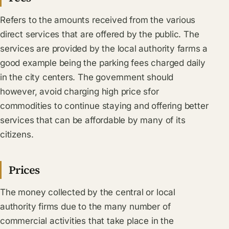
Refers to the amounts received from the various
direct services that are offered by the public. The
services are provided by the local authority farms a
good example being the parking fees charged daily
in the city centers. The government should
however, avoid charging high price sfor
commodities to continue staying and offering better
services that can be affordable by many of its
citizens.
Prices
The money collected by the central or local
authority firms due to the many number of
commercial activities that take place in the