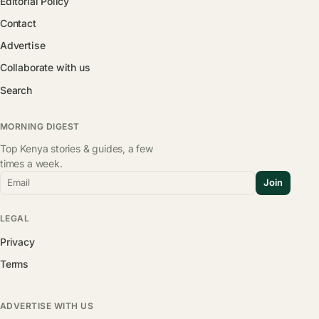
Editorial Policy
Contact
Advertise
Collaborate with us
Search
MORNING DIGEST
Top Kenya stories & guides, a few
times a week.
Email
Join
LEGAL
Privacy
Terms
ADVERTISE WITH US