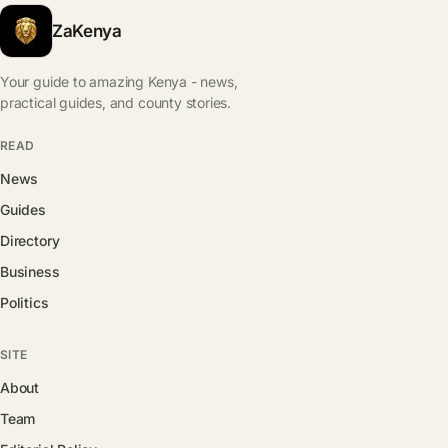
ZaKenya
Your guide to amazing Kenya - news,
practical guides, and county stories.
READ
News
Guides
Directory
Business
Politics
SITE
About
Team