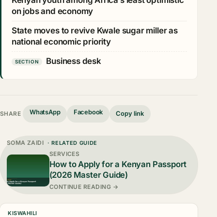
Kenyan youth among Africa’s least optimistic
on jobs and economy
State moves to revive Kwale sugar miller as
national economic priority
Business desk
SECTION
WhatsApp
Facebook
Copy link
SHARE
SOMA ZAIDI
· RELATED GUIDE
SERVICES
How to Apply for a Kenyan Passport
(2026 Master Guide)
CONTINUE READING →
KISWAHILI