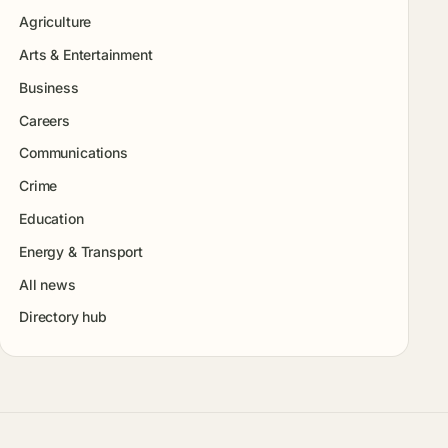
Agriculture
Arts & Entertainment
Business
Careers
Communications
Crime
Education
Energy & Transport
All news
Directory hub