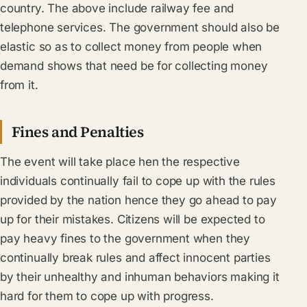
country. The above include railway fee and
telephone services. The government should also be
elastic so as to collect money from people when
demand shows that need be for collecting money
from it.
Fines and Penalties
The event will take place hen the respective
individuals continually fail to cope up with the rules
provided by the nation hence they go ahead to pay
up for their mistakes. Citizens will be expected to
pay heavy fines to the government when they
continually break rules and affect innocent parties
by their unhealthy and inhuman behaviors making it
hard for them to cope up with progress.