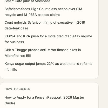
Smart Gate pilot at Mombasa
Safaricom faces High Court class action over SIM
recycle and M-PESA access claims
Court upholds Safaricom firing of executive in 2019
data-leak case
KEPSA and KRA push for a more predictable tax regime
for business
CBK’s Thugge pushes anti-terror finance rules in
Microfinance Bill
Kenya sugar output jumps 22% as weather and reforms
lift mills
HOW-TO GUIDES
How to Apply for a Kenyan Passport (2026 Master
Guide)