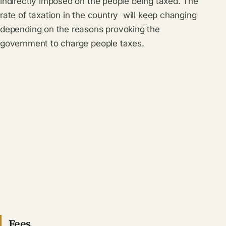
indirectly imposed on the people being taxed. The
rate of taxation in the country will keep changing
depending on the reasons provoking the
government to charge people taxes.
Fees