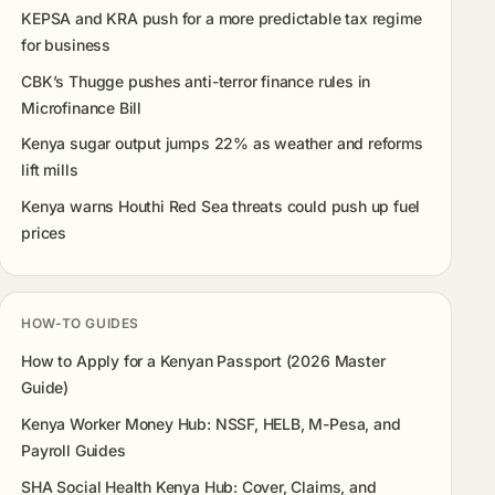
KEPSA and KRA push for a more predictable tax regime
for business
CBK’s Thugge pushes anti-terror finance rules in
Microfinance Bill
Kenya sugar output jumps 22% as weather and reforms
lift mills
Kenya warns Houthi Red Sea threats could push up fuel
prices
HOW-TO GUIDES
How to Apply for a Kenyan Passport (2026 Master
Guide)
Kenya Worker Money Hub: NSSF, HELB, M-Pesa, and
Payroll Guides
SHA Social Health Kenya Hub: Cover, Claims, and