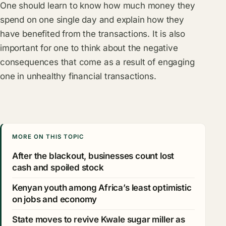
One should learn to know how much money they
spend on one single day and explain how they
have benefited from the transactions. It is also
important for one to think about the negative
consequences that come as a result of engaging
one in unhealthy financial transactions.
MORE ON THIS TOPIC
After the blackout, businesses count lost
cash and spoiled stock
Kenyan youth among Africa’s least optimistic
on jobs and economy
State moves to revive Kwale sugar miller as