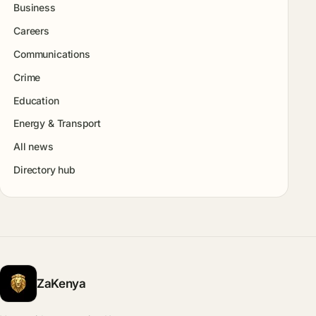
Business
Careers
Communications
Crime
Education
Energy & Transport
All news
Directory hub
ZaKenya