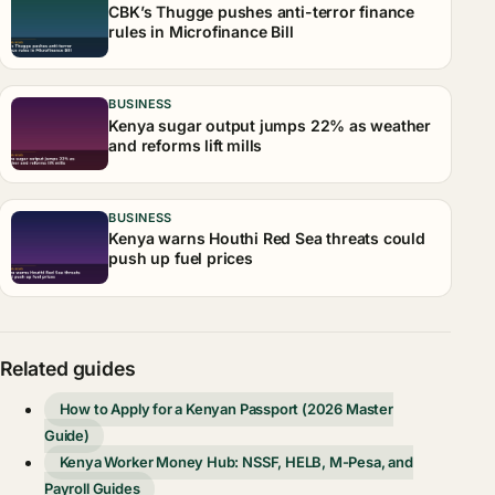
CBK’s Thugge pushes anti-terror finance
rules in Microfinance Bill
BUSINESS
Kenya sugar output jumps 22% as weather
and reforms lift mills
BUSINESS
Kenya warns Houthi Red Sea threats could
push up fuel prices
Related guides
How to Apply for a Kenyan Passport (2026 Master
Guide)
Kenya Worker Money Hub: NSSF, HELB, M-Pesa, and
Payroll Guides