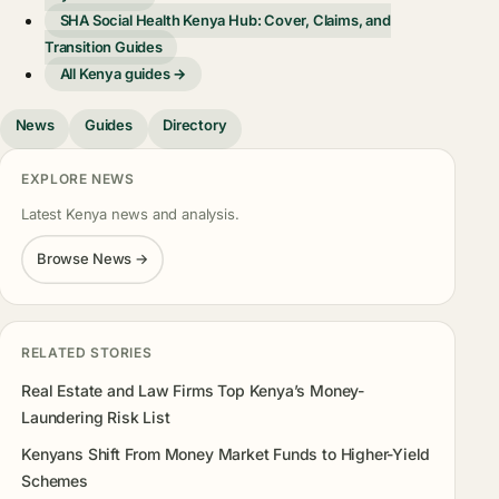
SHA Social Health Kenya Hub: Cover, Claims, and
Transition Guides
All Kenya guides →
News
Guides
Directory
EXPLORE NEWS
Latest Kenya news and analysis.
Browse News →
RELATED STORIES
Real Estate and Law Firms Top Kenya’s Money-
Laundering Risk List
Kenyans Shift From Money Market Funds to Higher-Yield
Schemes