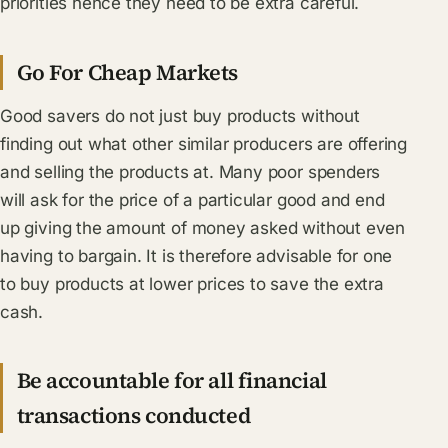
priorities hence they need to be extra careful.
Go For Cheap Markets
Good savers do not just buy products without
finding out what other similar producers are offering
and selling the products at. Many poor spenders
will ask for the price of a particular good and end
up giving the amount of money asked without even
having to bargain. It is therefore advisable for one
to buy products at lower prices to save the extra
cash.
Be accountable for all financial
transactions conducted