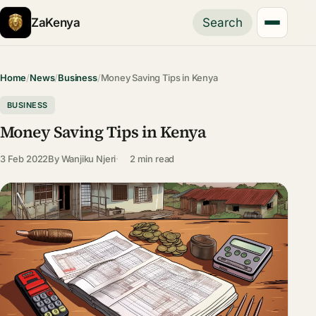
ZaKenya
Search
Home
/
News
/
Business
/
Money Saving Tips in Kenya
BUSINESS
Money Saving Tips in Kenya
3 Feb 2022
By
Wanjiku Njeri
2 min read