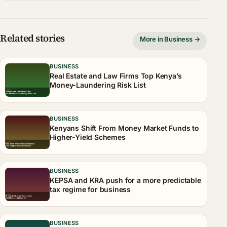
Related stories
More in Business →
BUSINESS
Real Estate and Law Firms Top Kenya’s
Money-Laundering Risk List
BUSINESS
Kenyans Shift From Money Market Funds to
Higher-Yield Schemes
BUSINESS
KEPSA and KRA push for a more predictable
tax regime for business
BUSINESS