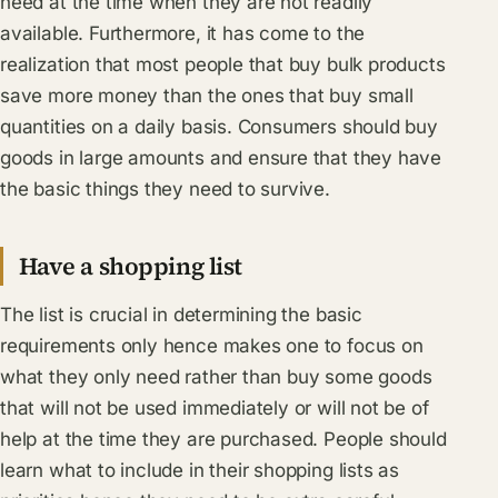
need at the time when they are not readily
available. Furthermore, it has come to the
realization that most people that buy bulk products
save more money than the ones that buy small
quantities on a daily basis. Consumers should buy
goods in large amounts and ensure that they have
the basic things they need to survive.
Have a shopping list
The list is crucial in determining the basic
requirements only hence makes one to focus on
what they only need rather than buy some goods
that will not be used immediately or will not be of
help at the time they are purchased. People should
learn what to include in their shopping lists as