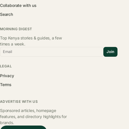
Collaborate with us
Search
MORNING DIGEST
Top Kenya stories & guides, a few
times a week.
Email
Join
LEGAL
Privacy
Terms
ADVERTISE WITH US
Sponsored articles, homepage
features, and directory highlights for
brands.