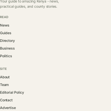
Your guide to amazing Kenya - news,
practical guides, and county stories.
READ
News
Guides
Directory
Business
Politics
SITE
About
Team
Editorial Policy
Contact
Advertise