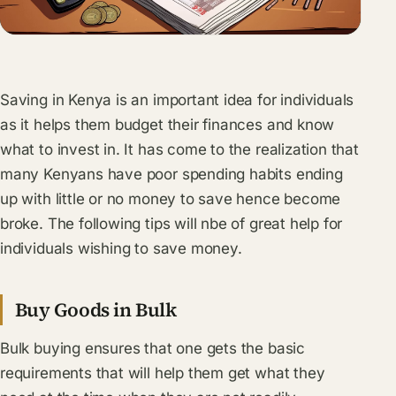
Saving in Kenya is an important idea for individuals
as it helps them budget their finances and know
what to invest in. It has come to the realization that
many Kenyans have poor spending habits ending
up with little or no money to save hence become
broke. The following tips will nbe of great help for
individuals wishing to save money.
Buy Goods in Bulk
Bulk buying ensures that one gets the basic
requirements that will help them get what they