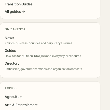
Transition Guides
All guides →
ON ZAKENYA
News
Politics, business, counties and daily Kenya stories
Guides
How-tos for eCitizen, KRA, IDs and everyday procedures
Directory
Embassies, government offices and organisation contacts
TOPICS
Agriculture
Arts & Entertainment