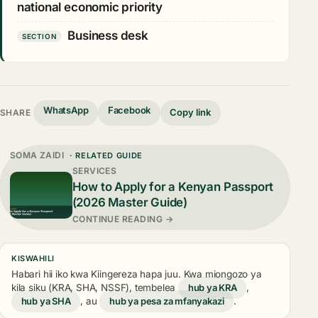
national economic priority
Business desk
SECTION
WhatsApp
Facebook
Copy link
SHARE
SOMA ZAIDI
· RELATED GUIDE
SERVICES
How to Apply for a Kenyan Passport
(2026 Master Guide)
CONTINUE READING →
KISWAHILI
Habari hii iko kwa Kiingereza hapa juu. Kwa miongozo ya
kila siku (KRA, SHA, NSSF), tembelea
hub ya KRA
,
hub ya SHA
, au
hub ya pesa za mfanyakazi
.