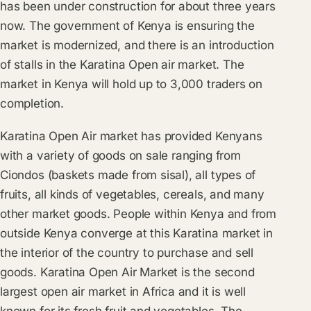
has been under construction for about three years
now. The government of Kenya is ensuring the
market is modernized, and there is an introduction
of stalls in the Karatina Open air market. The
market in Kenya will hold up to 3,000 traders on
completion.
Karatina Open Air market has provided Kenyans
with a variety of goods on sale ranging from
Ciondos (baskets made from sisal), all types of
fruits, all kinds of vegetables, cereals, and many
other market goods. People within Kenya and from
outside Kenya converge at this Karatina market in
the interior of the country to purchase and sell
goods. Karatina Open Air Market is the second
largest open air market in Africa and it is well
known for its fresh fruit and vegetables. The