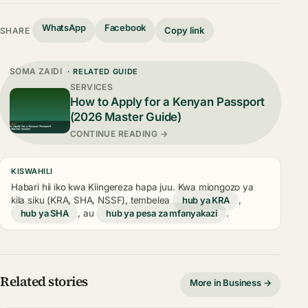
WhatsApp
Facebook
Copy link
SHARE
SOMA ZAIDI
· RELATED GUIDE
SERVICES
How to Apply for a Kenyan Passport
(2026 Master Guide)
CONTINUE READING →
KISWAHILI
Habari hii iko kwa Kiingereza hapa juu. Kwa miongozo ya
kila siku (KRA, SHA, NSSF), tembelea
hub ya KRA
,
hub ya SHA
, au
hub ya pesa za mfanyakazi
.
Related stories
More in Business →