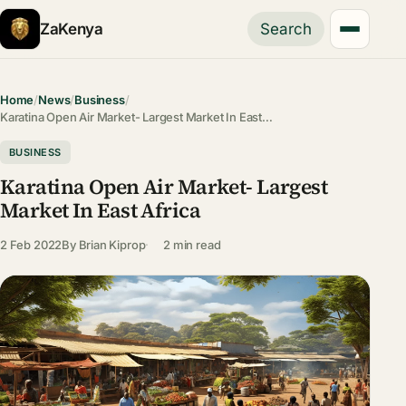
ZaKenya
Search
Home
/
News
/
Business
/
Karatina Open Air Market- Largest Market In East…
BUSINESS
Karatina Open Air Market- Largest
Market In East Africa
2 Feb 2022
By
Brian Kiprop
2 min read