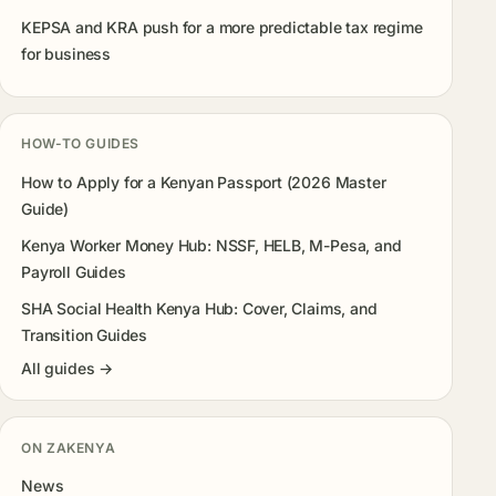
KEPSA and KRA push for a more predictable tax regime
for business
HOW-TO GUIDES
How to Apply for a Kenyan Passport (2026 Master
Guide)
Kenya Worker Money Hub: NSSF, HELB, M-Pesa, and
Payroll Guides
SHA Social Health Kenya Hub: Cover, Claims, and
Transition Guides
All guides →
ON ZAKENYA
News