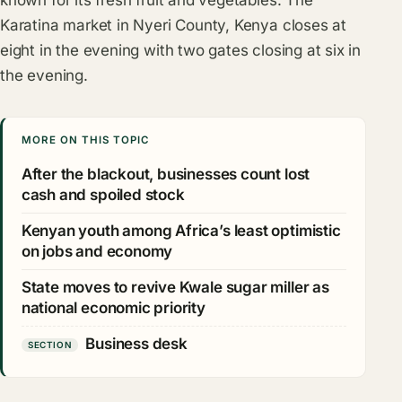
Karatina market in Nyeri County, Kenya closes at
eight in the evening with two gates closing at six in
the evening.
MORE ON THIS TOPIC
After the blackout, businesses count lost
cash and spoiled stock
Kenyan youth among Africa’s least optimistic
on jobs and economy
State moves to revive Kwale sugar miller as
national economic priority
Business desk
SECTION