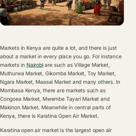
Markets in Kenya are quite a lot, and there is just
about a market in every place you go. For instance
markets in
Nairobi
are such as Village Market,
Muthurwa Market, Gikomba Market, Toy Market,
Ngara Market, Maasai Market and many others. In
Mombasa Kenya, there are markets such as
Congoea Market, Mwembe Tayari Market and
Makinon Market. Meanwhile in central parts of
Kenya, there is Karatina Open Air Market.
Karatina open air market is the largest open air