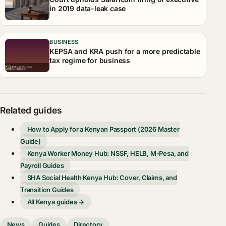
in 2019 data-leak case
BUSINESS
KEPSA and KRA push for a more predictable
tax regime for business
Related guides
How to Apply for a Kenyan Passport (2026 Master
Guide)
Kenya Worker Money Hub: NSSF, HELB, M-Pesa, and
Payroll Guides
SHA Social Health Kenya Hub: Cover, Claims, and
Transition Guides
All Kenya guides →
News
Guides
Directory