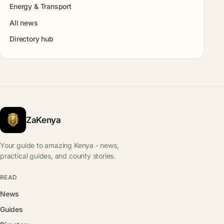
Energy & Transport
All news
Directory hub
ZaKenya
Your guide to amazing Kenya - news,
practical guides, and county stories.
READ
News
Guides