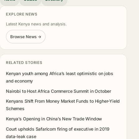
EXPLORE NEWS
Latest Kenya news and analysis.
Browse News →
RELATED STORIES
Kenyan youth among Africa’s least optimistic on jobs
and economy
Nairobi to Host Africa Commerce Summit in October
Kenyans Shift From Money Market Funds to Higher-Yield
Schemes
Kenya’s Opening in China’s New Trade Window
Court upholds Safaricom firing of executive in 2019
data-leak case