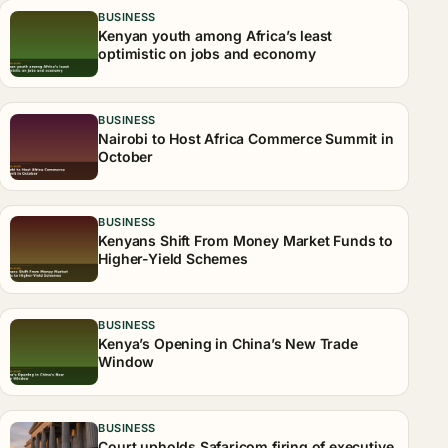
BUSINESS
Kenyan youth among Africa’s least
optimistic on jobs and economy
BUSINESS
Nairobi to Host Africa Commerce Summit in
October
BUSINESS
Kenyans Shift From Money Market Funds to
Higher-Yield Schemes
BUSINESS
Kenya’s Opening in China’s New Trade
Window
BUSINESS
Court upholds Safaricom firing of executive