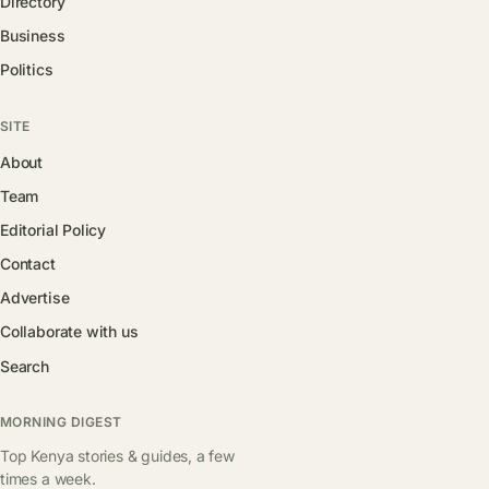
Directory
Business
Politics
SITE
About
Team
Editorial Policy
Contact
Advertise
Collaborate with us
Search
MORNING DIGEST
Top Kenya stories & guides, a few
times a week.