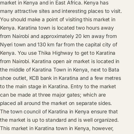
market in Kenya and in East Africa. Kenya has
many attractive sites and interesting places to visit.
You should make a point of visiting this market in
Kenya. Karatina town is located two hours away
from Nairobi and approximately 20 km away from
Nyeri town and 130 km far from the capital city of
Kenya. You use Thika Highway to get to Karatina
from Nairobi. Karatina open air market is located in
the middle of Karatina Town in Kenya, next to Bata
shoe outlet, KCB bank in Karatina and a few metres
to the main stage in Karatina. Entry to the market
can be made at three major gates; which are
placed all around the market on separate sides.
The town council of Karatina in Kenya ensure that
the market is up to standard and is well organized.
This market in Karatina town in Kenya, however,