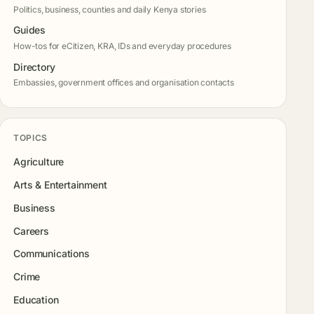
Politics, business, counties and daily Kenya stories
Guides
How-tos for eCitizen, KRA, IDs and everyday procedures
Directory
Embassies, government offices and organisation contacts
TOPICS
Agriculture
Arts & Entertainment
Business
Careers
Communications
Crime
Education