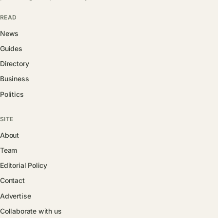
READ
News
Guides
Directory
Business
Politics
SITE
About
Team
Editorial Policy
Contact
Advertise
Collaborate with us