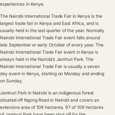
experiences in Kenya.
The Nairobi International Trade Fair in Kenya is the
largest trade fair in Kenya and East Africa, and is
usually held in the last quarter of the year. Normally
Nairobi International Trade Fair event falls around
late September or early October of every year. The
Nairobi International Trade Fair event in Kenya is
always held in the Nairobi’s Jamhuri Park. The
Nairobi International Trade Fair is usually a seven
day event in Kenya, starting on Monday and ending
on Sunday.
Jamhuri Park in Nairobi is an indigenous forest
situated off Ngong Road in Nairobi and covers an
extensive area of 109 hectares. 97 of 109 hectares
of Jamhuri Park have been shut off for the