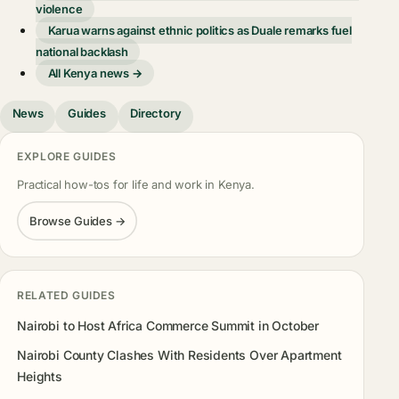
violence
Karua warns against ethnic politics as Duale remarks fuel
national backlash
All Kenya news →
News
Guides
Directory
EXPLORE GUIDES
Practical how-tos for life and work in Kenya.
Browse Guides →
RELATED GUIDES
Nairobi to Host Africa Commerce Summit in October
Nairobi County Clashes With Residents Over Apartment
Heights