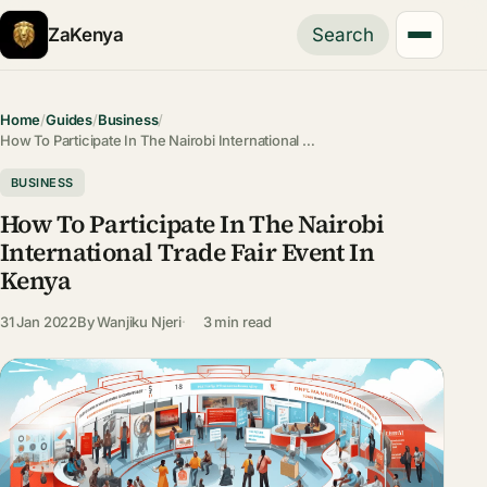
ZaKenya
Search
Home
/
Guides
/
Business
/
How To Participate In The Nairobi International …
BUSINESS
How To Participate In The Nairobi
International Trade Fair Event In
Kenya
31 Jan 2022
By
Wanjiku Njeri
3 min read