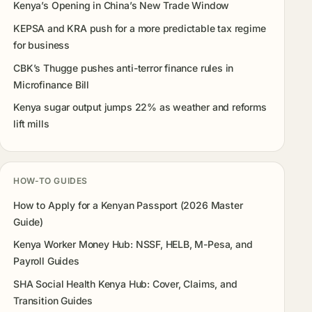
Kenya’s Opening in China’s New Trade Window
KEPSA and KRA push for a more predictable tax regime
for business
CBK’s Thugge pushes anti-terror finance rules in
Microfinance Bill
Kenya sugar output jumps 22% as weather and reforms
lift mills
HOW-TO GUIDES
How to Apply for a Kenyan Passport (2026 Master
Guide)
Kenya Worker Money Hub: NSSF, HELB, M-Pesa, and
Payroll Guides
SHA Social Health Kenya Hub: Cover, Claims, and
Transition Guides