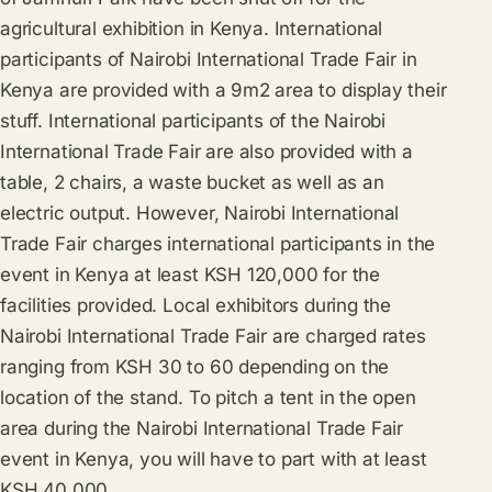
agricultural exhibition in Kenya. International
participants of Nairobi International Trade Fair in
Kenya are provided with a 9m2 area to display their
stuff. International participants of the Nairobi
International Trade Fair are also provided with a
table, 2 chairs, a waste bucket as well as an
electric output. However, Nairobi International
Trade Fair charges international participants in the
event in Kenya at least KSH 120,000 for the
facilities provided. Local exhibitors during the
Nairobi International Trade Fair are charged rates
ranging from KSH 30 to 60 depending on the
location of the stand. To pitch a tent in the open
area during the Nairobi International Trade Fair
event in Kenya, you will have to part with at least
KSH 40,000.