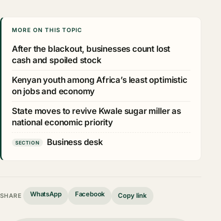
MORE ON THIS TOPIC
After the blackout, businesses count lost
cash and spoiled stock
Kenyan youth among Africa’s least optimistic
on jobs and economy
State moves to revive Kwale sugar miller as
national economic priority
Business desk
SECTION
WhatsApp
Facebook
Copy link
SHARE