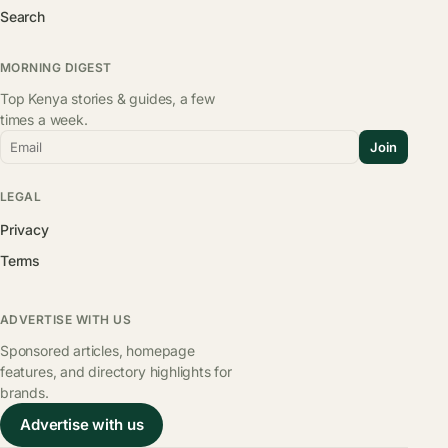
Search
MORNING DIGEST
Top Kenya stories & guides, a few
times a week.
Email
Join
LEGAL
Privacy
Terms
ADVERTISE WITH US
Sponsored articles, homepage
features, and directory highlights for
brands.
Advertise with us