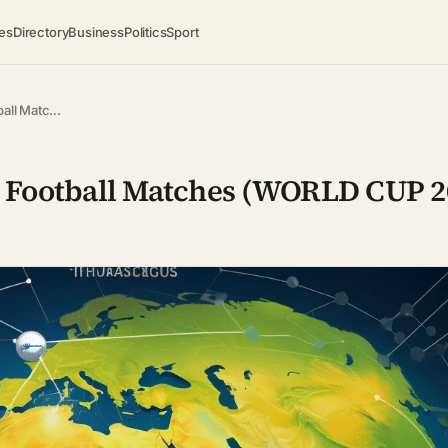
es
Directory
Business
Politics
Sport
ball Matc…
ve Football Matches (WORLD CUP 2