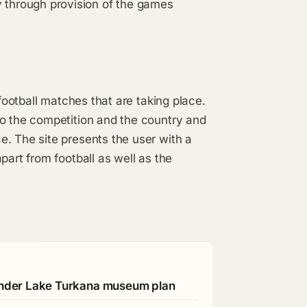
through provision of the games
 football matches that are taking place.
to the competition and the country and
. The site presents the user with a
part from football as well as the
 under Lake Turkana museum plan