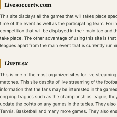
Livesoccertv.com
This site displays all the games that will takes place spec
time of the event as well as the participating team. For i
competition that will be displayed in their main tab and 
take place. The other advantage of using this site is tha
leagues apart from the main event that is currently runni
Livetv.sx
This is one of the most organized sites for live streami
matches. This site despite of live streaming of the footba
information that the fans may be interested in the games w
ongoing leagues such as the championships league, they w
update the points on any games in the tables. They also
Tennis, Basketball and many more games. They also ensur