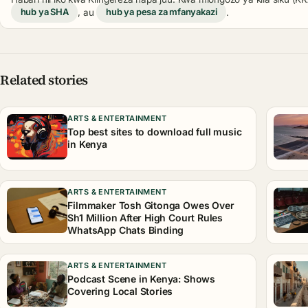
hub ya SHA
, au
hub ya pesa za mfanyakazi
.
Related stories
ARTS & ENTERTAINMENT
Top best sites to download full music
in Kenya
ARTS & ENTERTAINMENT
Filmmaker Tosh Gitonga Owes Over
Sh1 Million After High Court Rules
WhatsApp Chats Binding
ARTS & ENTERTAINMENT
Podcast Scene in Kenya: Shows
Covering Local Stories