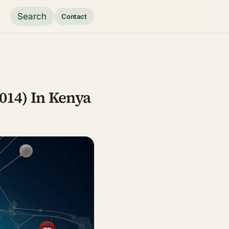
Search
Contact
014) In Kenya