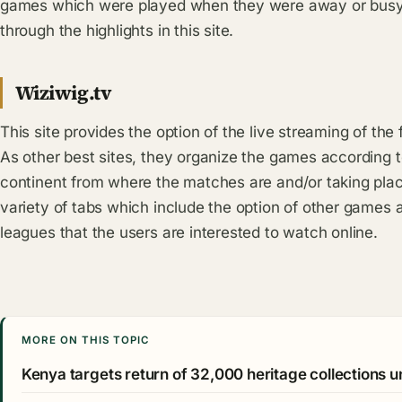
games which were played when they were away or busy 
through the highlights in this site.
Wiziwig.tv
This site provides the option of the live streaming of the
As other best sites, they organize the games according 
continent from where the matches are and/or taking place
variety of tabs which include the option of other games a
leagues that the users are interested to watch online.
MORE ON THIS TOPIC
Kenya targets return of 32,000 heritage collections