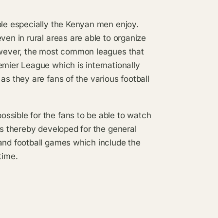
ple especially the Kenyan men enjoy.
ven in rural areas are able to organize
However, the most common leagues that
emier League which is internationally
as they are fans of the various football
ssible for the fans to be able to watch
es thereby developed for the general
 and football games which include the
time.