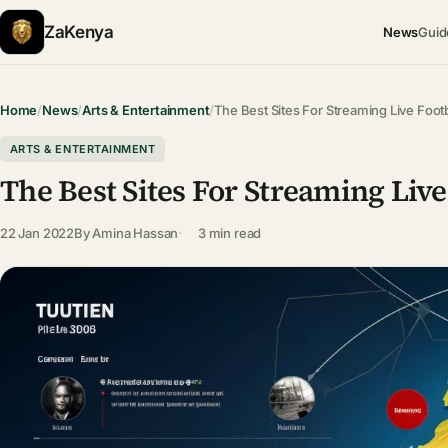
ZaKenya
News
Guid
Home
/
News
/
Arts & Entertainment
/
The Best Sites For Streaming Live Foot
ARTS & ENTERTAINMENT
The Best Sites For Streaming Li
22 Jan 2022
By
Amina Hassan
3 min read