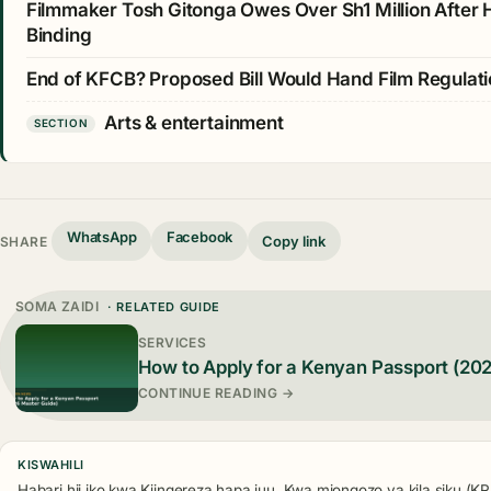
Filmmaker Tosh Gitonga Owes Over Sh1 Million After
Binding
End of KFCB? Proposed Bill Would Hand Film Regulat
Arts & entertainment
SECTION
WhatsApp
Facebook
Copy link
SHARE
SOMA ZAIDI
· RELATED GUIDE
SERVICES
How to Apply for a Kenyan Passport (20
CONTINUE READING →
KISWAHILI
Habari hii iko kwa Kiingereza hapa juu. Kwa miongozo ya kila siku (