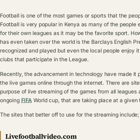
Football is one of the most games or sports that the peo
Football is very popular in Kenya as many of the people e
for their own leagues as it may be the favorite sport. 
has even taken over the world is the Barclays English Pr
recognized and played but even the local people enjoy it 
clubs that participate in the League.
Recently, the advancement in technology have made it po
the live games online through the internet. There are sit
purpose of live streaming of the games from all leagues
ongoing
FIFA
World cup, that are taking place at a given 
The sites that better off to use for the streaming include;
Livefootballvideo.com