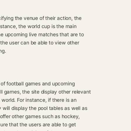
ifying the venue of their action, the
nstance, the world cup is the main
the upcoming live matches that are to
t the user can be able to view other
ng.
ng of football games and upcoming
ll games, the site display other relevant
orld. For instance, if there is an
ill display the pool tables as well as
 offer other games such as hockey,
e that the users are able to get