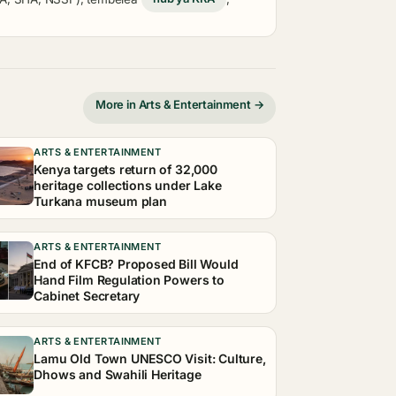
More in Arts & Entertainment →
ARTS & ENTERTAINMENT
Kenya targets return of 32,000
heritage collections under Lake
Turkana museum plan
ARTS & ENTERTAINMENT
End of KFCB? Proposed Bill Would
Hand Film Regulation Powers to
Cabinet Secretary
ARTS & ENTERTAINMENT
Lamu Old Town UNESCO Visit: Culture,
Dhows and Swahili Heritage