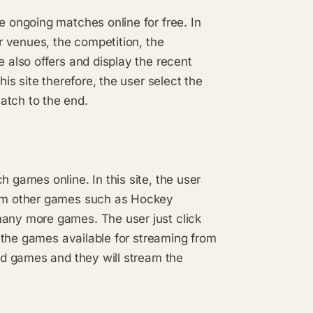
e ongoing matches online for free. In
ir venues, the competition, the
e also offers and display the recent
his site therefore, the user select the
atch to the end.
h games online. In this site, the user
ream other games such as Hockey
many more games. The user just click
ll the games available for streaming from
ted games and they will stream the