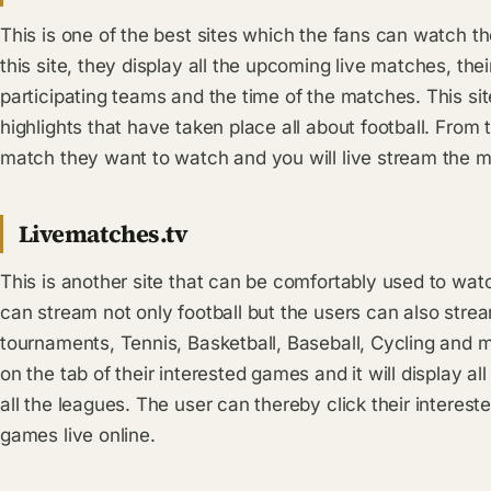
This is one of the best sites which the fans can watch th
this site, they display all the upcoming live matches, the
participating teams and the time of the matches. This sit
highlights that have taken place all about football. From t
match they want to watch and you will live stream the m
Livematches.tv
This is another site that can be comfortably used to watc
can stream not only football but the users can also st
tournaments, Tennis, Basketball, Baseball, Cycling and 
on the tab of their interested games and it will display a
all the leagues. The user can thereby click their interes
games live online.