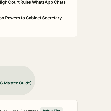
 High Court Rules WhatsApp Chats
ion Powers to Cabinet Secretary
26 Master Guide)
KRA, SHA, NSSF), tembelea
hub ya KRA
,