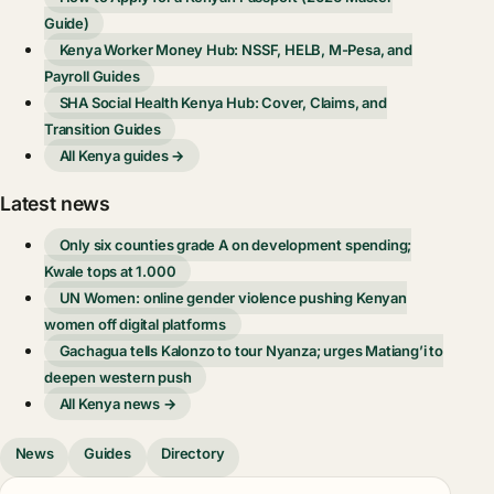
Guide)
Kenya Worker Money Hub: NSSF, HELB, M-Pesa, and
Payroll Guides
SHA Social Health Kenya Hub: Cover, Claims, and
Transition Guides
All Kenya guides →
Latest news
Only six counties grade A on development spending;
Kwale tops at 1.000
UN Women: online gender violence pushing Kenyan
women off digital platforms
Gachagua tells Kalonzo to tour Nyanza; urges Matiang’i to
deepen western push
All Kenya news →
News
Guides
Directory