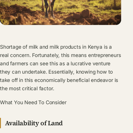
Shortage of milk and milk products in Kenya is a
real concern. Fortunately, this means entrepreneurs
and farmers can see this as a lucrative venture
they can undertake. Essentially, knowing how to
take off in this economically beneficial endeavor is
the most critical factor.
What You Need To Consider
Availability of Land