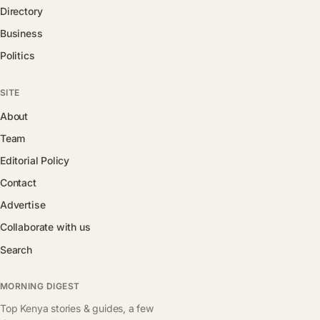
Directory
Business
Politics
SITE
About
Team
Editorial Policy
Contact
Advertise
Collaborate with us
Search
MORNING DIGEST
Top Kenya stories & guides, a few