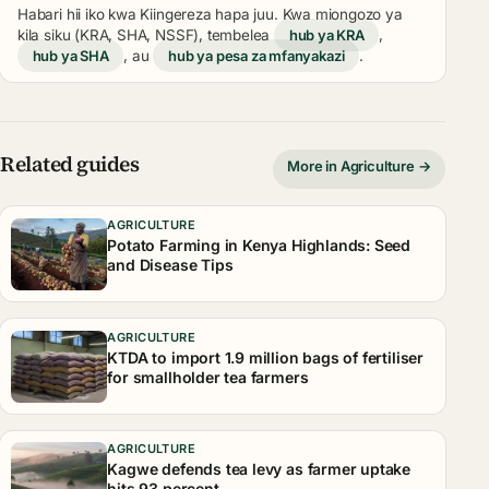
Habari hii iko kwa Kiingereza hapa juu. Kwa miongozo ya
kila siku (KRA, SHA, NSSF), tembelea
hub ya KRA
,
hub ya SHA
, au
hub ya pesa za mfanyakazi
.
Related guides
More in Agriculture →
AGRICULTURE
Potato Farming in Kenya Highlands: Seed
and Disease Tips
AGRICULTURE
KTDA to import 1.9 million bags of fertiliser
for smallholder tea farmers
AGRICULTURE
Kagwe defends tea levy as farmer uptake
hits 93 percent