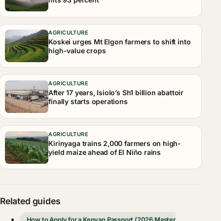
AGRICULTURE
Koskei urges Mt Elgon farmers to shift into
high-value crops
AGRICULTURE
After 17 years, Isiolo’s Sh1 billion abattoir
finally starts operations
AGRICULTURE
Kirinyaga trains 2,000 farmers on high-
yield maize ahead of El Niño rains
Related guides
How to Apply for a Kenyan Passport (2026 Master