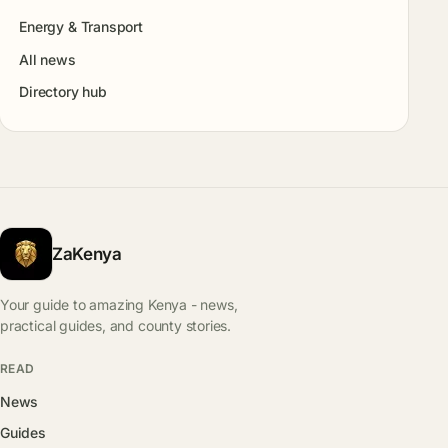
Energy & Transport
All news
Directory hub
ZaKenya
Your guide to amazing Kenya - news,
practical guides, and county stories.
READ
News
Guides