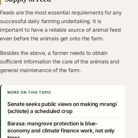
Feeds are the most essential requirements for any
successful dairy farming undertaking. It is
important to have a reliable source of animal feed
even before the animals get onto the farm.
Besides the above, a farmer needs to obtain
sufficient information the care of the animals and
general maintenance of the farm.
MORE ON THIS TOPIC
Senate seeks public views on making mrangi
(achiote) a scheduled crop
Barasa: mangrove protection is blue-
economy and climate finance work, not only
trees