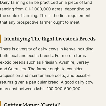
Dairy farming can be practiced on a piece of land
ranging from 0.1-1,000,000 acres, depending on
the scale of farming. This is the first requirement
that any prospective farmer ought to meet.
Identifying The Right Livestock Breeds
There is diversity of dairy cows in Kenya including
both local and exotic breeds. For more returns,
exotic breeds such as Friesian, Ayrshire, Jersey
and Guernsey. The farmer ought to consider
acquisition and maintenance costs, and possible
returns given a particular breed. A good dairy cow
may cost between kshs. 100,000-500,000.
Getting Money (Capital)