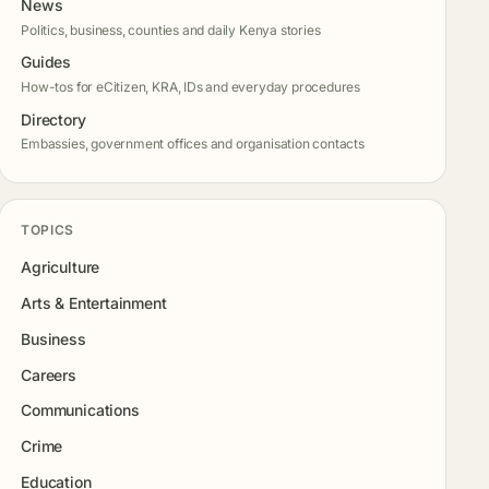
News
Politics, business, counties and daily Kenya stories
Guides
How-tos for eCitizen, KRA, IDs and everyday procedures
Directory
Embassies, government offices and organisation contacts
TOPICS
Agriculture
Arts & Entertainment
Business
Careers
Communications
Crime
Education