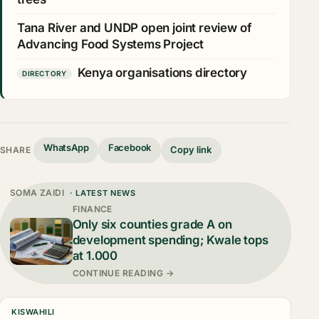
Tana River and UNDP open joint review of
Advancing Food Systems Project
Kenya organisations directory
DIRECTORY
WhatsApp
Facebook
Copy link
SHARE
SOMA ZAIDI
· LATEST NEWS
FINANCE
Only six counties grade A on
development spending; Kwale tops
at 1.000
CONTINUE READING →
KISWAHILI