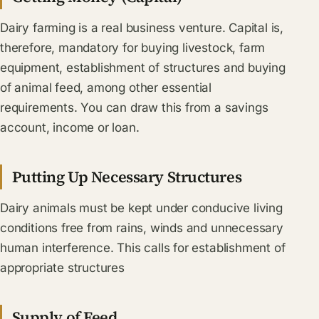
Dairy farming is a real business venture. Capital is,
therefore, mandatory for buying livestock, farm
equipment, establishment of structures and buying
of animal feed, among other essential
requirements. You can draw this from a savings
account, income or loan.
Putting Up Necessary Structures
Dairy animals must be kept under conducive living
conditions free from rains, winds and unnecessary
human interference. This calls for establishment of
appropriate structures
Supply of Feed