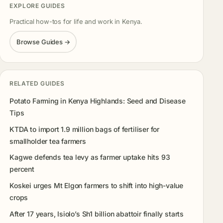
EXPLORE GUIDES
Practical how-tos for life and work in Kenya.
Browse Guides →
RELATED GUIDES
Potato Farming in Kenya Highlands: Seed and Disease
Tips
KTDA to import 1.9 million bags of fertiliser for
smallholder tea farmers
Kagwe defends tea levy as farmer uptake hits 93
percent
Koskei urges Mt Elgon farmers to shift into high-value
crops
After 17 years, Isiolo’s Sh1 billion abattoir finally starts