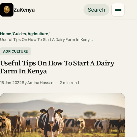
ZaKenya
Search
Home
/
Guides
/
Agriculture
/
Useful Tips On How To Start A Dairy Farm In Keny…
AGRICULTURE
Useful Tips On How To Start A Dairy
Farm In Kenya
16 Jan 2022
By
Amina Hassan
2 min read