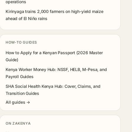
operations
Kirinyaga trains 2,000 farmers on high-yield maize
ahead of El Niño rains
HOW-TO GUIDES
How to Apply for a Kenyan Passport (2026 Master
Guide)
Kenya Worker Money Hub: NSSF, HELB, M-Pesa, and
Payroll Guides
SHA Social Health Kenya Hub: Cover, Claims, and
Transition Guides
All guides →
ON ZAKENYA