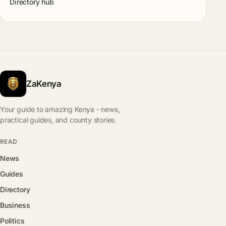
Directory hub
ZaKenya
Your guide to amazing Kenya - news,
practical guides, and county stories.
READ
News
Guides
Directory
Business
Politics