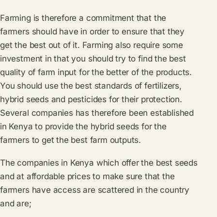
Farming is therefore a commitment that the
farmers should have in order to ensure that they
get the best out of it. Farming also require some
investment in that you should try to find the best
quality of farm input for the better of the products.
You should use the best standards of fertilizers,
hybrid seeds and pesticides for their protection.
Several companies has therefore been established
in Kenya to provide the hybrid seeds for the
farmers to get the best farm outputs.
The companies in Kenya which offer the best seeds
and at affordable prices to make sure that the
farmers have access are scattered in the country
and are;