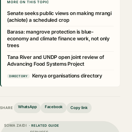
MORE ON THIS TOPIC
Senate seeks public views on making mrangi
(achiote) a scheduled crop
Barasa: mangrove protection is blue-
economy and climate finance work, not only
trees
Tana River and UNDP open joint review of
Advancing Food Systems Project
Kenya organisations directory
DIRECTORY
WhatsApp
Facebook
Copy link
SHARE
SOMA ZAIDI
· RELATED GUIDE