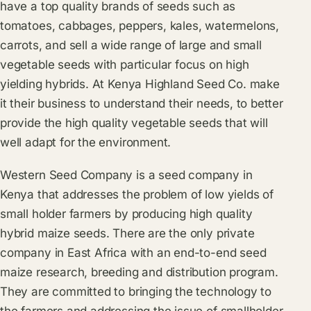
have a top quality brands of seeds such as
tomatoes, cabbages, peppers, kales, watermelons,
carrots, and sell a wide range of large and small
vegetable seeds with particular focus on high
yielding hybrids. At Kenya Highland Seed Co. make
it their business to understand their needs, to better
provide the high quality vegetable seeds that will
well adapt for the environment.
Western Seed Company is a seed company in
Kenya that addresses the problem of low yields of
small holder farmers by producing high quality
hybrid maize seeds. There are the only private
company in East Africa with an end-to-end seed
maize research, breeding and distribution program.
They are committed to bringing the technology to
the farmers and addressing the issue of smallholder