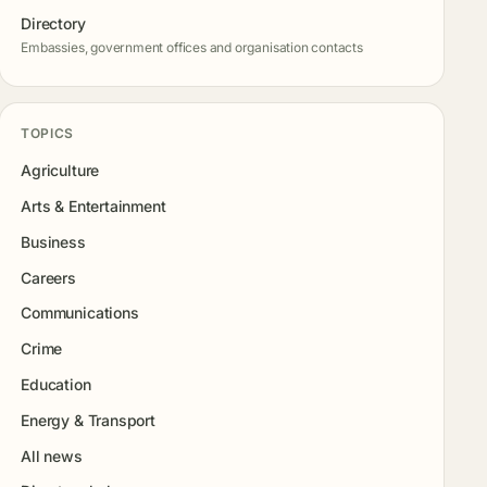
Directory
Embassies, government offices and organisation contacts
TOPICS
Agriculture
Arts & Entertainment
Business
Careers
Communications
Crime
Education
Energy & Transport
All news