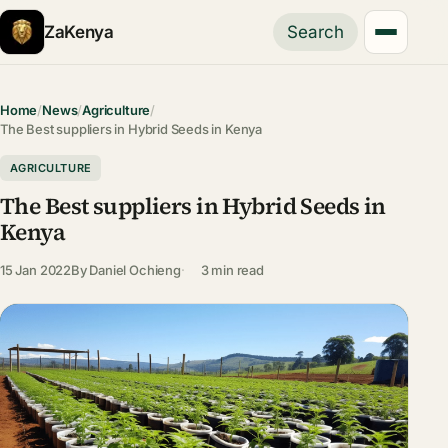
ZaKenya
Search
Home
/
News
/
Agriculture
/
The Best suppliers in Hybrid Seeds in Kenya
AGRICULTURE
The Best suppliers in Hybrid Seeds in
Kenya
15 Jan 2022
By
Daniel Ochieng
3 min read