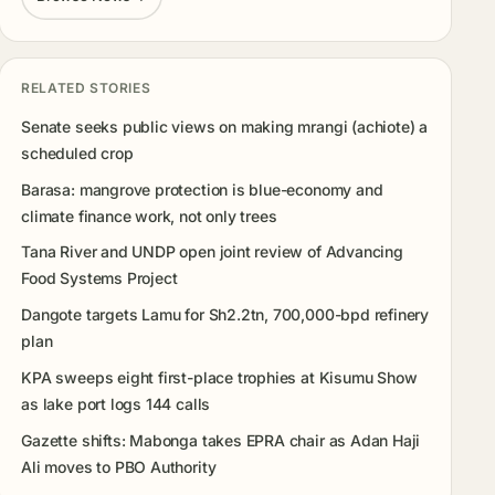
RELATED STORIES
Senate seeks public views on making mrangi (achiote) a
scheduled crop
Barasa: mangrove protection is blue-economy and
climate finance work, not only trees
Tana River and UNDP open joint review of Advancing
Food Systems Project
Dangote targets Lamu for Sh2.2tn, 700,000-bpd refinery
plan
KPA sweeps eight first-place trophies at Kisumu Show
as lake port logs 144 calls
Gazette shifts: Mabonga takes EPRA chair as Adan Haji
Ali moves to PBO Authority