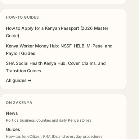
HOW-TO GUIDES
How to Apply for a Kenyan Passport (2026 Master
Guide)
Kenya Worker Money Hub: NSSF, HELB, M-Pesa, and
Payroll Guides
SHA Social Health Kenya Hub: Cover, Claims, and
Transition Guides
All guides →
ON ZAKENYA
News
Politics, business, counties and daily Kenya stories
Guides
How-tos for eCitizen, KRA, IDs and everyday procedures