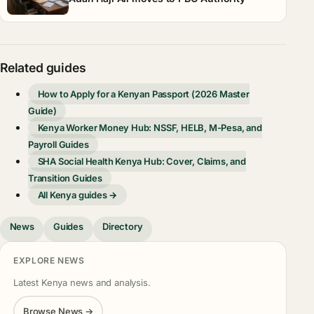
Related guides
How to Apply for a Kenyan Passport (2026 Master
Guide)
Kenya Worker Money Hub: NSSF, HELB, M-Pesa, and
Payroll Guides
SHA Social Health Kenya Hub: Cover, Claims, and
Transition Guides
All Kenya guides →
News
Guides
Directory
EXPLORE NEWS
Latest Kenya news and analysis.
Browse News →