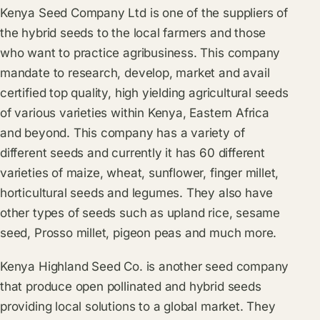
Kenya Seed Company Ltd is one of the suppliers of
the hybrid seeds to the local farmers and those
who want to practice agribusiness. This company
mandate to research, develop, market and avail
certified top quality, high yielding agricultural seeds
of various varieties within Kenya, Eastern Africa
and beyond. This company has a variety of
different seeds and currently it has 60 different
varieties of maize, wheat, sunflower, finger millet,
horticultural seeds and legumes. They also have
other types of seeds such as upland rice, sesame
seed, Prosso millet, pigeon peas and much more.
Kenya Highland Seed Co. is another seed company
that produce open pollinated and hybrid seeds
providing local solutions to a global market. They