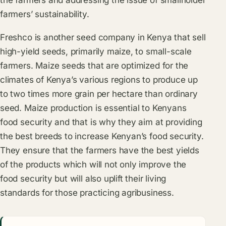
farmers’ sustainability.
Freshco is another seed company in Kenya that sell
high-yield seeds, primarily maize, to small-scale
farmers. Maize seeds that are optimized for the
climates of Kenya’s various regions to produce up
to two times more grain per hectare than ordinary
seed. Maize production is essential to Kenyans
food security and that is why they aim at providing
the best breeds to increase Kenyan’s food security.
They ensure that the farmers have the best yields
of the products which will not only improve the
food security but will also uplift their living
standards for those practicing agribusiness.