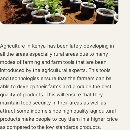
Agriculture in Kenya has been lately developing in
all the areas especially rural areas due to many
modes of farming and farm tools that are been
introduced by the agricultural experts. This tools
and technologies ensure that the farmers can be
able to develop their farms and produce the best
quality of products. This will ensure that they
maintain food security in their areas as well as
attract some income since high quality agricultural
products make people to buy them in a higher price
as compared to the low standards products.