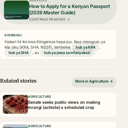
SERVICES
How to Apply for a Kenyan Passport
(2026 Master Guide)
CONTINUE READING →
KISWAHILI
Habari hii iko kwa Kiingereza hapa juu. Kwa miongozo ya
kila siku (KRA, SHA, NSSF), tembelea
hub ya KRA
,
hub ya SHA
, au
hub ya pesa za mfanyakazi
.
Related stories
More in Agriculture →
AGRICULTURE
Senate seeks public views on making
mrangi (achiote) a scheduled crop
AGRICULTURE