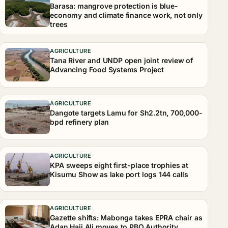
Barasa: mangrove protection is blue-
economy and climate finance work, not only
trees
AGRICULTURE
Tana River and UNDP open joint review of
Advancing Food Systems Project
AGRICULTURE
Dangote targets Lamu for Sh2.2tn, 700,000-
bpd refinery plan
AGRICULTURE
KPA sweeps eight first-place trophies at
Kisumu Show as lake port logs 144 calls
AGRICULTURE
Gazette shifts: Mabonga takes EPRA chair as
Adan Haji Ali moves to PBO Authority