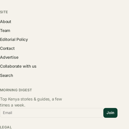
SITE
About
Team
Editorial Policy
Contact
Advertise
Collaborate with us
Search
MORNING DIGEST
Top Kenya stories & guides, a few
times a week.
Email
Join
LEGAL