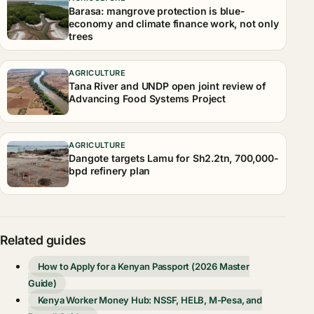
Barasa: mangrove protection is blue-
economy and climate finance work, not only
trees
AGRICULTURE
Tana River and UNDP open joint review of
Advancing Food Systems Project
AGRICULTURE
Dangote targets Lamu for Sh2.2tn, 700,000-
bpd refinery plan
Related guides
How to Apply for a Kenyan Passport (2026 Master
Guide)
Kenya Worker Money Hub: NSSF, HELB, M-Pesa, and