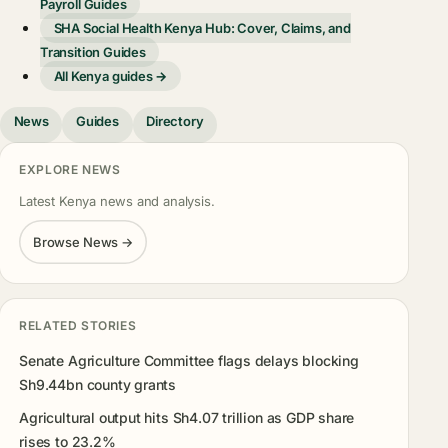
Payroll Guides
SHA Social Health Kenya Hub: Cover, Claims, and
Transition Guides
All Kenya guides →
News
Guides
Directory
EXPLORE NEWS
Latest Kenya news and analysis.
Browse News →
RELATED STORIES
Senate Agriculture Committee flags delays blocking
Sh9.44bn county grants
Agricultural output hits Sh4.07 trillion as GDP share
rises to 23.2%