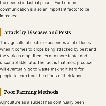
the needed industrial places. Furthermore,
communication is also an important factor to be
improved.
Attack by Diseases and Pests
The agricultural sector experiences a lot of loses
when it comes to crops being attacked by pest and
the various crop diseases at a more faster and
uncontrollable rate. The fact is that most produce
will eventually go to waste making it hard for
people to earn from the efforts of their labor.
Poor Farming Methods
Agriculture as a subject has continually been