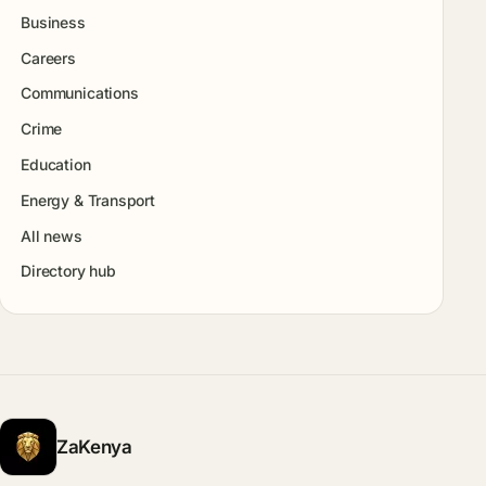
Business
Careers
Communications
Crime
Education
Energy & Transport
All news
Directory hub
ZaKenya