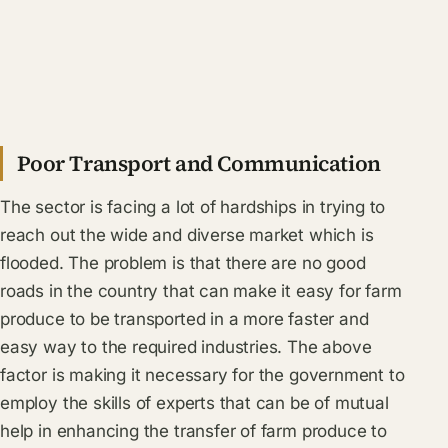
Poor Transport and Communication
The sector is facing a lot of hardships in trying to
reach out the wide and diverse market which is
flooded. The problem is that there are no good
roads in the country that can make it easy for farm
produce to be transported in a more faster and
easy way to the required industries. The above
factor is making it necessary for the government to
employ the skills of experts that can be of mutual
help in enhancing the transfer of farm produce to