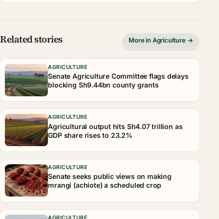
Related stories
More in Agriculture →
AGRICULTURE
Senate Agriculture Committee flags delays
blocking Sh9.44bn county grants
AGRICULTURE
Agricultural output hits Sh4.07 trillion as
GDP share rises to 23.2%
AGRICULTURE
Senate seeks public views on making
mrangi (achiote) a scheduled crop
AGRICULTURE