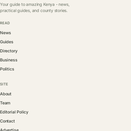
Your guide to amazing Kenya - news,
practical guides, and county stories.
READ
News
Guides
Directory
Business
Politics
SITE
About
Team
Editorial Policy
Contact
Advertise