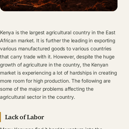
Kenya is the largest agricultural country in the East
African market. It is further the leading in exporting
various manufactured goods to various countries
that carry trade with it. However, despite the huge
growth of agriculture in the country, the Kenyan
market is experiencing a lot of hardships in creating
more room for high production. The following are
some of the major problems affecting the
agricultural sector in the country.
Lack of Labor