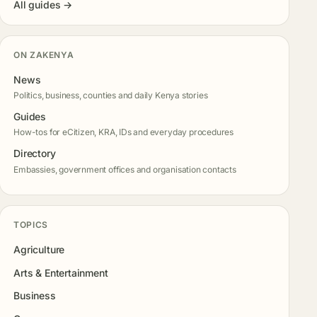
All guides →
ON ZAKENYA
News
Politics, business, counties and daily Kenya stories
Guides
How-tos for eCitizen, KRA, IDs and everyday procedures
Directory
Embassies, government offices and organisation contacts
TOPICS
Agriculture
Arts & Entertainment
Business