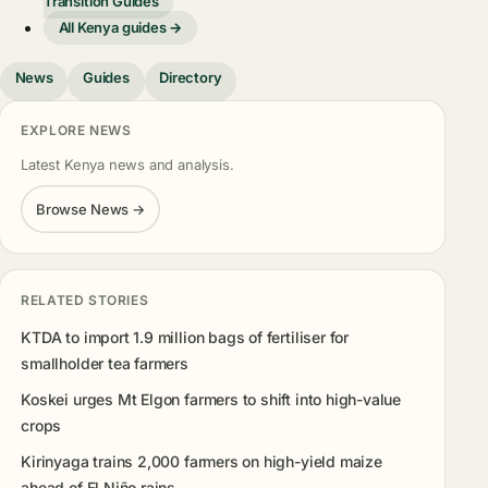
Transition Guides
All Kenya guides →
News
Guides
Directory
EXPLORE NEWS
Latest Kenya news and analysis.
Browse News →
RELATED STORIES
KTDA to import 1.9 million bags of fertiliser for
smallholder tea farmers
Koskei urges Mt Elgon farmers to shift into high-value
crops
Kirinyaga trains 2,000 farmers on high-yield maize
ahead of El Niño rains