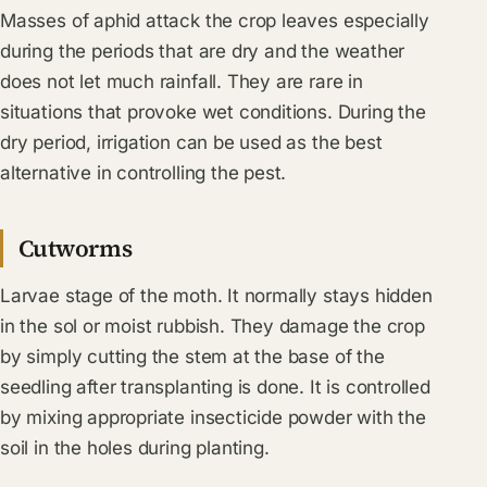
Masses of aphid attack the crop leaves especially
during the periods that are dry and the weather
does not let much rainfall. They are rare in
situations that provoke wet conditions. During the
dry period, irrigation can be used as the best
alternative in controlling the pest.
Cutworms
Larvae stage of the moth. It normally stays hidden
in the sol or moist rubbish. They damage the crop
by simply cutting the stem at the base of the
seedling after transplanting is done. It is controlled
by mixing appropriate insecticide powder with the
soil in the holes during planting.