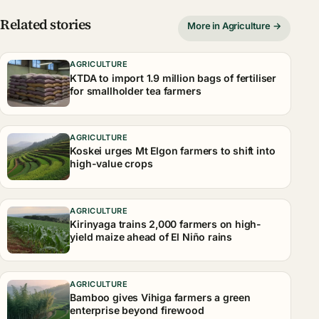
Related stories
More in Agriculture →
AGRICULTURE
KTDA to import 1.9 million bags of fertiliser
for smallholder tea farmers
AGRICULTURE
Koskei urges Mt Elgon farmers to shift into
high-value crops
AGRICULTURE
Kirinyaga trains 2,000 farmers on high-
yield maize ahead of El Niño rains
AGRICULTURE
Bamboo gives Vihiga farmers a green
enterprise beyond firewood