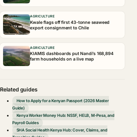
AGRICULTURE
Kwale flags off first 43-tonne seaweed
export consignment to Chile
AGRICULTURE
KIAMIS dashboards put Nandi’s 168,894
farm households on a live map
Related guides
How to Apply for a Kenyan Passport (2026 Master
Guide)
Kenya Worker Money Hub: NSSF, HELB, M-Pesa, and
Payroll Guides
SHA Social Health Kenya Hub: Cover, Claims, and