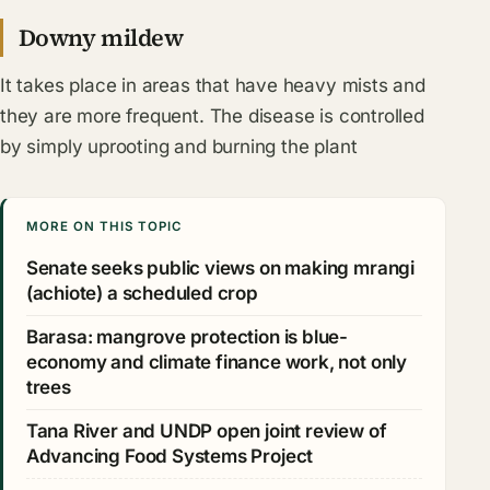
Downy mildew
It takes place in areas that have heavy mists and
they are more frequent. The disease is controlled
by simply uprooting and burning the plant
MORE ON THIS TOPIC
Senate seeks public views on making mrangi
(achiote) a scheduled crop
Barasa: mangrove protection is blue-
economy and climate finance work, not only
trees
Tana River and UNDP open joint review of
Advancing Food Systems Project