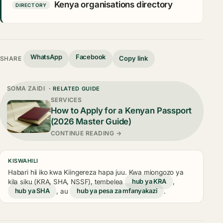
Kenya organisations directory
DIRECTORY
WhatsApp
Facebook
Copy link
SHARE
SOMA ZAIDI
· RELATED GUIDE
SERVICES
How to Apply for a Kenyan Passport
(2026 Master Guide)
CONTINUE READING →
KISWAHILI
Habari hii iko kwa Kiingereza hapa juu. Kwa miongozo ya
kila siku (KRA, SHA, NSSF), tembelea
hub ya KRA
,
hub ya SHA
, au
hub ya pesa za mfanyakazi
.