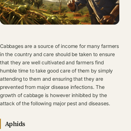
Cabbages are a source of income for many farmers
in the country and care should be taken to ensure
that they are well cultivated and farmers find
humble time to take good care of them by simply
attending to them and ensuring that they are
prevented from major disease infections. The
growth of cabbage is however inhibited by the
attack of the following major pest and diseases.
Aphids