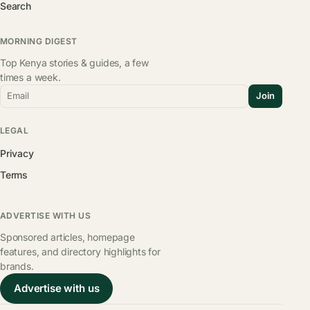
Search
MORNING DIGEST
Top Kenya stories & guides, a few
times a week.
Email
Join
LEGAL
Privacy
Terms
ADVERTISE WITH US
Sponsored articles, homepage
features, and directory highlights for
brands.
Advertise with us