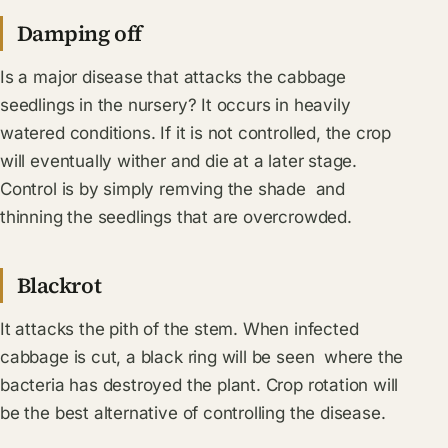
Damping off
Is a major disease that attacks the cabbage
seedlings in the nursery? It occurs in heavily
watered conditions. If it is not controlled, the crop
will eventually wither and die at a later stage.
Control is by simply remving the shade and
thinning the seedlings that are overcrowded.
Blackrot
It attacks the pith of the stem. When infected
cabbage is cut, a black ring will be seen where the
bacteria has destroyed the plant. Crop rotation will
be the best alternative of controlling the disease.