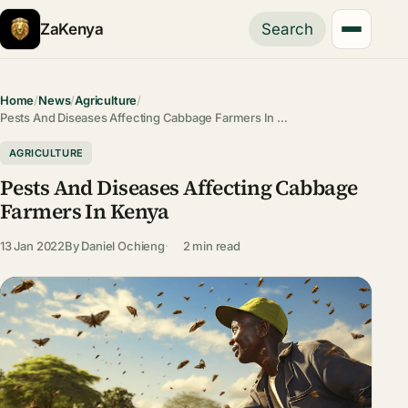
ZaKenya
Search
Home
/
News
/
Agriculture
/
Pests And Diseases Affecting Cabbage Farmers In …
AGRICULTURE
Pests And Diseases Affecting Cabbage
Farmers In Kenya
13 Jan 2022
By
Daniel Ochieng
2 min read