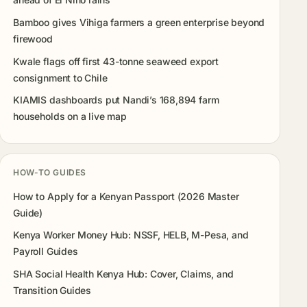
Bamboo gives Vihiga farmers a green enterprise beyond
firewood
Kwale flags off first 43-tonne seaweed export
consignment to Chile
KIAMIS dashboards put Nandi’s 168,894 farm
households on a live map
HOW-TO GUIDES
How to Apply for a Kenyan Passport (2026 Master
Guide)
Kenya Worker Money Hub: NSSF, HELB, M-Pesa, and
Payroll Guides
SHA Social Health Kenya Hub: Cover, Claims, and
Transition Guides