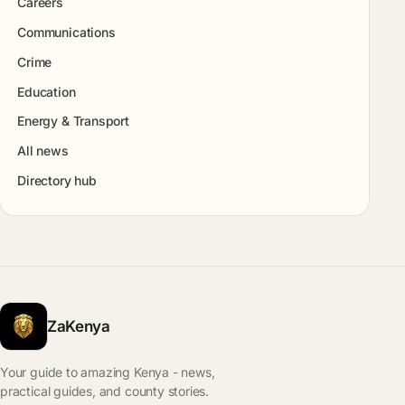
Careers
Communications
Crime
Education
Energy & Transport
All news
Directory hub
ZaKenya
Your guide to amazing Kenya - news,
practical guides, and county stories.