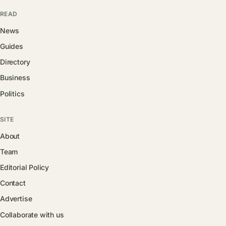
READ
News
Guides
Directory
Business
Politics
SITE
About
Team
Editorial Policy
Contact
Advertise
Collaborate with us