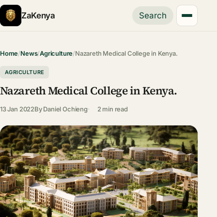
ZaKenya
Search
Home
/
News
/
Agriculture
/
Nazareth Medical College in Kenya.
AGRICULTURE
Nazareth Medical College in Kenya.
13 Jan 2022
By
Daniel Ochieng
2 min read