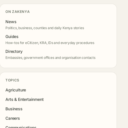
ON ZAKENYA
News
Politics, business, counties and daily Kenya stories
Guides
How-tos for eCitizen, KRA, IDs and everyday procedures
Directory
Embassies, government offices and organisation contacts
TOPICS
Agriculture
Arts & Entertainment
Business
Careers
Communications