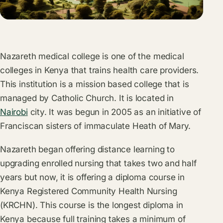
Nazareth medical college is one of the medical
colleges in Kenya that trains health care providers.
This institution is a mission based college that is
managed by Catholic Church. It is located in
Nairobi
city. It was begun in 2005 as an initiative of
Franciscan sisters of immaculate Heath of Mary.
Nazareth began offering distance learning to
upgrading enrolled nursing that takes two and half
years but now, it is offering a diploma course in
Kenya Registered Community Health Nursing
(KRCHN). This course is the longest diploma in
Kenya because full training takes a minimum of