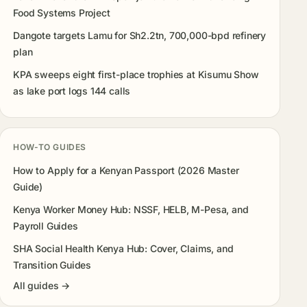
Food Systems Project
Dangote targets Lamu for Sh2.2tn, 700,000-bpd refinery
plan
KPA sweeps eight first-place trophies at Kisumu Show
as lake port logs 144 calls
HOW-TO GUIDES
How to Apply for a Kenyan Passport (2026 Master
Guide)
Kenya Worker Money Hub: NSSF, HELB, M-Pesa, and
Payroll Guides
SHA Social Health Kenya Hub: Cover, Claims, and
Transition Guides
All guides →