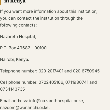
in Kenya
If you want more information about this institution,
you can contact the institution through the
following contacts:
Nazareth Hospital,
P.O. Box 49682 - 00100
Nairobi, Kenya.
Telephone number: 020 2017401 and 020 6750945
Cell phone number: 0722405166, 0711930741 and
0734143735
Email address:
info@nazarethhospital.or.ke
,
nazcom@wananchi.or.ke
,