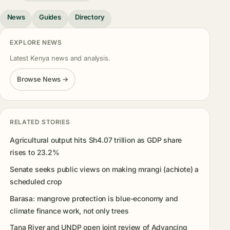
News
Guides
Directory
EXPLORE NEWS
Latest Kenya news and analysis.
Browse News →
RELATED STORIES
Agricultural output hits Sh4.07 trillion as GDP share
rises to 23.2%
Senate seeks public views on making mrangi (achiote) a
scheduled crop
Barasa: mangrove protection is blue-economy and
climate finance work, not only trees
Tana River and UNDP open joint review of Advancing