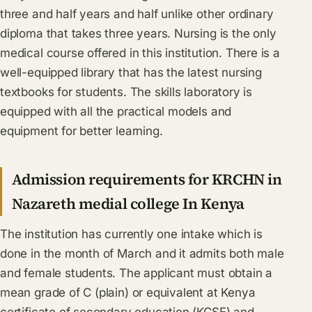
three and half years and half unlike other ordinary
diploma that takes three years. Nursing is the only
medical course offered in this institution. There is a
well-equipped library that has the latest nursing
textbooks for students. The skills laboratory is
equipped with all the practical models and
equipment for better learning.
Admission requirements for KRCHN in
Nazareth medial college In Kenya
The institution has currently one intake which is
done in the month of March and it admits both male
and female students. The applicant must obtain a
mean grade of C (plain) or equivalent at Kenya
certificate of secondary education (KCSE) and