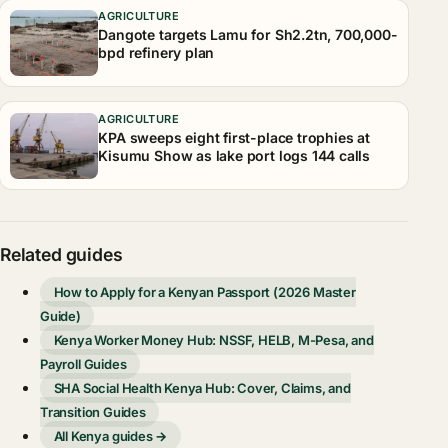
AGRICULTURE
Dangote targets Lamu for Sh2.2tn, 700,000-
bpd refinery plan
AGRICULTURE
KPA sweeps eight first-place trophies at
Kisumu Show as lake port logs 144 calls
Related guides
How to Apply for a Kenyan Passport (2026 Master
Guide)
Kenya Worker Money Hub: NSSF, HELB, M-Pesa, and
Payroll Guides
SHA Social Health Kenya Hub: Cover, Claims, and
Transition Guides
All Kenya guides →