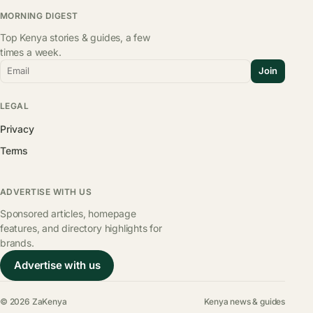
MORNING DIGEST
Top Kenya stories & guides, a few
times a week.
Email
Join
LEGAL
Privacy
Terms
ADVERTISE WITH US
Sponsored articles, homepage
features, and directory highlights for
brands.
Advertise with us
© 2026 ZaKenya
Kenya news & guides