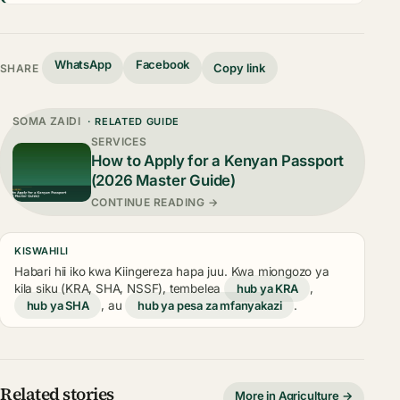
WhatsApp
Facebook
Copy link
SHARE
SOMA ZAIDI
· RELATED GUIDE
SERVICES
How to Apply for a Kenyan Passport
(2026 Master Guide)
CONTINUE READING →
KISWAHILI
Habari hii iko kwa Kiingereza hapa juu. Kwa miongozo ya
kila siku (KRA, SHA, NSSF), tembelea
hub ya KRA
,
hub ya SHA
, au
hub ya pesa za mfanyakazi
.
Related stories
More in Agriculture →