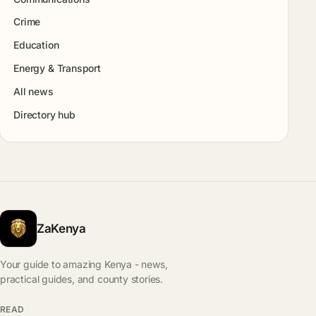
Crime
Education
Energy & Transport
All news
Directory hub
ZaKenya
Your guide to amazing Kenya - news,
practical guides, and county stories.
READ