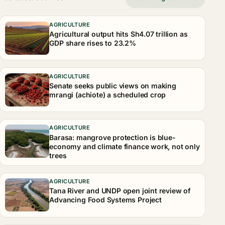
AGRICULTURE
Agricultural output hits Sh4.07 trillion as
GDP share rises to 23.2%
AGRICULTURE
Senate seeks public views on making
mrangi (achiote) a scheduled crop
AGRICULTURE
Barasa: mangrove protection is blue-
economy and climate finance work, not only
trees
AGRICULTURE
Tana River and UNDP open joint review of
Advancing Food Systems Project