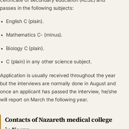
passes in the following subjects:
English C (plain).
Mathematics C- (minus).
Biology C (plain).
C (plain) in any other science subject.
Application is usually received throughout the year
but the interviews are normally done in August and
once an applicant has passed the interview, he/she
will report on March the following year.
Contacts of Nazareth medical college