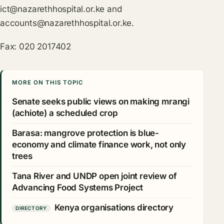
ict@nazarethhospital.or.ke
and
accounts@nazarethhospital.or.ke
.
Fax: 020 2017402
MORE ON THIS TOPIC
Senate seeks public views on making mrangi
(achiote) a scheduled crop
Barasa: mangrove protection is blue-
economy and climate finance work, not only
trees
Tana River and UNDP open joint review of
Advancing Food Systems Project
Kenya organisations directory
DIRECTORY