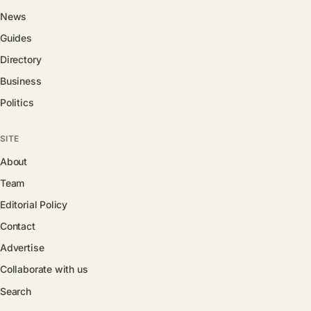
News
Guides
Directory
Business
Politics
SITE
About
Team
Editorial Policy
Contact
Advertise
Collaborate with us
Search