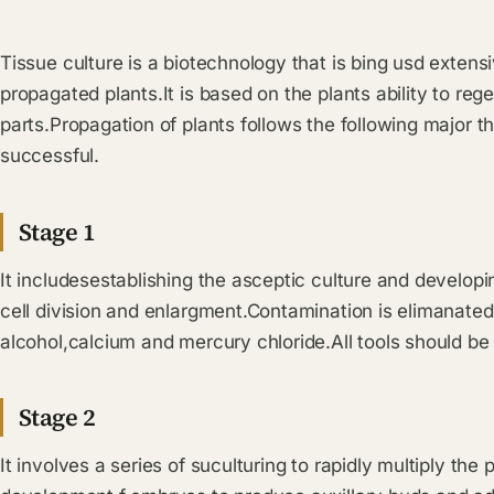
Tissue culture is a biotechnology that is bing usd extensi
propagated plants.It is based on the plants ability to reg
parts.Propagation of plants follows the following major th
successful.
Stage 1
It includesestablishing the asceptic culture and develop
cell division and enlargment.Contamination is elimanated
alcohol,calcium and mercury chloride.All tools should be s
Stage 2
It involves a series of suculturing to rapidly multiply th