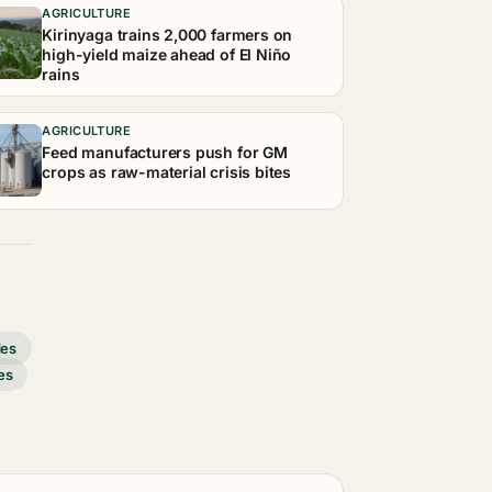
AGRICULTURE
Kirinyaga trains 2,000 farmers on
high-yield maize ahead of El Niño
rains
AGRICULTURE
Feed manufacturers push for GM
crops as raw-material crisis bites
des
es