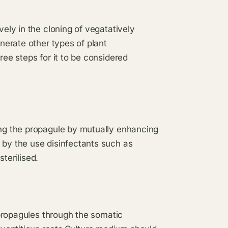
vely in the cloning of vegatatively
enerate other types of plant
ree steps for it to be considered
ing the propagule by mutually enhancing
 by the use disinfectants such as
terilised.
e propagules through the somatic