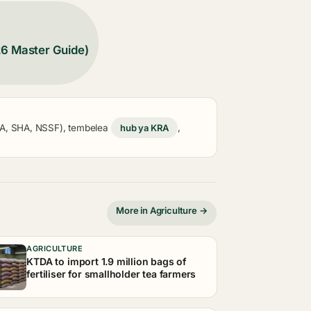
26 Master Guide)
KRA, SHA, NSSF), tembelea
hub ya KRA
,
More in Agriculture →
AGRICULTURE
KTDA to import 1.9 million bags of
fertiliser for smallholder tea farmers