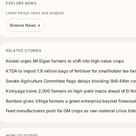
EXPLORE NEWS
Latest Kenya news and analysis.
Browse News →
RELATED STORIES
Koskei urges Mt Elgon farmers to shift into high-value crops
KTDA to import 1.9 million bags of fertiliser for smallholder tea fa
Senate Agriculture Committee flags delays blocking Sh9.44bn co
Kirinyaga trains 2,000 farmers on high-yield maize ahead of El Ni
Bamboo gives Vihiga farmers a green enterprise beyond firewood
Feed manufacturers push for GM crops as raw-material crisis bit
HOW-TO GUIDES