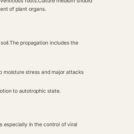
ventitious roots.Culture medium should
nt of plant organs.
 soil.The propagation includes the
o moisture stress and major attacks
tion to autotrophic state.
 especially in the control of viral