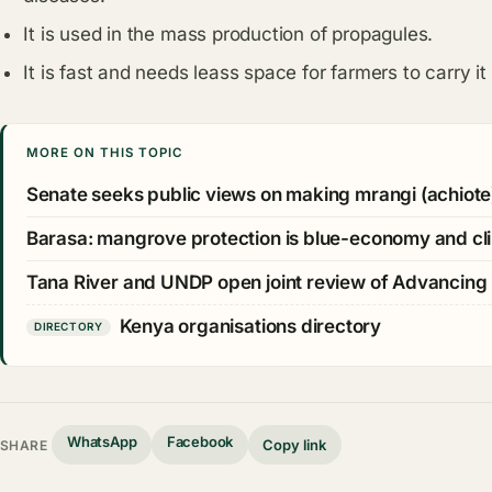
It is used in the mass production of propagules.
It is fast and needs leass space for farmers to carry it 
MORE ON THIS TOPIC
Senate seeks public views on making mrangi (achiote
Barasa: mangrove protection is blue-economy and cli
Tana River and UNDP open joint review of Advancing
Kenya organisations directory
DIRECTORY
WhatsApp
Facebook
Copy link
SHARE