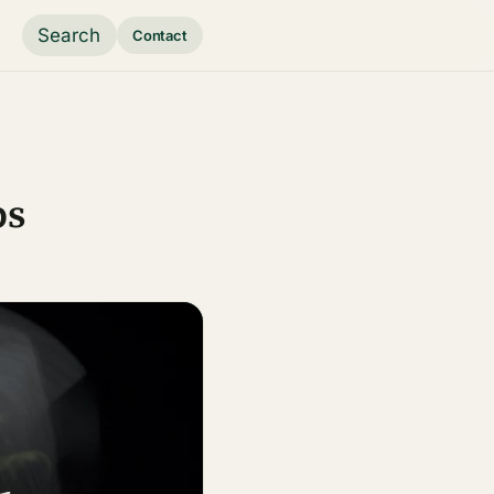
Search
Contact
ps