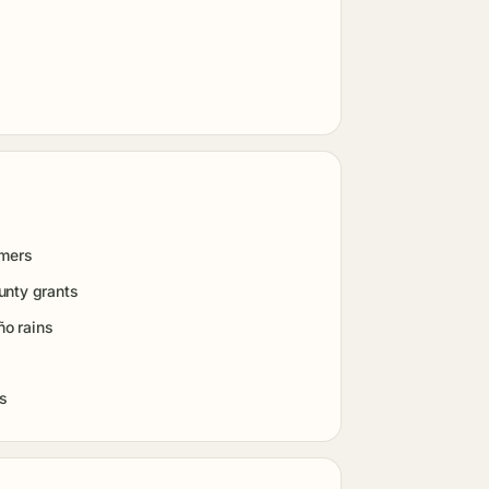
rmers
unty grants
ño rains
es