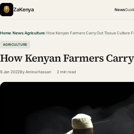
ZaKenya
News
Guid
Home
/
News
/
Agriculture
/
How Kenyan Farmers Carry Out Tissue Culture F
AGRICULTURE
How Kenyan Farmers Carry 
9 Jan 2022
By
Amina Hassan
2 min read