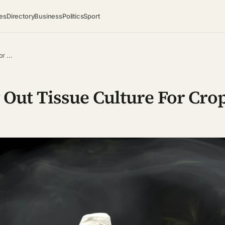
es
Directory
Business
Politics
Sport
or …
Out Tissue Culture For Cro