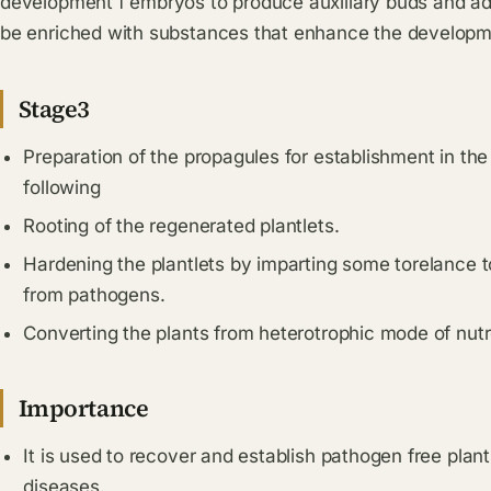
development f embryos to produce auxillary buds and ad
be enriched with substances that enhance the developme
Stage3
Preparation of the propagules for establishment in the
following
Rooting of the regenerated plantlets.
Hardening the plantlets by imparting some torelance t
from pathogens.
Converting the plants from heterotrophic mode of nutro
Importance
It is used to recover and establish pathogen free plants
diseases.