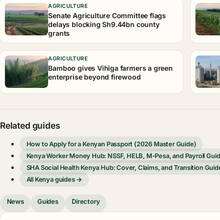
AGRICULTURE
Senate Agriculture Committee flags
delays blocking Sh9.44bn county
grants
AGRICULTURE
Bamboo gives Vihiga farmers a green
enterprise beyond firewood
Related guides
How to Apply for a Kenyan Passport (2026 Master Guide)
Kenya Worker Money Hub: NSSF, HELB, M-Pesa, and Payroll Gui
SHA Social Health Kenya Hub: Cover, Claims, and Transition Guid
All Kenya guides →
News
Guides
Directory