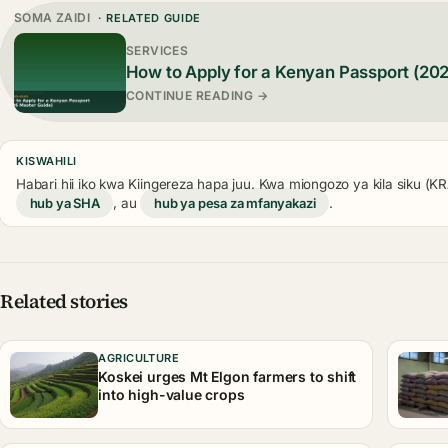
SOMA ZAIDI
· RELATED GUIDE
SERVICES
How to Apply for a Kenyan Passport (20
CONTINUE READING →
KISWAHILI
Habari hii iko kwa Kiingereza hapa juu. Kwa miongozo ya kila siku (
hub ya SHA
, au
hub ya pesa za mfanyakazi
.
Related stories
AGRICULTURE
Koskei urges Mt Elgon farmers to shift
into high-value crops