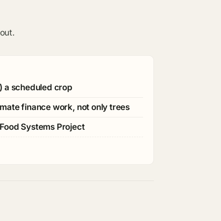
out.
) a scheduled crop
mate finance work, not only trees
 Food Systems Project