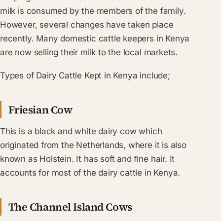
milk is consumed by the members of the family.
However, several changes have taken place
recently. Many domestic cattle keepers in Kenya
are now selling their milk to the local markets.
Types of Dairy Cattle Kept in Kenya include;
Friesian Cow
This is a black and white dairy cow which
originated from the Netherlands, where it is also
known as Holstein. It has soft and ﬁne hair. It
accounts for most of the dairy cattle in Kenya.
The Channel Island Cows