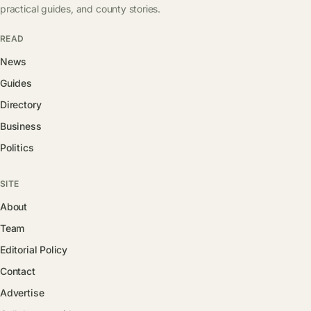
practical guides, and county stories.
READ
News
Guides
Directory
Business
Politics
SITE
About
Team
Editorial Policy
Contact
Advertise