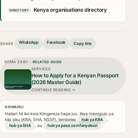
Kenya organisations directory
DIRECTORY
WhatsApp
Facebook
Copy link
SHARE
SOMA ZAIDI
· RELATED GUIDE
SERVICES
How to Apply for a Kenyan Passport
(2026 Master Guide)
CONTINUE READING →
KISWAHILI
Habari hii iko kwa Kiingereza hapa juu. Kwa miongozo ya
kila siku (KRA, SHA, NSSF), tembelea
hub ya KRA
,
hub ya SHA
, au
hub ya pesa za mfanyakazi
.