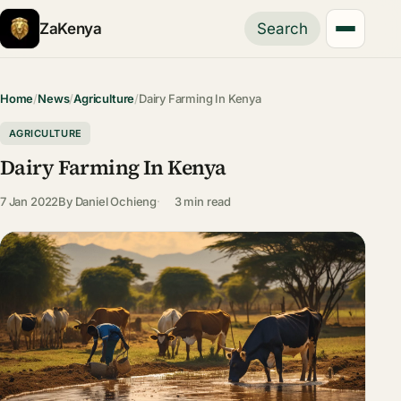
ZaKenya
Search
Home
/
News
/
Agriculture
/
Dairy Farming In Kenya
AGRICULTURE
Dairy Farming In Kenya
7 Jan 2022
By
Daniel Ochieng
3 min read