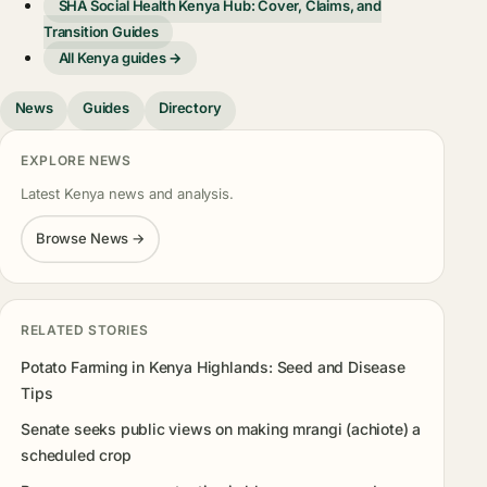
SHA Social Health Kenya Hub: Cover, Claims, and
Transition Guides
All Kenya guides →
News
Guides
Directory
EXPLORE NEWS
Latest Kenya news and analysis.
Browse News →
RELATED STORIES
Potato Farming in Kenya Highlands: Seed and Disease
Tips
Senate seeks public views on making mrangi (achiote) a
scheduled crop