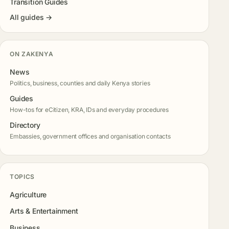
Transition Guides
All guides →
ON ZAKENYA
News
Politics, business, counties and daily Kenya stories
Guides
How-tos for eCitizen, KRA, IDs and everyday procedures
Directory
Embassies, government offices and organisation contacts
TOPICS
Agriculture
Arts & Entertainment
Business