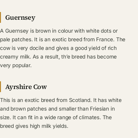
Guernsey
A Guernsey is brown in colour with white dots or
pale patches. It is an exotic breed from France. The
cow is very docile and gives a good yield of rich
creamy milk. As a result, th’e breed has become
very popular.
Ayrshire Cow
This is an exotic breed from Scotland. It has white
and brown patches and smaller than Friesian in
size. It can ﬁt in a wide range of climates. The
breed gives high milk yields.