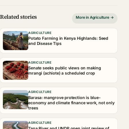
Related stories
More in Agriculture →
AGRICULTURE
Potato Farming in Kenya Highlands: Seed
and Disease Tips
AGRICULTURE
Senate seeks public views on making
mrangi (achiote) a scheduled crop
AGRICULTURE
Barasa: mangrove protection is blue-
economy and climate finance work, not only
trees
AGRICULTURE
Tana River and UNDP open joint review of