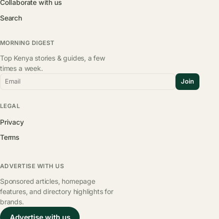
Collaborate with us
Search
MORNING DIGEST
Top Kenya stories & guides, a few
times a week.
Email
Join
LEGAL
Privacy
Terms
ADVERTISE WITH US
Sponsored articles, homepage
features, and directory highlights for
brands.
Advertise with us