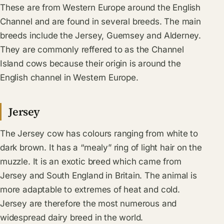
These are from Western Europe around the English
Channel and are found in several breeds. The main
breeds include the Jersey, Guemsey and Alderney.
They are commonly reffered to as the Channel
Island cows because their origin is around the
English channel in Western Europe.
Jersey
The Jersey cow has colours ranging from white to
dark brown. It has a “mealy” ring of light hair on the
muzzle. It is an exotic breed which came from
Jersey and South England in Britain. The animal is
more adaptable to extremes of heat and cold.
Jersey are therefore the most numerous and
widespread dairy breed in the world.