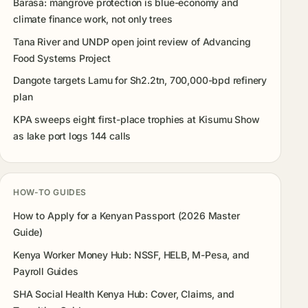
Barasa: mangrove protection is blue-economy and
climate finance work, not only trees
Tana River and UNDP open joint review of Advancing
Food Systems Project
Dangote targets Lamu for Sh2.2tn, 700,000-bpd refinery
plan
KPA sweeps eight first-place trophies at Kisumu Show
as lake port logs 144 calls
HOW-TO GUIDES
How to Apply for a Kenyan Passport (2026 Master
Guide)
Kenya Worker Money Hub: NSSF, HELB, M-Pesa, and
Payroll Guides
SHA Social Health Kenya Hub: Cover, Claims, and