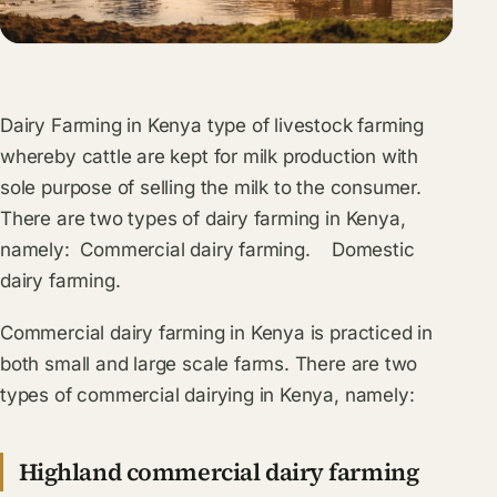
Dairy Farming in Kenya type of livestock farming
whereby cattle are kept for milk production with
sole purpose of selling the milk to the consumer.
There are two types of dairy farming in Kenya,
namely: Commercial dairy farming. Domestic
dairy farming.
Commercial dairy farming in Kenya is practiced in
both small and large scale farms. There are two
types of commercial dairying in Kenya, namely:
Highland commercial dairy farming