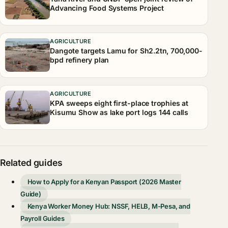
Advancing Food Systems Project
AGRICULTURE
Dangote targets Lamu for Sh2.2tn, 700,000-
bpd refinery plan
AGRICULTURE
KPA sweeps eight first-place trophies at
Kisumu Show as lake port logs 144 calls
Related guides
How to Apply for a Kenyan Passport (2026 Master
Guide)
Kenya Worker Money Hub: NSSF, HELB, M-Pesa, and
Payroll Guides