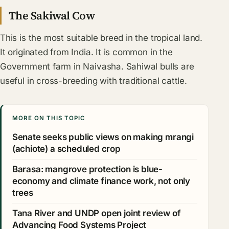
The Sakiwal Cow
This is the most suitable breed in the tropical land.
It originated from India. It is common in the
Government farm in Naivasha. Sahiwal bulls are
useful in cross-breeding with traditional cattle.
MORE ON THIS TOPIC
Senate seeks public views on making mrangi
(achiote) a scheduled crop
Barasa: mangrove protection is blue-
economy and climate finance work, not only
trees
Tana River and UNDP open joint review of
Advancing Food Systems Project