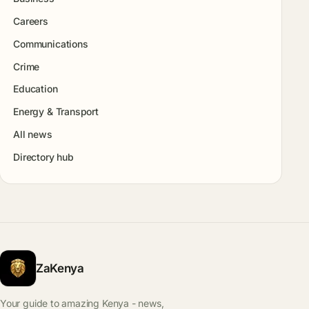
Careers
Communications
Crime
Education
Energy & Transport
All news
Directory hub
ZaKenya
Your guide to amazing Kenya - news,