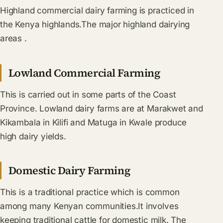
Highland commercial dairy farming is practiced in
the Kenya highlands.The major highland dairying
areas .
Lowland Commercial Farming
This is carried out in some parts of the Coast
Province. Lowland dairy farms are at Marakwet and
Kikambala in Kilifi and Matuga in Kwale produce
high dairy yields.
Domestic Dairy Farming
This is a traditional practice which is common
among many Kenyan communities.It involves
keeping traditional cattle for domestic milk. The