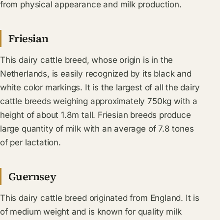
from physical appearance and milk production.
Friesian
This dairy cattle breed, whose origin is in the
Netherlands, is easily recognized by its black and
white color markings. It is the largest of all the dairy
cattle breeds weighing approximately 750kg with a
height of about 1.8m tall. Friesian breeds produce
large quantity of milk with an average of 7.8 tones
of per lactation.
Guernsey
This dairy cattle breed originated from England. It is
of medium weight and is known for quality milk