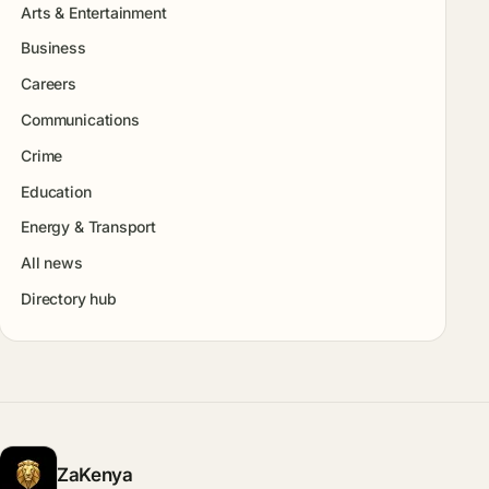
Arts & Entertainment
Business
Careers
Communications
Crime
Education
Energy & Transport
All news
Directory hub
ZaKenya