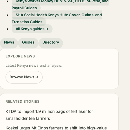
Kenya Worker Money Hub: NSSF, HELB, M-Pesa, and
Payroll Guides
SHA Social Health Kenya Hub: Cover, Claims, and
Transition Guides
All Kenya guides →
News
Guides
Directory
EXPLORE NEWS
Latest Kenya news and analysis.
Browse News →
RELATED STORIES
KTDA to import 1.9 million bags of fertiliser for
smallholder tea farmers
Koskei urges Mt Elgon farmers to shift into high-value