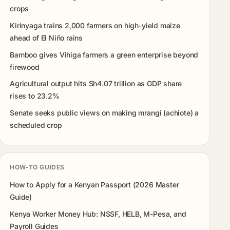
crops
Kirinyaga trains 2,000 farmers on high-yield maize
ahead of El Niño rains
Bamboo gives Vihiga farmers a green enterprise beyond
firewood
Agricultural output hits Sh4.07 trillion as GDP share
rises to 23.2%
Senate seeks public views on making mrangi (achiote) a
scheduled crop
HOW-TO GUIDES
How to Apply for a Kenyan Passport (2026 Master
Guide)
Kenya Worker Money Hub: NSSF, HELB, M-Pesa, and
Payroll Guides