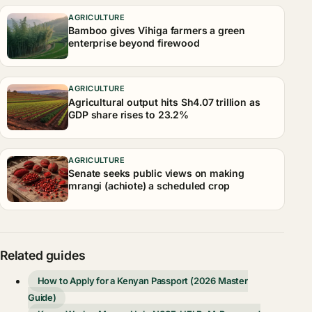
AGRICULTURE
Bamboo gives Vihiga farmers a green
enterprise beyond firewood
AGRICULTURE
Agricultural output hits Sh4.07 trillion as
GDP share rises to 23.2%
AGRICULTURE
Senate seeks public views on making
mrangi (achiote) a scheduled crop
Related guides
How to Apply for a Kenyan Passport (2026 Master
Guide)