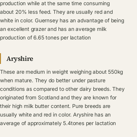
production while at the same time consuming
about 20% less feed. They are usually red and
white in color. Guernsey has an advantage of being
an excellent grazer and has an average milk
production of 6.65 tones per lactation
Aryshire
These are medium in weight weighing about 550kg
when mature. They do better under pasture
conditions as compared to other dairy breeds. They
originated from Scotland and they are known for
their high milk butter content. Pure breeds are
usually white and red in color. Aryshire has an
average of approximately 5.4tones per lactation