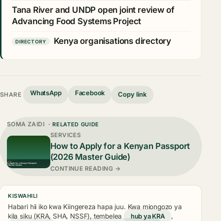
Tana River and UNDP open joint review of
Advancing Food Systems Project
Kenya organisations directory
DIRECTORY
WhatsApp
Facebook
Copy link
SHARE
SOMA ZAIDI
· RELATED GUIDE
SERVICES
How to Apply for a Kenyan Passport
(2026 Master Guide)
CONTINUE READING →
KISWAHILI
Habari hii iko kwa Kiingereza hapa juu. Kwa miongozo ya
kila siku (KRA, SHA, NSSF), tembelea
hub ya KRA
,