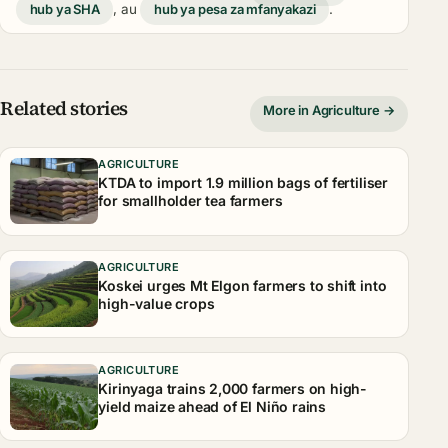
hub ya SHA
, au
hub ya pesa za mfanyakazi
.
Related stories
More in Agriculture →
AGRICULTURE
KTDA to import 1.9 million bags of fertiliser
for smallholder tea farmers
AGRICULTURE
Koskei urges Mt Elgon farmers to shift into
high-value crops
AGRICULTURE
Kirinyaga trains 2,000 farmers on high-
yield maize ahead of El Niño rains