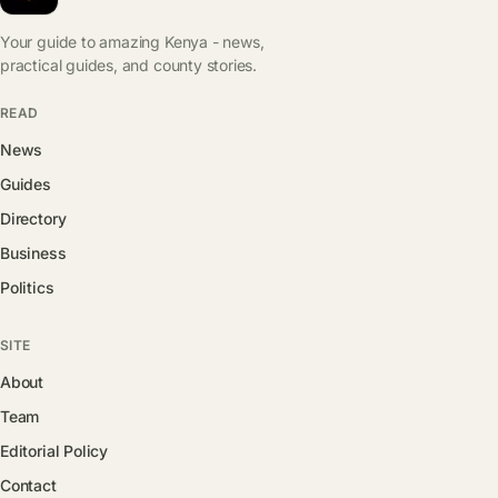
Your guide to amazing Kenya - news,
practical guides, and county stories.
READ
News
Guides
Directory
Business
Politics
SITE
About
Team
Editorial Policy
Contact