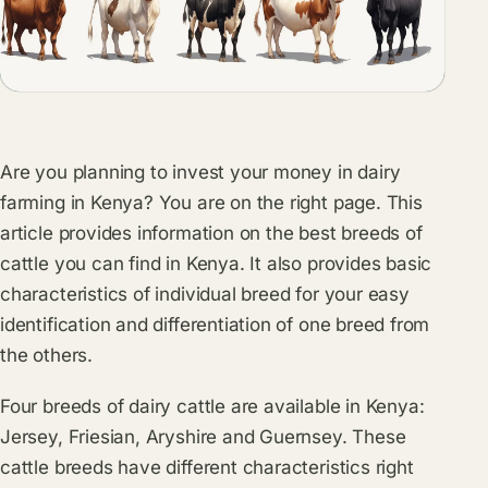
Are you planning to invest your money in dairy
farming in Kenya? You are on the right page. This
article provides information on the best breeds of
cattle you can find in Kenya. It also provides basic
characteristics of individual breed for your easy
identification and differentiation of one breed from
the others.
Four breeds of dairy cattle are available in Kenya:
Jersey, Friesian, Aryshire and Guernsey. These
cattle breeds have different characteristics right