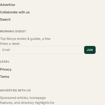
Advertise
Collaborate with us
Search
MORNING DIGEST
Top Kenya stories & guides, a few
times a week.
Email
Join
LEGAL
Privacy
Terms
ADVERTISE WITH US
Sponsored articles, homepage
features, and directory highlights for