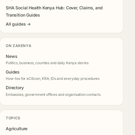
SHA Social Health Kenya Hub: Cover, Claims, and
Transition Guides
All guides →
ON ZAKENYA
News
Politics, business, counties and daily Kenya stories
Guides
How-tos for eCitizen, KRA, IDs and everyday procedures
Directory
Embassies, government offices and organisation contacts
TOPICS
Agriculture