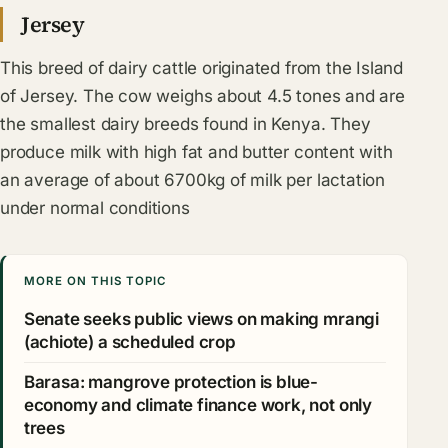
Jersey
This breed of dairy cattle originated from the Island
of Jersey. The cow weighs about 4.5 tones and are
the smallest dairy breeds found in Kenya. They
produce milk with high fat and butter content with
an average of about 6700kg of milk per lactation
under normal conditions
MORE ON THIS TOPIC
Senate seeks public views on making mrangi
(achiote) a scheduled crop
Barasa: mangrove protection is blue-
economy and climate finance work, not only
trees