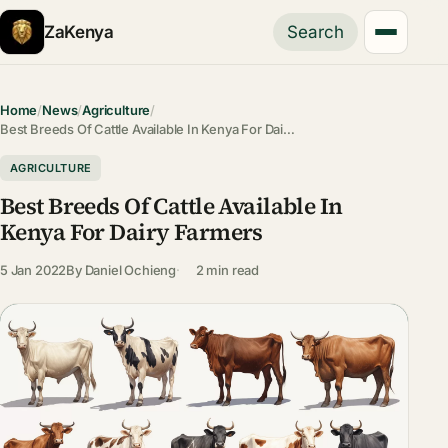
ZaKenya
Search
Home
/
News
/
Agriculture
/
Best Breeds Of Cattle Available In Kenya For Dai…
AGRICULTURE
Best Breeds Of Cattle Available In
Kenya For Dairy Farmers
5 Jan 2022
By
Daniel Ochieng
2 min read